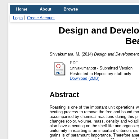
Home
About
Browse
Login
Create Account
Design and Develo
Bea
Shivakumara, M.
(2014)
Design and Development 
PDF
- Submitted Version
Shivakumar.pdf
Restricted to Repository staff only
Download (2MB)
Abstract
Roasting is one of the important unit operations w
heating process to remove the free and bound moi
accompanied by chemical reactions during this p
changes (color, volume, mass, density and vola
also have a bearing on the shelf life and organolep
uniformity in roasting is an important criterion, dis
grains is of paramount importance. Therefore apar