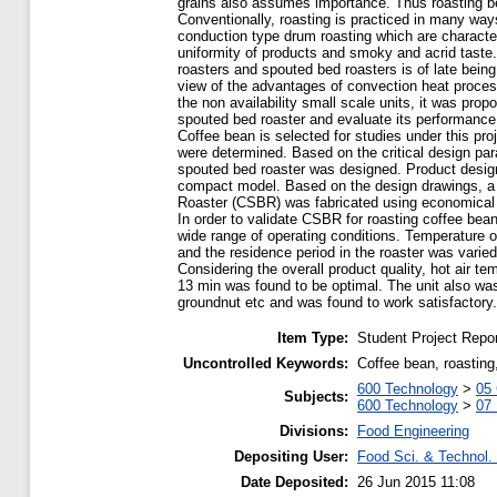
grains also assumes importance. Thus roasting 
Conventionally, roasting is practiced in many way
conduction type drum roasting which are characteri
uniformity of products and smoky and acrid taste.
roasters and spouted bed roasters is of late being
view of the advantages of convection heat process
the non availability small scale units, it was pro
spouted bed roaster and evaluate its performance
Coffee bean is selected for studies under this proj
were determined. Based on the critical design pa
spouted bed roaster was designed. Product design
compact model. Based on the design drawings, a
Roaster (CSBR) was fabricated using economical 
In order to validate CSBR for roasting coffee bea
wide range of operating conditions. Temperature 
and the residence period in the roaster was varied
Considering the overall product quality, hot air t
13 min was found to be optimal. The unit also was 
groundnut etc and was found to work satisfactory.
Item Type:
Student Project Repor
Uncontrolled Keywords:
Coffee bean, roasting
600 Technology
>
05 
Subjects:
600 Technology
>
07
Divisions:
Food Engineering
Depositing User:
Food Sci. & Technol. 
Date Deposited:
26 Jun 2015 11:08