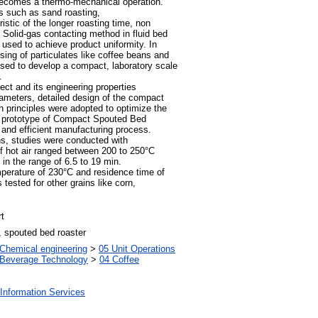
becomes a thermo-mechanical operation.
s such as sand roasting,
stic of the longer roasting time, non
 Solid-gas contacting method in fluid bed
 used to achieve product uniformity. In
ing of particulates like coffee beans and
posed to develop a compact, laboratory scale
.
ect and its engineering properties
rameters, detailed design of the compact
 principles were adopted to optimize the
 prototype of Compact Spouted Bed
and efficient manufacturing process.
ns, studies were conducted with
of hot air ranged between 200 to 250°C
 in the range of 6.5 to 19 min.
emperature of 230°C and residence time of
tested for other grains like corn,
t
, spouted bed roaster
Chemical engineering
>
05 Unit Operations
 Beverage Technology
>
04 Coffee
Information Services