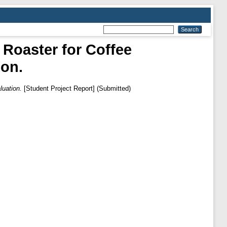
Roaster for Coffee
ion.
uation.
[Student Project Report] (Submitted)