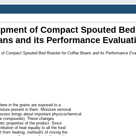
pment of Compact Spouted Bed 
ns and its Performance Evaluat
of Compact Spouted Bed Roaster for Coffee Beans and its Performance Eval
here in the grains are exposed to a
sture present in them. Moisture removal
rocess brings about important physicochemical
tile compounds). These changes
tic properties of the product. Since
tribution of heat equally to all the food
t from heating, method/s of mixing the