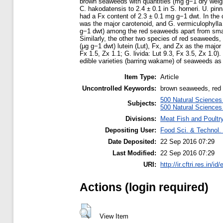
brown seaweeds with quantities (mg g−1 dry weight
C. hakodatensis to 2.4 ± 0.1 in S. horneri. U. p
had a Fx content of 2.3 ± 0.1 mg g−1 dwt. In the
was the major carotenoid, and G. vermiculophylla
g−1 dwt) among the red seaweeds apart from smal
Similarly, the other two species of red seaweeds, 
(μg g−1 dwt) lutein (Lut), Fx, and Zx as the major 
Fx 1.5, Zx 1.1; G. livida: Lut 9.3, Fx 3.5, Zx 1.0)
edible varieties (barring wakame) of seaweeds as 
Item Type:
Article
Uncontrolled Keywords:
brown seaweeds, red s
500 Natural Science
Subjects:
500 Natural Science
Divisions:
Meat Fish and Poultr
Depositing User:
Food Sci. & Technol. 
Date Deposited:
22 Sep 2016 07:29
Last Modified:
22 Sep 2016 07:29
URI:
http://ir.cftri.res.in/id
Actions (login required)
View Item