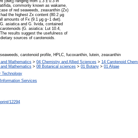
 [dwt]) ranging from 1.3 ± 0.3 in
innatifida, commonly known as wakame,
 case of red seaweeds, zeaxanthin (Zx)
 had the highest Zx content (80.2 μg
l amounts of Fx (9.1 μg g−1 dwt).
G. asiatica and G. livida, contained
carotenoids (G. asiatica: Lut 10.4,
. The results suggest the usefulness of
dietary sources of carotenoids.
eaweeds, carotenoid profile, HPLC, fucoxanthin, lutein, zeaxanthin
s and Mathematics
>
04 Chemistry and Allied Sciences
>
14 Carotenoid Chemi
s and Mathematics
>
08 Botanical sciences
>
01 Botany
>
01 Algae
y Technology
Information Services
/eprint/12294