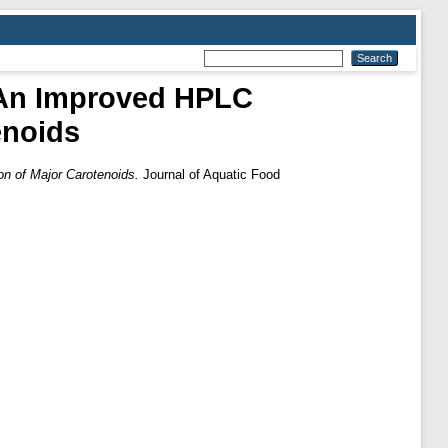
 An Improved HPLC
enoids
n of Major Carotenoids.
Journal of Aquatic Food