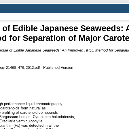
le of Edible Japanese Seaweeds:
d for Separation of Major Carot
rofile of Edible Japanese Seaweeds: An Improved HPLC Method for Separatio
- Published Version
logy, 21468–479, 2012.pdf
igh performance liquid chromatography
carotenoids from natural as
 profiling of carotenoid compounds
(Sargassum horneri, Cystoseira hakodatensis,
Gracilaria vermiculophylla,
oxanthin (Fx) was detected in all the