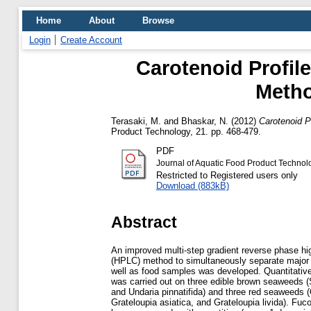
Home
About
Browse
Login
Create Account
Carotenoid Profi
Metho
Terasaki, M.
and
Bhaskar, N.
(2012)
Carotenoid P
Product Technology, 21. pp. 468-479.
PDF
Journal of Aquatic Food Product Techno
Restricted to Registered users only
Download (883kB)
Abstract
An improved multi-step gradient reverse phase h
(HPLC) method to simultaneously separate major 
well as food samples was developed. Quantitative
was carried out on three edible brown seaweeds 
and Undaria pinnatifida) and three red seaweeds (
Grateloupia asiatica, and Grateloupia livida). Fuc