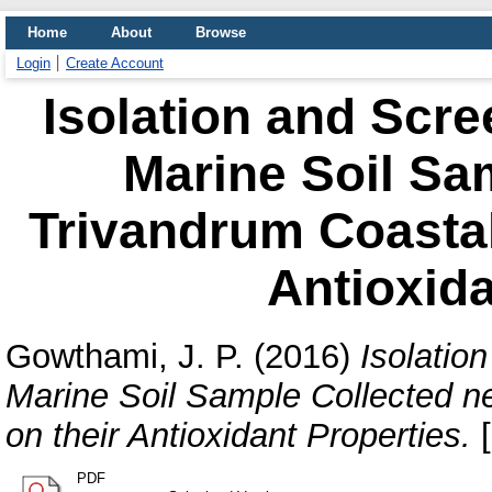
Home
About
Browse
Login
Create Account
Isolation and Scre
Marine Soil Sa
Trivandrum Coastal
Antioxida
Gowthami, J. P.
(2016)
Isolatio
Marine Soil Sample Collected n
on their Antioxidant Properties.
[
PDF