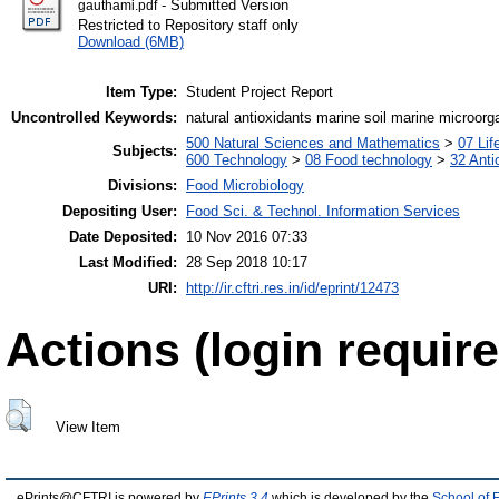
- Submitted Version
gauthami.pdf
Restricted to Repository staff only
Download (6MB)
Item Type:
Student Project Report
Uncontrolled Keywords:
natural antioxidants marine soil marine microor
500 Natural Sciences and Mathematics
>
07 Lif
Subjects:
600 Technology
>
08 Food technology
>
32 Anti
Divisions:
Food Microbiology
Depositing User:
Food Sci. & Technol. Information Services
Date Deposited:
10 Nov 2016 07:33
Last Modified:
28 Sep 2018 10:17
URI:
http://ir.cftri.res.in/id/eprint/12473
Actions (login require
View Item
ePrints@CFTRI is powered by
EPrints 3.4
which is developed by the
School of 