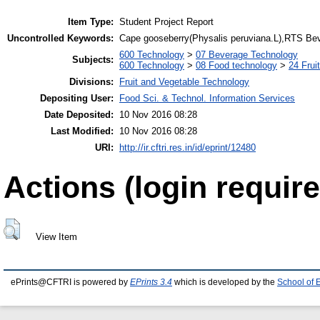
Item Type:
Student Project Report
Uncontrolled Keywords:
Cape gooseberry(Physalis peruviana.L),RTS Bev
600 Technology
>
07 Beverage Technology
Subjects:
600 Technology
>
08 Food technology
>
24 Frui
Divisions:
Fruit and Vegetable Technology
Depositing User:
Food Sci. & Technol. Information Services
Date Deposited:
10 Nov 2016 08:28
Last Modified:
10 Nov 2016 08:28
URI:
http://ir.cftri.res.in/id/eprint/12480
Actions (login require
View Item
ePrints@CFTRI is powered by
EPrints 3.4
which is developed by the
School of 