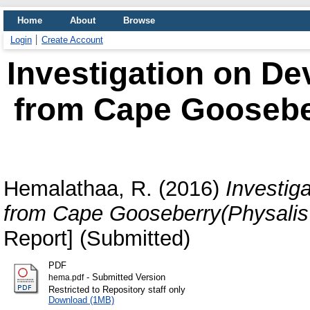
Home
About
Browse
Login
Create Account
Investigation on D
from Cape Goosebe
Hemalathaa, R.
(2016)
Investig
from Cape Gooseberry(Physalis 
Report] (Submitted)
PDF
- Submitted Version
hema.pdf
Restricted to Repository staff only
Download (1MB)