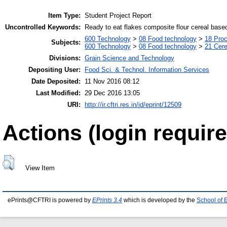
Item Type:
Student Project Report
Uncontrolled Keywords:
Ready to eat flakes composite flour cereal base
600 Technology
>
08 Food technology
>
18 Pro
Subjects:
600 Technology
>
08 Food technology
>
21 Cere
Divisions:
Grain Science and Technology
Depositing User:
Food Sci. & Technol. Information Services
Date Deposited:
11 Nov 2016 08:12
Last Modified:
29 Dec 2016 13:05
URI:
http://ir.cftri.res.in/id/eprint/12509
Actions (login require
View Item
ePrints@CFTRI is powered by
EPrints 3.4
which is developed by the
School of 