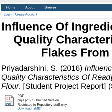
Home
About
Browse
Login
Create Account
Influence Of Ingred
Quality Character
Flakes From
Priyadarshini, S.
(2016)
Influen
Quality Characteristics Of Rea
Flour.
[Student Project Report] 
PDF
- Submitted Version
priya.pdf
Restricted to Repository staff only
Download (2MB)