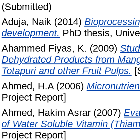
(Submitted)
Aduja, Naik
(2014)
Bioprocessin
development.
PhD thesis, Univer
Ahammed Fiyas, K.
(2009)
Stud
Dehydrated Products from Mango
Totapuri and other Fruit Pulps.
[
Ahmed, H.A
(2006)
Micronutrien
Project Report]
Ahmed, Hakim Asrar
(2007)
Eva
of Water Soluble Vitamin (Thia
Project Report]