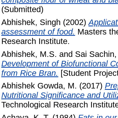
(Submitted)
Abhishek, Singh
(2002)
Applicat
assessment of food.
Masters the
Research Institute.
Abhishek, M.S.
and
Sai Sachin,
Development of Biofunctional C
from Rice Bran.
[Student Projec
Abhishek Gowda, M.
(2017)
Pre
Nutritional Significance and Utili
Technological Research Institut
Achaya, K. T.
(1984)
Fats in our