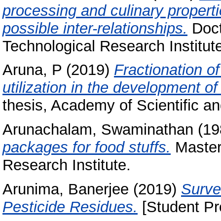
processing and culinary properti
possible inter-relationships.
Doct
Technological Research Institut
Aruna, P
(2019)
Fractionation o
utilization in the development o
thesis, Academy of Scientific a
Arunachalam, Swaminathan
(19
packages for food stuffs.
Masters
Research Institute.
Arunima, Banerjee
(2019)
Surve
Pesticide Residues.
[Student Pr