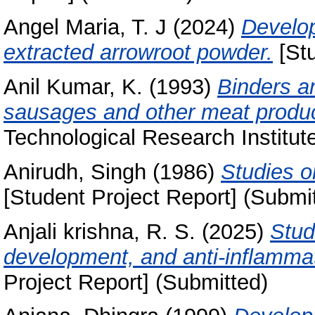
Angel Maria, T. J
(2024)
Develop
extracted arrowroot powder.
[Stu
Anil Kumar, K.
(1993)
Binders an
sausages and other meat produc
Technological Research Institut
Anirudh, Singh
(1986)
Studies on
[Student Project Report] (Submi
Anjali krishna, R. S.
(2025)
Stud
development, and anti-inflammato
Project Report] (Submitted)