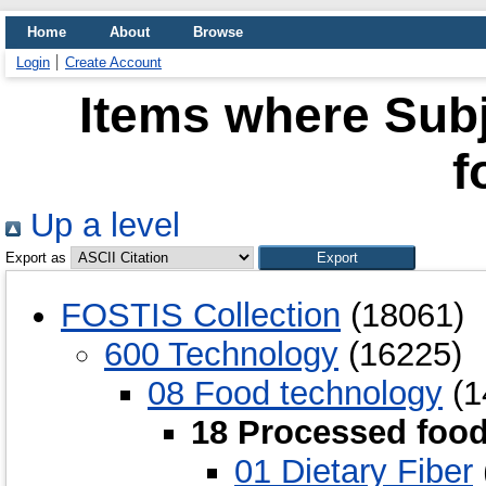
Home
About
Browse
Login
Create Account
Items where Subj
f
Up a level
Export as
FOSTIS Collection
(18061)
600 Technology
(16225)
08 Food technology
(1
18 Processed foo
01 Dietary Fiber