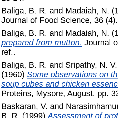
Baliga, B. R.
and
Madaiah, N.
(
Journal of Food Science, 36 (4).
Baliga, B. R.
and
Madaiah, N.
(
prepared from mutton.
Journal o
ref..
Baliga, B. R.
and
Sripathy, N. V.
(1960)
Some observations on the
soup cubes and chicken essenc
Proteins, Mysore, August. pp. 3
Baskaran, V.
and
Narasimhamur
B. R.
(1999)
Assessment of prote