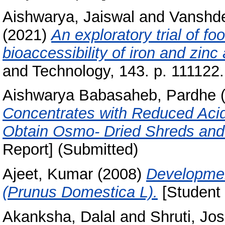
Aishwarya, Jaiswal
and
Vanshde
(2021)
An exploratory trial of f
bioaccessibility of iron and zinc
and Technology, 143. p. 111122
Aishwarya Babasaheb, Pardhe
(
Concentrates with Reduced Acidi
Obtain Osmo- Dried Shreds and
Report] (Submitted)
Ajeet, Kumar
(2008)
Developmen
(Prunus Domestica L).
[Student 
Akanksha, Dalal
and
Shruti, Jos