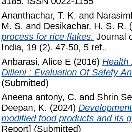
3185. ISSN 0022-1155
Ananthachar, T. K.
and
Narasimh
M. S.
and
Desikachar, H. S. R.
(
process for rice flakes.
Journal 
India, 19 (2). 47-50, 5 ref..
Anbarasi, Alice E
(2016)
Health
Dilleni : Evaluation Of Safety An
(Submitted)
Aneena antony, C.
and
Shrin Sel
Deepan, K.
(2024)
Development 
modified food products and its q
Report] (Submitted)