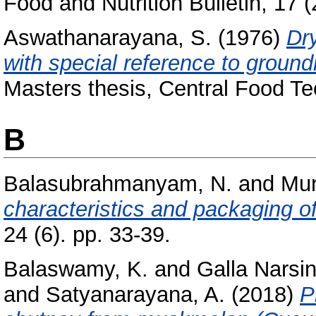
Food and Nutrition Bulletin, 17 (
Aswathanarayana, S.
(1976)
Dr
with special reference to groundn
Masters thesis, Central Food Te
B
Balasubrahmanyam, N.
and
Mur
characteristics and packaging o
24 (6). pp. 33-39.
Balaswamy, K.
and
Galla Narsi
and
Satyanarayana, A.
(2018)
P