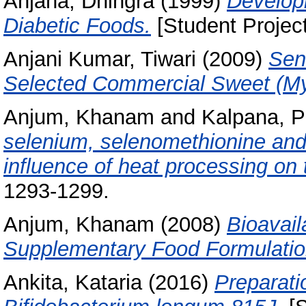
Anjana, Dhingra
(1999)
Develop
Diabetic Foods.
[Student Projec
Anjani Kumar, Tiwari
(2009)
Sens
Selected Commercial Sweet (My
Anjum, Khanam
and
Kalpana, P
selenium, selenomethionine and
influence of heat processing on
1293-1299.
Anjum, Khanam
(2008)
Bioavail
Supplementary Food Formulatio
Ankita, Kataria
(2016)
Preparati