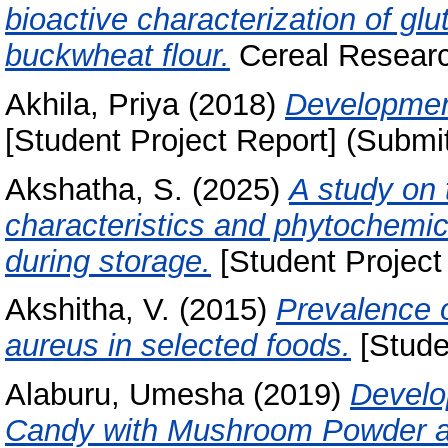
bioactive characterization of gl
buckwheat flour.
Cereal Researc
Akhila, Priya
(2018)
Development
[Student Project Report] (Submi
Akshatha, S.
(2025)
A study on 
characteristics and phytochemic
during storage.
[Student Project
Akshitha, V.
(2015)
Prevalence 
aureus in selected foods.
[Stude
Alaburu, Umesha
(2019)
Develop
Candy with Mushroom Powder an