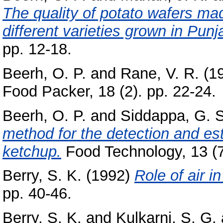
The quality of potato wafers ma
different varieties grown in Punj
pp. 12-18.
Beerh, O. P.
and
Rane, V. R.
(1
Food Packer, 18 (2). pp. 22-24.
Beerh, O. P.
and
Siddappa, G. S
method for the detection and est
ketchup.
Food Technology, 13 (7
Berry, S. K.
(1992)
Role of air i
pp. 40-46.
Berry, S. K.
and
Kulkarni, S. G.