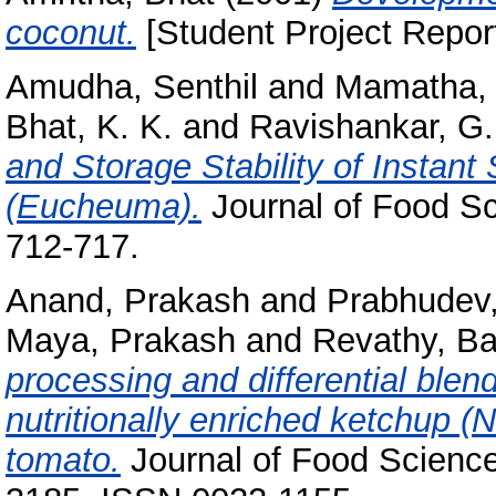
coconut.
[Student Project Repor
Amudha, Senthil
and
Mamatha, 
Bhat, K. K.
and
Ravishankar, G.
and Storage Stability of Instan
(Eucheuma).
Journal of Food Sc
712-717.
Anand, Prakash
and
Prabhudev,
Maya, Prakash
and
Revathy, B
processing and differential blend
nutritionally enriched ketchup (
tomato.
Journal of Food Science