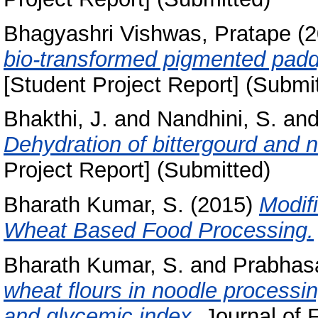
Bhagyashri Vishwas, Pratape
(2
bio-transformed pigmented paddy 
[Student Project Report] (Submi
Bhakthi, J.
and
Nandhini, S.
an
Dehydration of bittergourd and
Project Report] (Submitted)
Bharath Kumar, S.
(2015)
Modif
Wheat Based Food Processing.
Bharath Kumar, S.
and
Prabhasa
wheat flours in noodle processing:
and glycemic index.
Journal of