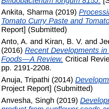
Bifidobacterium longum 815J.
[S
Ankita, Sharma
(2019)
Processi
Tomato Curry Paste and Tomato
Report] (Submitted)
Anto, A.
and
Kiran, B. V.
and
Je
(2016)
Recent Developments in
Foods—A Review.
Critical Revi
pp. 2191-2208.
Anuja, Tripathi
(2014)
Developme
Project Report] (Submitted)
Anvesha, Singh
(2019)
Developm