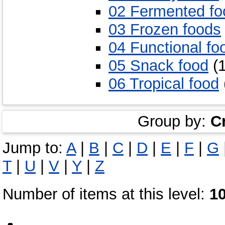
02 Fermented fo
03 Frozen foods
04 Functional fo
05 Snack food
(1
06 Tropical food
Group by:
C
Jump to:
A
|
B
|
C
|
D
|
E
|
F
|
G
T
|
U
|
V
|
Y
|
Z
Number of items at this level:
1