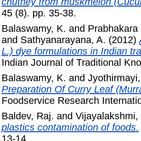
chutney from muskmelon (Cucu
45 (8). pp. 35-38.
Balaswamy, K.
and
Prabhakara 
and
Sathyanarayana, A.
(2012)
L.) dye formulations in Indian tr
Indian Journal of Traditional Kn
Balaswamy, K.
and
Jyothirmayi,
Preparation Of Curry Leaf (Murr
Foodservice Research Internatio
Baldev, Raj.
and
Vijayalakshmi,
plastics contamination of foods.
13-14.