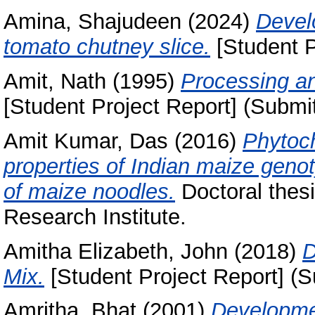
Amina, Shajudeen
(2024)
Devel
tomato chutney slice.
[Student P
Amit, Nath
(1995)
Processing an
[Student Project Report] (Submi
Amit Kumar, Das
(2016)
Phytoch
properties of Indian maize genot
of maize noodles.
Doctoral thesi
Research Institute.
Amitha Elizabeth, John
(2018)
D
Mix.
[Student Project Report] (S
Amritha, Bhat
(2001)
Developme