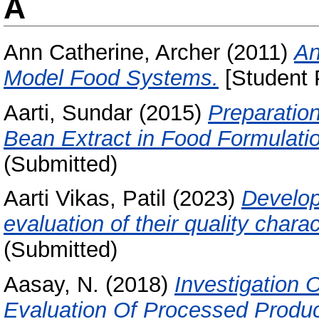
A
Ann Catherine, Archer
(2011)
An
Model Food Systems.
[Student 
Aarti, Sundar
(2015)
Preparation
Bean Extract in Food Formulati
(Submitted)
Aarti Vikas, Patil
(2023)
Develop
evaluation of their quality charac
(Submitted)
Aasay, N.
(2018)
Investigation
Evaluation Of Processed Produ