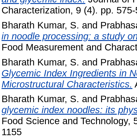
Characterization, 9 (4). pp. 575
Bharath Kumar, S.
and
Prabhasa
in noodle processing: a study o
Food Measurement and Character
Bharath Kumar, S.
and
Prabhasa
Glycemic Index Ingredients in 
Microstructural Characteristics.
A
Bharath Kumar, S.
and
Prabhasa
glycemic index noodles: its phy
Food Science and Technology, 5
1155