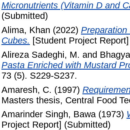
Micronutrients (Vitamin D and C
(Submitted)
Alima, Khan
(2022)
Preparation
Cubes.
[Student Project Report]
Alireza Sadeghi, M.
and
Bhagya
Pasta Enriched with Mustard Pro
73 (5). S229-S237.
Amaresh, C.
(1997)
Requirement 
Masters thesis, Central Food Te
Amarinder Singh, Bawa
(1973)
Project Report] (Submitted)