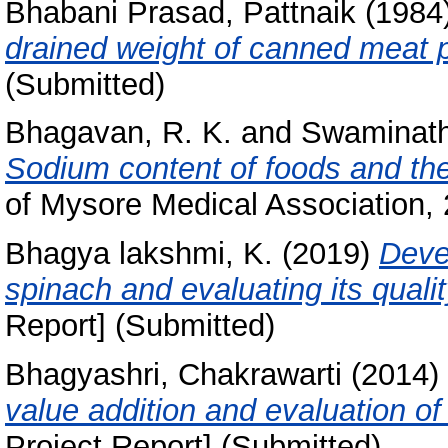
Bhabani Prasad, Pattnaik
(1984
drained weight of canned meat 
(Submitted)
Bhagavan, R. K.
and
Swaminath
Sodium content of foods and the
of Mysore Medical Association, 2
Bhagya lakshmi, K.
(2019)
Deve
spinach and evaluating its quali
Report] (Submitted)
Bhagyashri, Chakrawarti
(2014)
value addition and evaluation of i
Project Report] (Submitted)