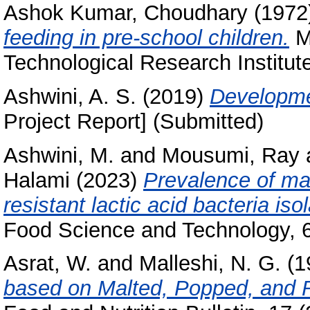
Ashok Kumar, Choudhary
(1972
feeding in pre-school children.
Ma
Technological Research Institut
Ashwini, A. S.
(2019)
Developme
Project Report] (Submitted)
Ashwini, M.
and
Mousumi, Ray
Halami
(2023)
Prevalence of ma
resistant lactic acid bacteria is
Food Science and Technology, 6
Asrat, W.
and
Malleshi, N. G.
(1
based on Malted, Popped, and R