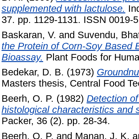
supplemented with lactulose.
Ind
37. pp. 1129-1131. ISSN 0019-
Baskaran, V.
and
Suvendu, Bha
the Protein of Corn-Soy Based 
Bioassay.
Plant Foods for Human
Bedekar, D. B.
(1973)
Groundnut
Masters thesis, Central Food Te
Beerh, O. P.
(1982)
Detection of
histological characteristics and 
Packer, 36 (2). pp. 28-34.
Beerh, O. P.
and
Manan, J. K.
a