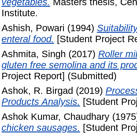
vegetables.
Masters thesis, Cen
Institute.
Ashish, Powari
(1994)
Suitabili
enteral food.
[Student Project Re
Ashmita, Singh
(2017)
Roller mi
gluten free semolina and its pro
Project Report] (Submitted)
Ashok, R. Birgad
(2019)
Process
Products Analysis.
[Student Proj
Ashok Kumar, Chaudhary
(1975
chicken sausages.
[Student Proj