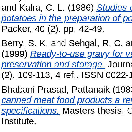
and
Kalra, C. L.
(1986)
Studies o
potatoes in the preparation of p
Packer, 40 (2). pp. 42-49.
Berry, S. K.
and
Sehgal, R. C.
a
(1999)
Ready-to-use gravy for v
preservation and storage.
Journa
(2). 109-113, 4 ref.. ISSN 0022-
Bhabani Prasad, Pattanaik
(198
canned meat food products a re
specifications.
Masters thesis, 
Institute.