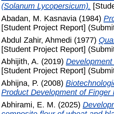
(Solanum Lycopersicum).
[Stude
Abadan, M. Kasnavia
(1984)
Pr
[Student Project Report] (Submi
Abdul Zahir, Ahmedi
(1977)
Qual
[Student Project Report] (Submi
Abhijith, A.
(2019)
Development 
[Student Project Report] (Submi
Abhijna, P.
(2008)
Biotechnologi
Product Development of Finger M
Abhirami, E. M.
(2025)
Developm
composite flour of wheat and bla