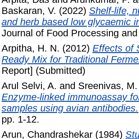
Baskaran, V.
(2022)
Shelf-life, 
and herb based low glycaemic i
Journal of Food Processing and
Arpitha, H. N.
(2012)
Effects of
Ready Mix for Traditional Ferme
Report] (Submitted)
Arul Selvi, A.
and
Sreenivas, M.
Enzyme-linked immunoassay for 
samples using avian antibodies.
pp. 1-12.
Arun, Chandrashekar
(1984)
Stu