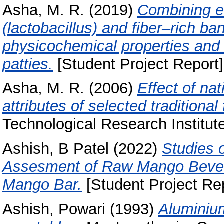
Asha, M. R.
(2019)
Combining ef
(lactobacillus) and fiber–rich 
physicochemical properties and s
patties.
[Student Project Report]
Asha, M. R.
(2006)
Effect of na
attributes of selected traditional
Technological Research Institut
Ashish, B Patel
(2022)
Studies 
Assesment of Raw Mango Beve
Mango Bar.
[Student Project Rep
Ashish, Powari
(1993)
Aluminium