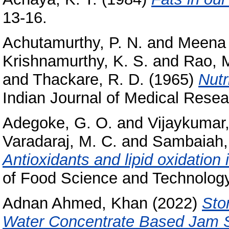
13-16.
Achutamurthy, P. N.
and
Meena 
Krishnamurthy, K. S.
and
Rao, M
and
Thackare, R. D.
(1965)
Nutr
Indian Journal of Medical Resea
Adegoke, G. O.
and
Vijaykumar
Varadaraj, M. C.
and
Sambaiah,
Antioxidants and lipid oxidation i
of Food Science and Technology,
Adnan Ahmed, Khan
(2022)
Sto
Water Concentrate Based Jam 