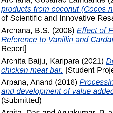
products from coconut (Cocos nu
of Scientific and Innovative Res
Archana, B.S.
(2008)
Effect of 
Reference to Vanillin and Card
Report]
Archita Baiju, Karipara
(2021)
D
chicken meat bar.
[Student Proj
Arpana, Anand
(2016)
Processin
and development of value added
(Submitted)
Arpita, Das
and
Arunkumar, P.
a