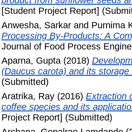
product from sunflower seeds an
[Student Project Report] (Submi
Anwesha, Sarkar
and
Purnima K
Processing By-Products: A Comp
Journal of Food Process Enginee
Aparna, Gupta
(2018)
Developme
(Daucus carota) and its storage s
(Submitted)
Aratrika, Ray
(2016)
Extraction 
coffee species and its applicati
Project Report] (Submitted)
Archana, Gopalrao Lamdande
(