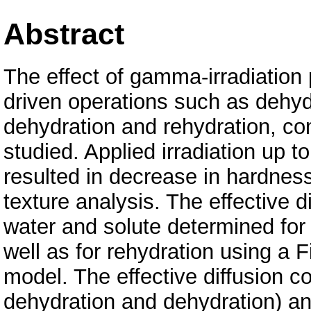
Abstract
The effect of gamma-irradiation
driven operations such as dehyd
dehydration and rehydration, c
studied. Applied irradiation up t
resulted in decrease in hardness
texture analysis. The effective di
water and solute determined for
well as for rehydration using a F
model. The effective diffusion co
dehydration and dehydration) an