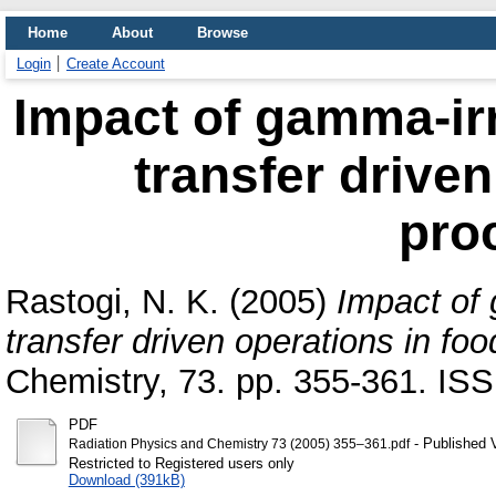
Home
About
Browse
Login
Create Account
Impact of gamma-ir
transfer driven
pro
Rastogi, N. K.
(2005)
Impact of
transfer driven operations in fo
Chemistry, 73. pp. 355-361. I
PDF
- Published 
Radiation Physics and Chemistry 73 (2005) 355–361.pdf
Restricted to Registered users only
Download (391kB)