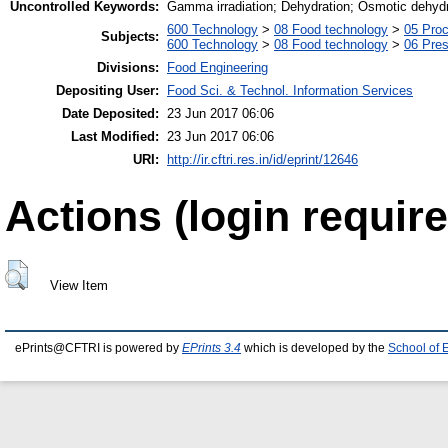
Uncontrolled Keywords:
Gamma irradiation; Dehydration; Osmotic dehydra
600 Technology
>
08 Food technology
>
05 Proc
Subjects:
600 Technology
>
08 Food technology
>
06 Pres
Divisions:
Food Engineering
Depositing User:
Food Sci. & Technol. Information Services
Date Deposited:
23 Jun 2017 06:06
Last Modified:
23 Jun 2017 06:06
URI:
http://ir.cftri.res.in/id/eprint/12646
Actions (login require
View Item
ePrints@CFTRI is powered by
EPrints 3.4
which is developed by the
School of 