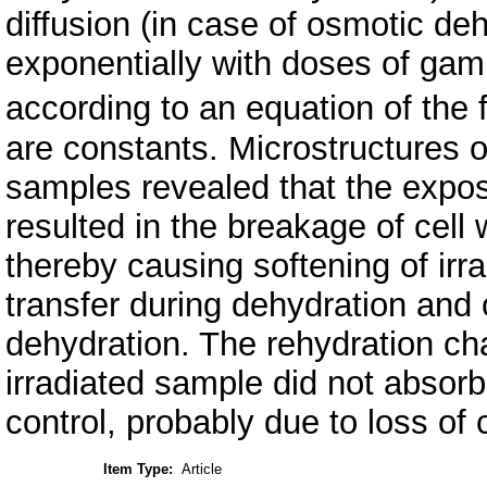
diffusion (in case of osmotic de
exponentially with doses of gam
according to an equation of th
are constants. Microstructures of
samples revealed that the expos
resulted in the breakage of cell w
thereby causing softening of irr
transfer during dehydration and
dehydration. The rehydration c
irradiated sample did not absor
control, probably due to loss of ce
Item Type:
Article