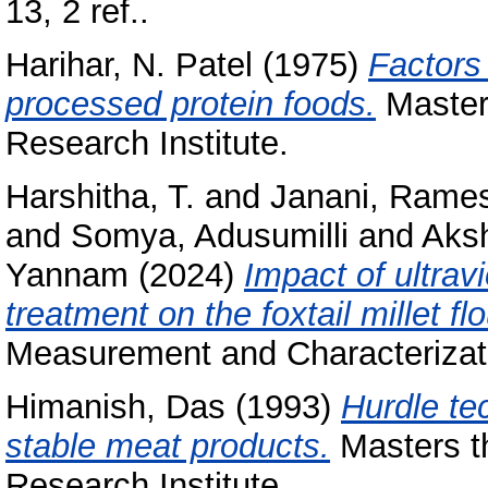
13, 2 ref..
Harihar, N. Patel
(1975)
Factors 
processed protein foods.
Masters
Research Institute.
Harshitha, T.
and
Janani, Rame
and
Somya, Adusumilli
and
Aksh
Yannam
(2024)
Impact of ultrav
treatment on the foxtail millet fl
Measurement and Characterizati
Himanish, Das
(1993)
Hurdle te
stable meat products.
Masters th
Research Institute.