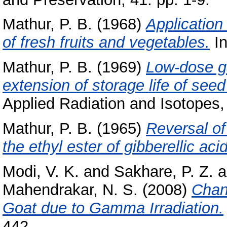
Mathur, P. B.
(1968)
Application
of fresh fruits and vegetables.
In
Mathur, P. B.
(1969)
Low-dose ga
extension of storage life of seed
Applied Radiation and Isotopes, 
Mathur, P. B.
(1965)
Reversal of
the ethyl ester of gibberellic acid
Modi, V. K.
and
Sakhare, P. Z.
a
Mahendrakar, N. S.
(2008)
Chan
Goat due to Gamma Irradiation.
442.