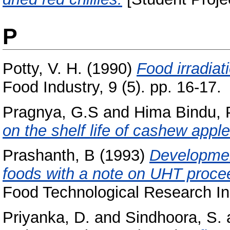
P
Potty, V. H.
(1990)
Food irradiat
Food Industry, 9 (5). pp. 16-17.
Pragnya, G.S
and
Hima Bindu, 
on the shelf life of cashew apple
Prashanth, B
(1993)
Developmen
foods with a note on UHT proce
Food Technological Research Ins
Priyanka, D.
and
Sindhoora, S.