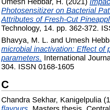
Umesh Hebbar, H.
(2021)
Impac
Photosensitizer on Bacterial Pa
Attributes of Fresh-Cut Pineappl
Technology, 14. pp. 362-372. 
Bhavya, M. L.
and
Umesh Hebba
microbial inactivation: Effect of
parameters.
International Journa
304. ISSN 0168-1605
C
Chandra Sekhar, Kanigelpulia
(
flavours.
Masters thesis, Centra