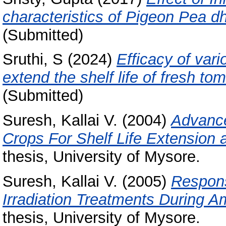
characteristics of Pigeon Pea dh
(Submitted)
Sruthi, S
(2024)
Efficacy of var
extend the shelf life of fresh to
(Submitted)
Suresh, Kallai V.
(2004)
Advance
Crops For Shelf Life Extension 
thesis, University of Mysore.
Suresh, Kallai V.
(2005)
Respons
Irradiation Treatments During A
thesis, University of Mysore.