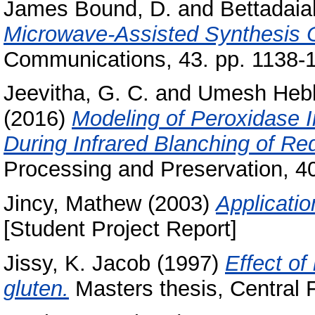
James Bound, D.
and
Bettadaia
Microwave-Assisted Synthesis O
Communications, 43. pp. 1138-
Jeevitha, G. C.
and
Umesh Hebb
(2016)
Modeling of Peroxidase I
During Infrared Blanching of Re
Processing and Preservation, 40
Jincy, Mathew
(2003)
Applicatio
[Student Project Report]
Jissy, K. Jacob
(1997)
Effect of
gluten.
Masters thesis, Central 