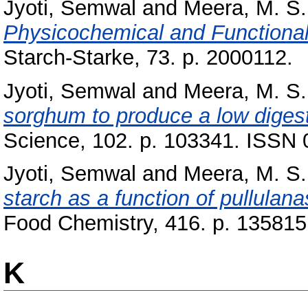
Jyoti, Semwal
and
Meera, M. S.
Physicochemical and Functional 
Starch-Starke, 73. p. 2000112.
Jyoti, Semwal
and
Meera, M. S.
sorghum to produce a low digesti
Science, 102. p. 103341. ISSN
Jyoti, Semwal
and
Meera, M. S.
starch as a function of pullulan
Food Chemistry, 416. p. 135815
K