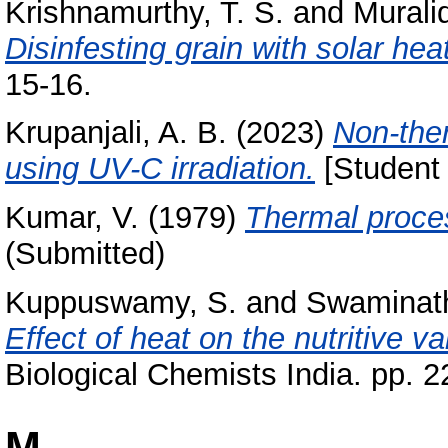
Krishnamurthy, T. S.
and
Murali
Disinfesting grain with solar heat
15-16.
Krupanjali, A. B.
(2023)
Non-the
using UV-C irradiation.
[Student 
Kumar, V.
(1979)
Thermal proces
(Submitted)
Kuppuswamy, S.
and
Swaminat
Effect of heat on the nutritive va
Biological Chemists India. pp. 2
M