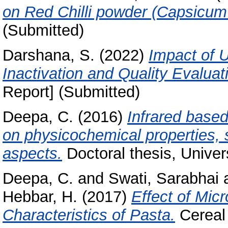
on Red Chilli powder (Capsicu
(Submitted)
Darshana, S.
(2022)
Impact of U
Inactivation and Quality Evaluat
Report] (Submitted)
Deepa, C.
(2016)
Infrared based
on physicochemical properties, s
aspects.
Doctoral thesis, Univer
Deepa, C.
and
Swati, Sarabhai
Hebbar, H.
(2017)
Effect of Mic
Characteristics of Pasta.
Cereal 