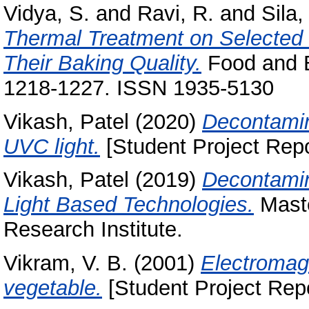
Vidya, S.
and
Ravi, R.
and
Sila
Thermal Treatment on Selected 
Their Baking Quality.
Food and B
1218-1227. ISSN 1935-5130
Vikash, Patel
(2020)
Decontamin
UVC light.
[Student Project Repo
Vikash, Patel
(2019)
Decontamin
Light Based Technologies.
Maste
Research Institute.
Vikram, V. B.
(2001)
Electromagn
vegetable.
[Student Project Repo