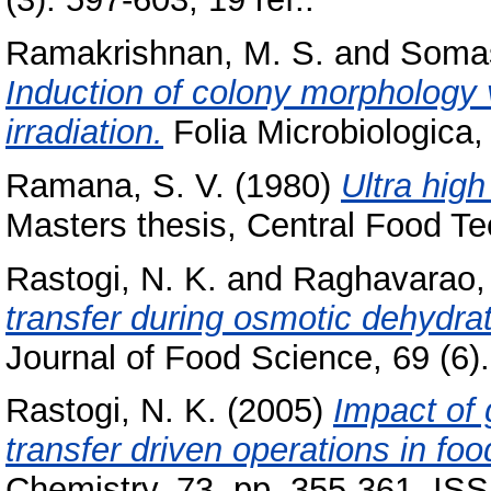
Ramakrishnan, M. S.
and
Somas
Induction of colony morphology v
irradiation.
Folia Microbiologica,
Ramana, S. V.
(1980)
Ultra high
Masters thesis, Central Food Te
Rastogi, N. K.
and
Raghavarao, 
transfer during osmotic dehydra
Journal of Food Science, 69 (6)
Rastogi, N. K.
(2005)
Impact of
transfer driven operations in fo
Chemistry, 73. pp. 355-361. I