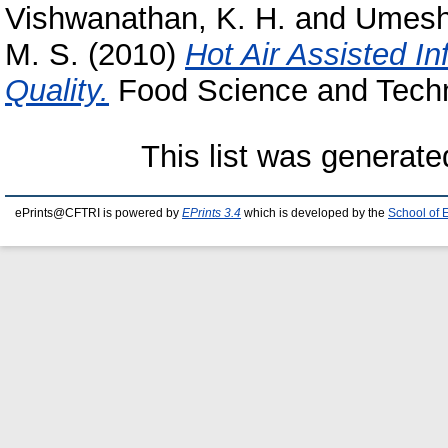
Vishwanathan, K. H.
and
Umesh
M. S.
(2010)
Hot Air Assisted In
Quality.
Food Science and Techno
This list was generat
ePrints@CFTRI is powered by
EPrints 3.4
which is developed by the
School of 