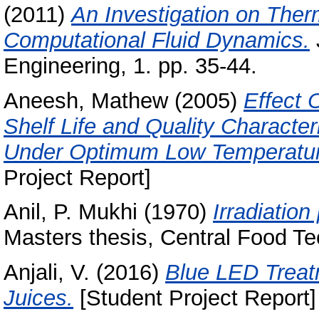
(2011)
An Investigation on Ther
Computational Fluid Dynamics.
Engineering, 1. pp. 35-44.
Aneesh, Mathew
(2005)
Effect 
Shelf Life and Quality Characte
Under Optimum Low Temperature
Project Report]
Anil, P. Mukhi
(1970)
Irradiation
Masters thesis, Central Food Te
Anjali, V.
(2016)
Blue LED Treatm
Juices.
[Student Project Report]