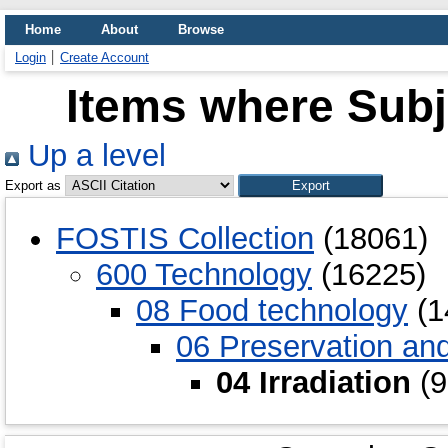
Home
About
Browse
Login
Create Account
Items where Subje
Up a level
Export as
FOSTIS Collection
(18061)
600 Technology
(16225)
08 Food technology
(1
06 Preservation an
04 Irradiation
(9