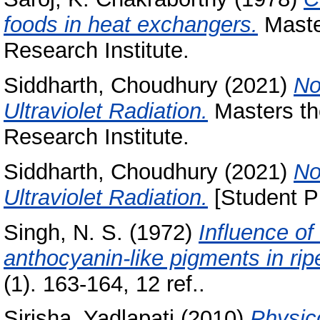
foods in heat exchangers.
Master
Research Institute.
Siddharth, Choudhury
(2021)
No
Ultraviolet Radiation.
Masters th
Research Institute.
Siddharth, Choudhury
(2021)
No
Ultraviolet Radiation.
[Student Pr
Singh, N. S.
(1972)
Influence of
anthocyanin-like pigments in ri
(1). 163-164, 12 ref..
Sirisha, Yadlapati
(2010)
Physic