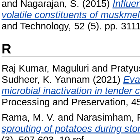
and
Nagarajan, S.
(2015)
Influe
volatile constituents of muskme
and Technology, 52 (5). pp. 31
R
Raj Kumar, Maguluri
and
Pratyu
Sudheer, K. Yannam
(2021)
Eva
microbial inactivation in tender 
Processing and Preservation, 45
Rama, M. V.
and
Narasimham, 
sprouting of potatoes during sto
(3). 597-603, 19 ref..