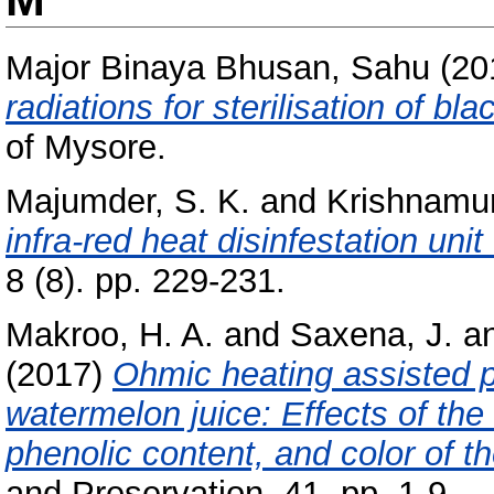
Major Binaya Bhusan, Sahu
(20
radiations for sterilisation of bl
of Mysore.
Majumder, S. K.
and
Krishnamur
infra-red heat disinfestation unit 
8 (8). pp. 229-231.
Makroo, H. A.
and
Saxena, J.
a
(2017)
Ohmic heating assisted p
watermelon juice: Effects of the
phenolic content, and color of th
and Preservation, 41. pp. 1-9.