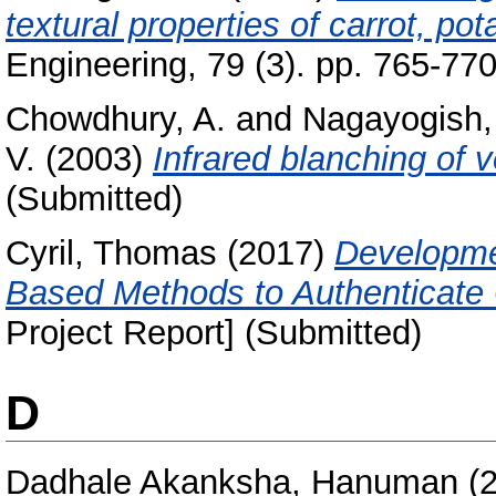
textural properties of carrot, po
Engineering, 79 (3). pp. 765-770
Chowdhury, A.
and
Nagayogish, 
V.
(2003)
Infrared blanching of 
(Submitted)
Cyril, Thomas
(2017)
Developmen
Based Methods to Authenticate 
Project Report] (Submitted)
D
Dadhale Akanksha, Hanuman
(