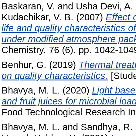
Baskaran, V.
and
Usha Devi, A.
Kudachikar, V. B.
(2007)
Effect 
life and quality characteristics
under modiﬁed atmosphere pac
Chemistry, 76 (6). pp. 1042-104
Benhur, G.
(2019)
Thermal treat
on quality characteristics.
[Stude
Bhavya, M. L.
(2020)
Light base
and fruit juices for microbial loa
Food Technological Research Ins
Bhavya, M. L.
and
Sandhya, R.