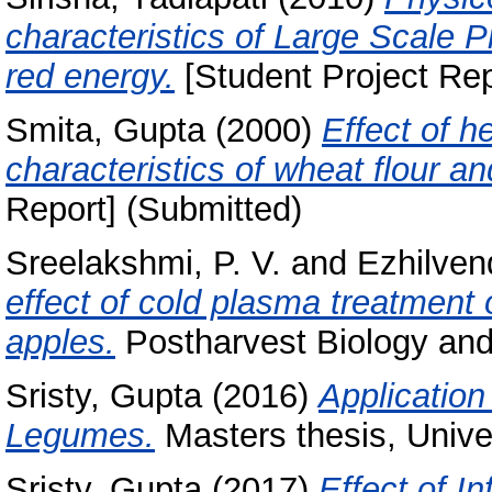
characteristics of Large Scale P
red energy.
[Student Project Rep
Smita, Gupta
(2000)
Effect of h
characteristics of wheat flour and
Report] (Submitted)
Sreelakshmi, P. V.
and
Ezhilven
effect of cold plasma treatment on
apples.
Postharvest Biology and
Sristy, Gupta
(2016)
Application
Legumes.
Masters thesis, Unive
Sristy, Gupta
(2017)
Effect of I