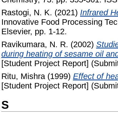
Rastogi, N. K.
(2021)
Infrared H
Innovative Food Processing Te
Elsevier, pp. 1-12.
Ravikumara, N. R.
(2002)
Studi
during heating of sesame oil and
[Student Project Report] (Submi
Ritu, Mishra
(1999)
Effect of he
[Student Project Report] (Submi
S