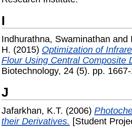
I
Indhurathna, Swaminathan
and
H.
(2015)
Optimization of Infra
Flour Using Central Composite 
Biotechnology, 24 (5). pp. 1667
J
Jafarkhan, K.T.
(2006)
Photoche
their Derivatives.
[Student Proje