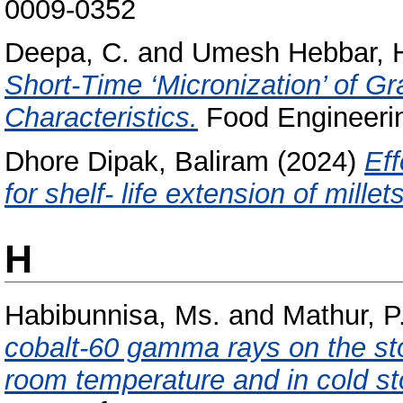
0009-0352
Deepa, C.
and
Umesh Hebbar, 
Short-Time ‘Micronization’ of G
Characteristics.
Food Engineerin
Dhore Dipak, Baliram
(2024)
Eff
for shelf- life extension of millets
H
Habibunnisa, Ms.
and
Mathur, P
cobalt-60 gamma rays on the sto
room temperature and in cold st