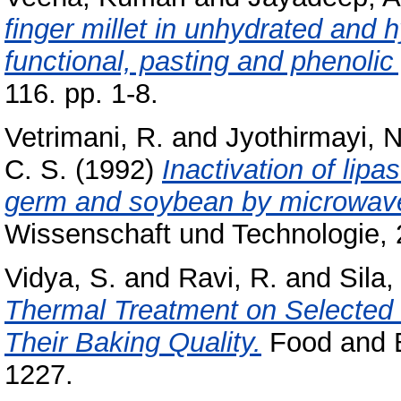
finger millet in unhydrated and 
functional, pasting and phenolic 
116. pp. 1-8.
Vetrimani, R.
and
Jyothirmayi, N
C. S.
(1992)
Inactivation of lip
germ and soybean by microwave
Wissenschaft und Technologie, 2
Vidya, S.
and
Ravi, R.
and
Sila
Thermal Treatment on Selected 
Their Baking Quality.
Food and B
1227.