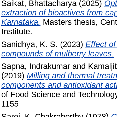
Saikat, Bhattacharya
(2025)
Opt
extraction of bioactives from c
Karnataka.
Masters thesis, Cent
Institute.
Sanidhya, K. S.
(2023)
Effect o
compounds of mulberry leaves.
Sapna, Indrakumar
and
Kamaljit
(2019)
Milling and thermal trea
components and antioxidant activ
of Food Science and Technology
1155
Saroj, K. Chakraborthy
(1978)
C