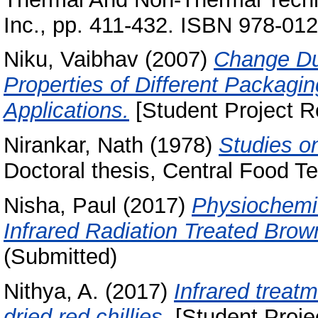
Inc., pp. 411-432. ISBN 978-01
Niku, Vaibhav
(2007)
Change Due
Properties of Different Packagi
Applications.
[Student Project R
Nirankar, Nath
(1978)
Studies on
Doctoral thesis, Central Food Te
Nisha, Paul
(2017)
Physiochemic
Infrared Radiation Treated Brow
(Submitted)
Nithya, A.
(2017)
Infrared treatm
dried red chillies.
[Student Proje