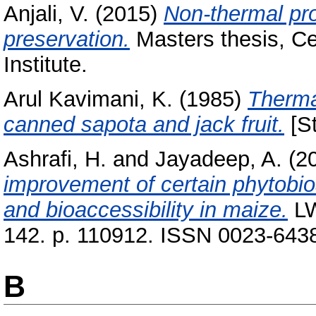
Anjali, V.
(2015)
Non-thermal pro
preservation.
Masters thesis, Ce
Institute.
Arul Kavimani, K.
(1985)
Thermal
canned sapota and jack fruit.
[St
Ashrafi, H.
and
Jayadeep, A.
(2
improvement of certain phytobioa
and bioaccessibility in maize.
LW
142. p. 110912. ISSN 0023-643
B