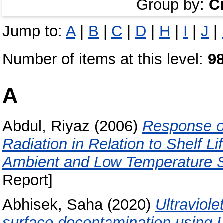
Group by:
C
Jump to:
A
|
B
|
C
|
D
|
H
|
I
|
J
|
Number of items at this level:
9
A
Abdul, Riyaz
(2006)
Response of
Radiation in Relation to Shelf 
Ambient and Low Temperature S
Report]
Abhisek, Saha
(2020)
Ultraviole
surface decontamination using