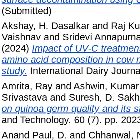
(Submitted)
Akshay, H. Dasalkar
and
Raj Ku
Vaishnav
and
Sridevi Annapurna
(2024)
Impact of UV-C treatment
amino acid composition in cow m
study.
International Dairy Journa
Amrita, Ray
and
Ashwin, Kumar
Srivastava
and
Suresh, D. Sakh
on quinoa germ quality and its s
and Technology, 60 (7). pp. 20
Anand Paul, D.
and
Chhanwal, 