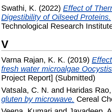
Swathi, K.
(2022)
Effect of The
Digestibility of Oilseed Proteins.
Technological Research Institut
V
Varna Rajan, K. K.
(2019)
Effect
fresh water microalgae Oocystis 
Project Report] (Submitted)
Vatsala, C. N.
and
Haridas Rao,
gluten by microwave.
Cereal Chem
Veena, Kumari
and
Jayadeep, A