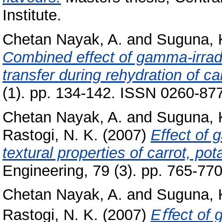
Institute.
Chetan Nayak, A.
and
Suguna, 
Combined effect of gamma-irrad
transfer during rehydration of ca
(1). pp. 134-142. ISSN 0260-87
Chetan Nayak, A.
and
Suguna, 
Rastogi, N. K.
(2007)
Effect of 
textural properties of carrot, po
Engineering, 79 (3). pp. 765-770
Chetan Nayak, A.
and
Suguna, 
Rastogi, N. K.
(2007)
Eﬀect of g