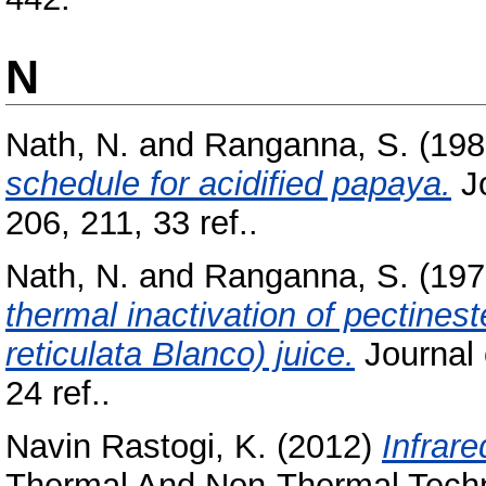
N
Nath, N.
and
Ranganna, S.
(198
schedule for acidified papaya.
Jo
206, 211, 33 ref..
Nath, N.
and
Ranganna, S.
(197
thermal inactivation of pectines
reticulata Blanco) juice.
Journal 
24 ref..
Navin Rastogi, K.
(2012)
Infrare
Thermal And Non-Thermal Techno