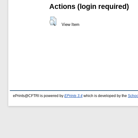
Actions (login required)
View Item
ePrints@CFTRI is powered by
EPrints 3.4
which is developed by the
Schoo