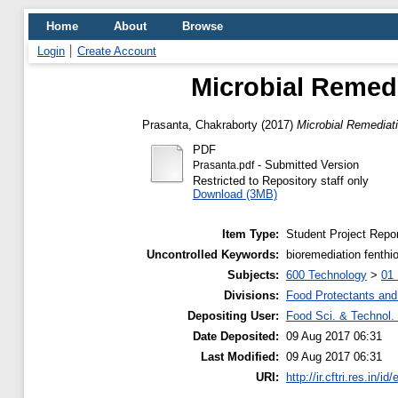
Home
About
Browse
Login
Create Account
Microbial Remedi
Prasanta, Chakraborty
(2017)
Microbial Remediati
PDF
- Submitted Version
Prasanta.pdf
Restricted to Repository staff only
Download (3MB)
Item Type:
Student Project Repor
Uncontrolled Keywords:
bioremediation fenth
Subjects:
600 Technology
>
01 
Divisions:
Food Protectants and 
Depositing User:
Food Sci. & Technol. 
Date Deposited:
09 Aug 2017 06:31
Last Modified:
09 Aug 2017 06:31
URI:
http://ir.cftri.res.in/id