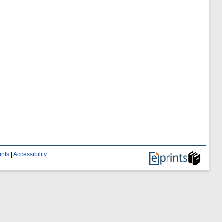
ints
|
Accessibility