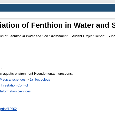
ation of Fenthion in Water and 
on of Fenthion in Water and Soil Environment.
[Student Project Report] (Subm
t
ion aquatic environment Pseudomonas fluroscens.
Medical sciences
>
17 Toxicology
Infestation Control
Information Services
/eprint/12962