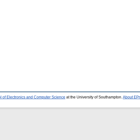
l of Electronics and Computer Science
at the University of Southampton.
About EPr