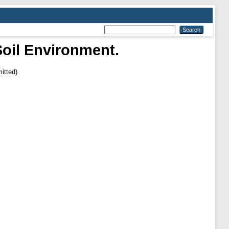
Soil Environment.
itted)