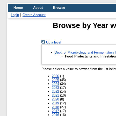
Home
About
Browse
Login
Create Account
Browse by Year wh
Up a level
Dept. of Microbiology and Fermentation
Food Protectants and Infestatio
Please select a value to browse from the list belo
2026
(1)
2025
(45)
2024
(34)
2023
(17)
2022
(14)
2021
(10)
2020
(8)
2019
(12)
2018
(27)
2017
(17)
2016
(16)