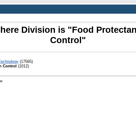
ere Division is "Food Protectan
Control"
 Technology
(17565)
n Control
(1012)
w.