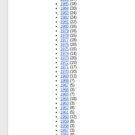
1985
(18)
1984
(20)
1983
(24)
1982
(24)
1981
(22)
1980
(16)
1979
(16)
1978
(15)
1977
(18)
1976
(20)
1975
(15)
1974
(14)
1973
(20)
1972
(15)
1971
(17)
1970
(10)
1969
(12)
1968
(7)
1967
(5)
1966
(3)
1965
(7)
1964
(18)
1963
(3)
1962
(8)
1961
(5)
1960
(12)
1959
(8)
1958
(3)
1957
(3)
1956
(8)