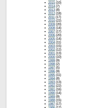
2015
(10)
2014
(7)
2013
(8)
2012
(18)
2011
(17)
2010
(22)
2009
(20)
2008
(14)
2007
(17)
2006
(20)
2005
(14)
2004
(11)
2003
(15)
2002
(12)
2001
(13)
2000
(10)
1999
(9)
1998
(2)
1997
(5)
1996
(9)
1995
(11)
1994
(8)
1993
(13)
1992
(22)
1991
(16)
1990
(14)
1989
(9)
1988
(15)
1987
(17)
1986
(17)