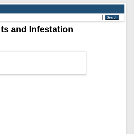
ts and Infestation