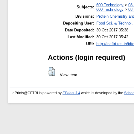
600 Technology
>
08 
Subjects:
600 Technology
>
08 
Divisions:
Protein Chemistry an
Depositing User:
Food Sci. & Technol. 
Date Deposited:
30 Oct 2017 05:38
Last Modified:
30 Oct 2017 05:42
URI:
http://ir.cftri.res.in/id
Actions (login required)
View Item
ePrints@CFTRI is powered by
EPrints 3.4
which is developed by the
Schoo