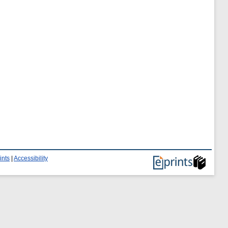
ints
|
Accessibility