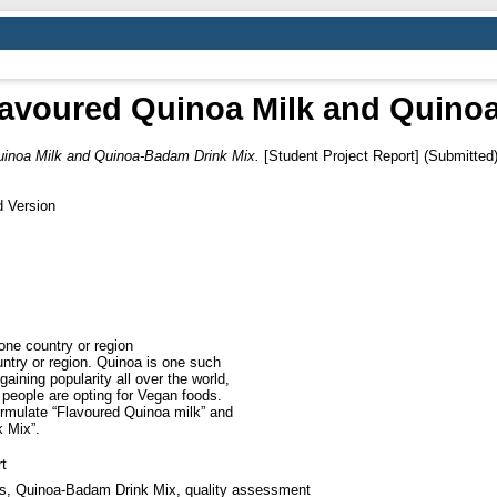
avoured Quinoa Milk and Quino
uinoa Milk and Quinoa-Badam Drink Mix.
[Student Project Report] (Submitted
d Version
 one country or region
ntry or region. Quinoa is one such
aining popularity all over the world,
 people are opting for Vegan foods.
ormulate “Flavoured Quinoa milk” and
 Mix”.
t
s, Quinoa-Badam Drink Mix, quality assessment