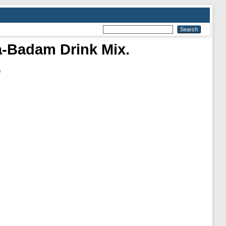
a-Badam Drink Mix.
)