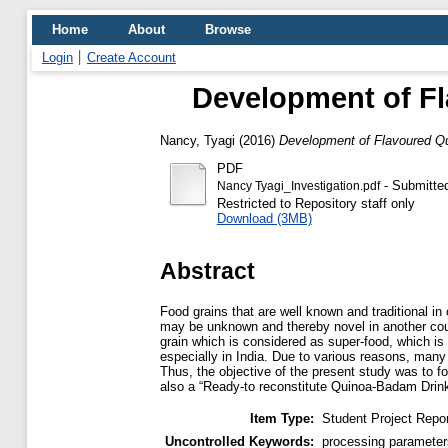
Home
About
Browse
Login
Create Account
Development of Fl
Nancy, Tyagi
(2016)
Development of Flavoured Q
PDF
- Submitte
Nancy Tyagi_Investigation.pdf
Restricted to Repository staff only
Download (3MB)
Abstract
Food grains that are well known and traditional in
may be unknown and thereby novel in another cou
grain which is considered as super-food, which is g
especially in India. Due to various reasons, many
Thus, the objective of the present study was to f
also a “Ready-to reconstitute Quinoa-Badam Drink
Item Type:
Student Project Repor
Uncontrolled Keywords:
processing parameter