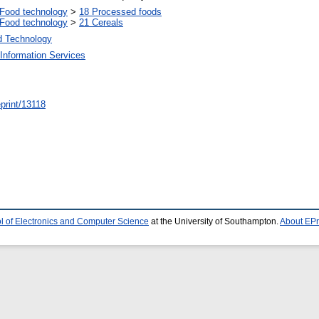
Food technology
>
18 Processed foods
Food technology
>
21 Cereals
d Technology
Information Services
/eprint/13118
l of Electronics and Computer Science
at the University of Southampton.
About EPr