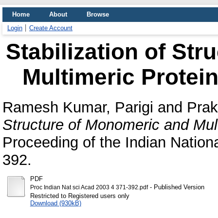
Home
About
Browse
Login
Create Account
Stabilization of St
Multimeric Protein
Ramesh Kumar, Parigi
and
Prak
Structure of Monomeric and Mult
Proceeding of the Indian Nation
392.
PDF
- Published Version
Proc Indian Nat sci Acad 2003 4 371-392.pdf
Restricted to Registered users only
Download (930kB)