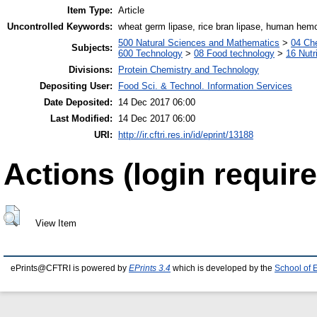
Item Type:
Article
Uncontrolled Keywords:
wheat germ lipase, rice bran lipase, human hem
500 Natural Sciences and Mathematics
>
04 Che
Subjects:
600 Technology
>
08 Food technology
>
16 Nutr
Divisions:
Protein Chemistry and Technology
Depositing User:
Food Sci. & Technol. Information Services
Date Deposited:
14 Dec 2017 06:00
Last Modified:
14 Dec 2017 06:00
URI:
http://ir.cftri.res.in/id/eprint/13188
Actions (login require
View Item
ePrints@CFTRI is powered by
EPrints 3.4
which is developed by the
School of 