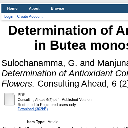
Home
About
Browse
Login
Create Account
Determination of A
in Butea mono
Sulochanamma, G.
and
Manjuna
Determination of Antioxidant C
Flowers.
Consulting Ahead, 6 (2)
PDF
- Published Version
Consulting Ahead 6(2).pdf
Restricted to Registered users only
Download (362kB)
Item Type:
Article