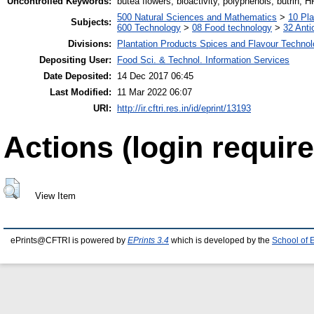
Uncontrolled Keywords:
butea flowers, bioactivity, polyphenols, butrin, 
500 Natural Sciences and Mathematics
>
10 Pla
Subjects:
600 Technology
>
08 Food technology
>
32 Anti
Divisions:
Plantation Products Spices and Flavour Techno
Depositing User:
Food Sci. & Technol. Information Services
Date Deposited:
14 Dec 2017 06:45
Last Modified:
11 Mar 2022 06:07
URI:
http://ir.cftri.res.in/id/eprint/13193
Actions (login require
View Item
ePrints@CFTRI is powered by
EPrints 3.4
which is developed by the
School of 