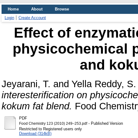
Home
About
Browse
Login
Create Account
Effect of enzymatic
physicochemical p
and koku
Jeyarani, T.
and
Yella Reddy, S.
interesterification on physicoch
kokum fat blend.
Food Chemistry
PDF
- Published Version
Food Chemistry 123 (2010) 249–253.pdf
Restricted to Registered users only
Download (314kB)