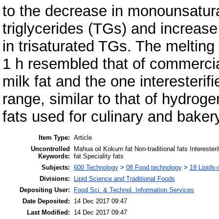
to the decrease in monounsatur
triglycerides (TGs) and increase
in trisaturated TGs. The melting 
1 h resembled that of commerci
milk fat and the one interesterif
range, similar to that of hydrog
fats used for culinary and baker
Item Type:
Article
Uncontrolled
Mahua oil Kokum fat Non-traditional fats Interester
Keywords:
fat Speciality fats
Subjects:
600 Technology
>
08 Food technology
>
19 Lipids-o
Divisions:
Lipid Science and Traditional Foods
Depositing User:
Food Sci. & Technol. Information Services
Date Deposited:
14 Dec 2017 09:47
Last Modified:
14 Dec 2017 09:47