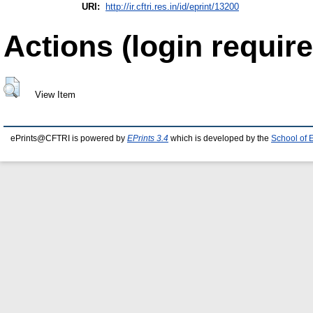
URI:
http://ir.cftri.res.in/id/eprint/13200
Actions (login require
View Item
ePrints@CFTRI is powered by
EPrints 3.4
which is developed by the
School of 