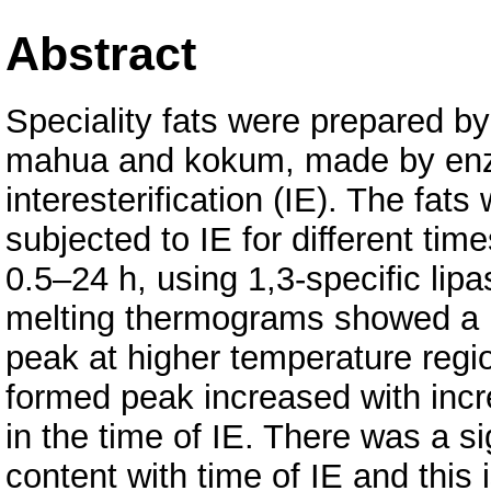
Abstract
Speciality fats were prepared by 
mahua and kokum, made by en
interesterification (IE). The fats
subjected to IE for different time
0.5–24 h, using 1,3-specific li
melting thermograms showed a
peak at higher temperature regi
formed peak increased with inc
in the time of IE. There was a si
content with time of IE and this i