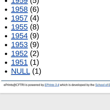
1959
(5)
1958
(6)
1957
(4)
1955
(8)
1954
(9)
1953
(9)
1952
(2)
1951
(1)
NULL
(1)
ePrints@CFTRI is powered by
EPrints 3.4
which is developed by the
School of 