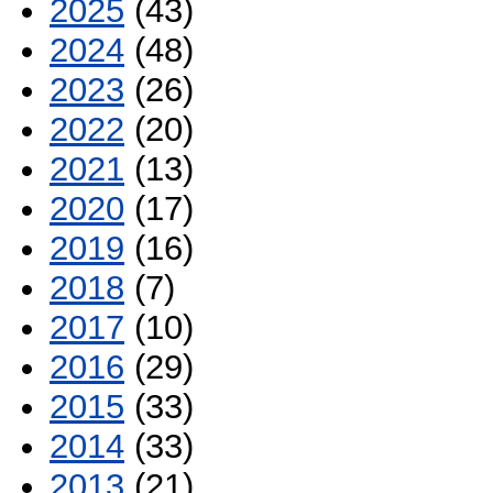
2025
(43)
2024
(48)
2023
(26)
2022
(20)
2021
(13)
2020
(17)
2019
(16)
2018
(7)
2017
(10)
2016
(29)
2015
(33)
2014
(33)
2013
(21)