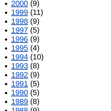
2000
(9)
1999
(11)
1998
(9)
1997
(5)
1996
(9)
1995
(4)
1994
(10)
1993
(8)
1992
(9)
1991
(5)
1990
(5)
1989
(8)
1988
(9)