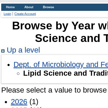
Home
About
Browse
Login
Create Account
Browse by Year wh
Science and T
Up a level
Dept. of Microbiology and F
Lipid Science and Tradi
Please select a value to browse 
2026
(1)