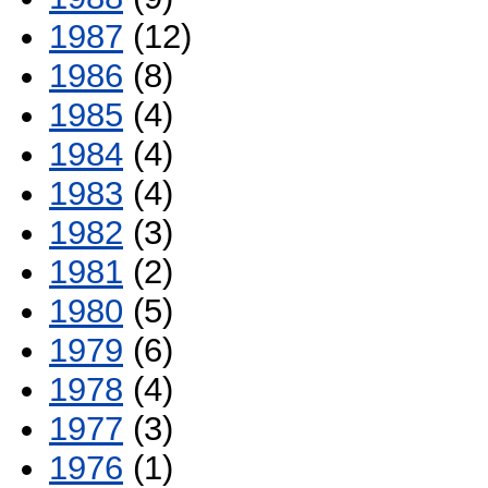
1987
(12)
1986
(8)
1985
(4)
1984
(4)
1983
(4)
1982
(3)
1981
(2)
1980
(5)
1979
(6)
1978
(4)
1977
(3)
1976
(1)