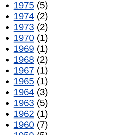
1975
(5)
1974
(2)
1973
(2)
1970
(1)
1969
(1)
1968
(2)
1967
(1)
1965
(1)
1964
(3)
1963
(5)
1962
(1)
1960
(7)