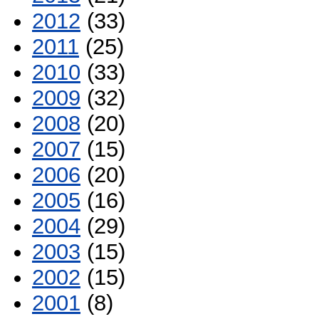
2012
(33)
2011
(25)
2010
(33)
2009
(32)
2008
(20)
2007
(15)
2006
(20)
2005
(16)
2004
(29)
2003
(15)
2002
(15)
2001
(8)