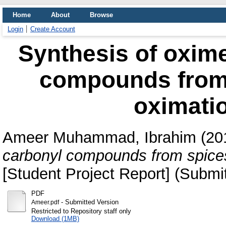
Home
About
Browse
Login
Create Account
Synthesis of oxime
compounds from 
oximatio
Ameer Muhammad, Ibrahim
(20
carbonyl compounds from spices 
[Student Project Report] (Submi
PDF
- Submitted Version
Ameer.pdf
Restricted to Repository staff only
Download (1MB)