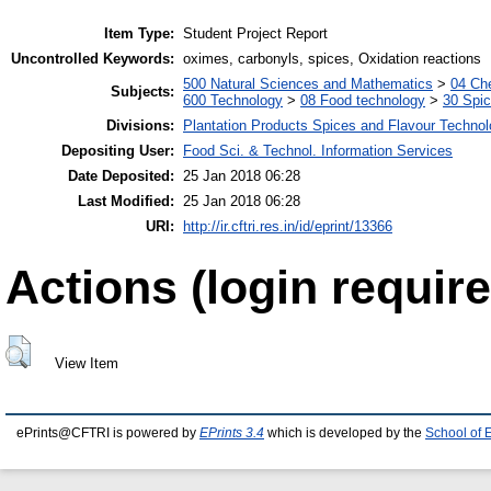
Item Type:
Student Project Report
Uncontrolled Keywords:
oximes, carbonyls, spices, Oxidation reactions
500 Natural Sciences and Mathematics
>
04 Che
Subjects:
600 Technology
>
08 Food technology
>
30 Spi
Divisions:
Plantation Products Spices and Flavour Techno
Depositing User:
Food Sci. & Technol. Information Services
Date Deposited:
25 Jan 2018 06:28
Last Modified:
25 Jan 2018 06:28
URI:
http://ir.cftri.res.in/id/eprint/13366
Actions (login require
View Item
ePrints@CFTRI is powered by
EPrints 3.4
which is developed by the
School of 