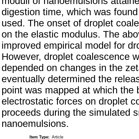
moduli of nanoemulsions attaine
digestion time, which was found t
used. The onset of droplet coa
on the elastic modulus. The abov
improved empirical model for dr
However, droplet coalescence w
depended on changes in the zeta
eventually determined the release
point was mapped at which the b
electrostatic forces on droplet 
proceeds during the simulated sm
nanoemulsions.
Item Type:
Article