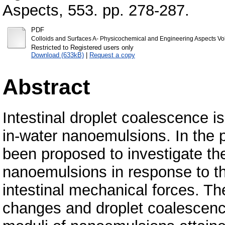
Aspects, 553. pp. 278-287.
PDF
Colloids and Surfaces A- Physicochemical and Engineering Aspects V
Restricted to Registered users only
Download (633kB)
|
Request a copy
Abstract
Intestinal droplet coalescence is c
in-water nanoemulsions. In the 
been proposed to investigate the
nanoemulsions in response to th
intestinal mechanical forces. Th
changes and droplet coalescen