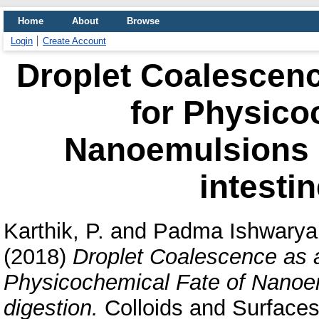
Home
About
Browse
Login
Create Account
Droplet Coalescenc
for Physico
Nanoemulsions d
intestin
Karthik, P.
and
Padma Ishwarya,
(2018)
Droplet Coalescence as a
Physicochemical Fate of Nanoemu
digestion.
Colloids and Surfaces