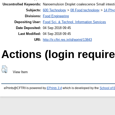
Uncontrolled Keywords:
Nanoemulsion Droplet coalescence Small intesti
Subjects:
600 Technology
>
08 Food technology
>
14 Phys
Divisions:
Food Engineering
Depositing User:
Food Sci. & Technol. Information Services
Date Deposited:
04 Sep 2018 09:45
Last Modified:
04 Sep 2018 09:45
URI:
http://ir.cftri.res.in/id/eprint/13843
Actions (login require
View Item
ePrints@CFTRI is powered by
EPrints 3.4
which is developed by the
School of 