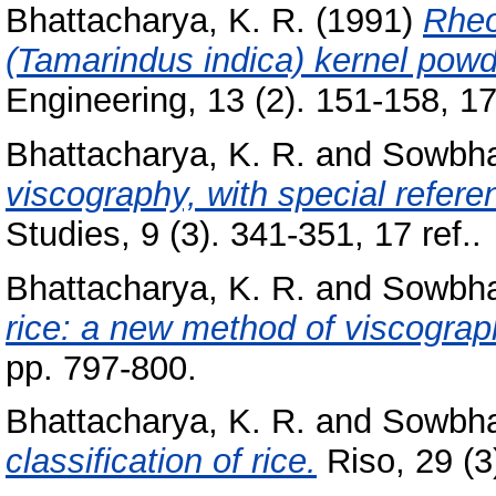
Bhattacharya, K. R.
(1991)
Rheo
(Tamarindus indica) kernel pow
Engineering, 13 (2). 151-158, 17 
Bhattacharya, K. R.
and
Sowbha
viscography, with special referen
Studies, 9 (3). 341-351, 17 ref..
Bhattacharya, K. R.
and
Sowbha
rice: a new method of viscograp
pp. 797-800.
Bhattacharya, K. R.
and
Sowbha
classification of rice.
Riso, 29 (3)