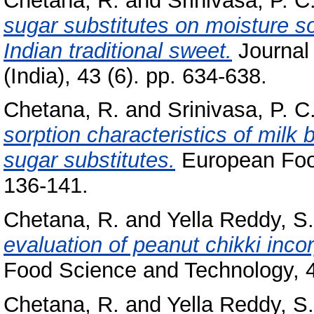
Chetana, R.
and
Srinivasa, P. C
sugar substitutes on moisture so
Indian traditional sweet.
Journal
(India), 43 (6). pp. 634-638.
Chetana, R.
and
Srinivasa, P. C
sorption characteristics of milk b
sugar substitutes.
European Food
136-141.
Chetana, R.
and
Yella Reddy, S.
evaluation of peanut chikki inco
Food Science and Technology, 4
Chetana, R.
and
Yella Reddy, S.