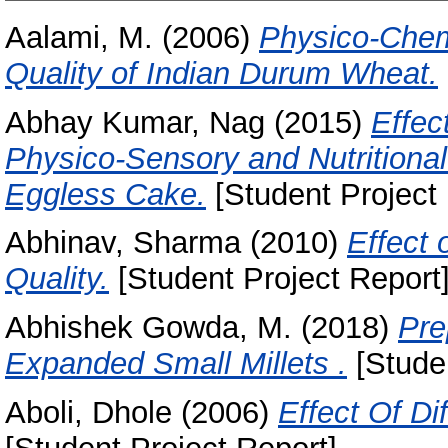
Aalami, M.
(2006)
Physico-Chem
Quality of Indian Durum Wheat.
Abhay Kumar, Nag
(2015)
Effec
Physico-Sensory and Nutritiona
Eggless Cake.
[Student Project 
Abhinav, Sharma
(2010)
Effect 
Quality.
[Student Project Report
Abhishek Gowda, M.
(2018)
Pre
Expanded Small Millets .
[Studen
Aboli, Dhole
(2006)
Effect Of Di