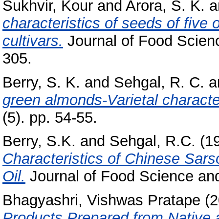
Sukhvir, Kour
and
Arora, S. K.
a
characteristics of seeds of five
cultivars.
Journal of Food Scienc
305.
Berry, S. K.
and
Sehgal, R. C.
a
green almonds-Varietal character
(5). pp. 54-55.
Berry, S.K.
and
Sehgal, R.C.
(1
Characteristics of Chinese Sar
Oil.
Journal of Food Science and
Bhagyashri, Vishwas Pratape
(2
Products Prepared from Native 