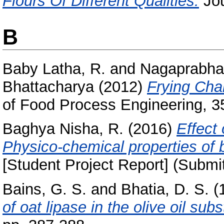
Flours Of Different Qualities.
Jou
B
Baby Latha, R.
and
Nagaprabha,
Bhattacharya
(2012)
Frying Char
of Food Process Engineering, 35
Baghya Nisha, R.
(2016)
Effect
Physico-chemical properties of 
[Student Project Report] (Submi
Bains, G. S.
and
Bhatia, D. S.
(
of oat lipase in the olive oil sub