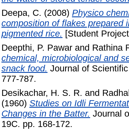
Deepa, C.
(2008)
Physico chemic
composition of flakes prepared 
pigmented rice.
[Student Project
Deepthi, P. Pawar
and
Rathina R
chemical, microbiological and s
snack food.
Journal of Scientific
777-787.
Desikachar, H. S. R.
and
Radhak
(1960)
Studies on Idli Ferment
Changes in the Batter.
Journal o
19C. pp. 168-172.