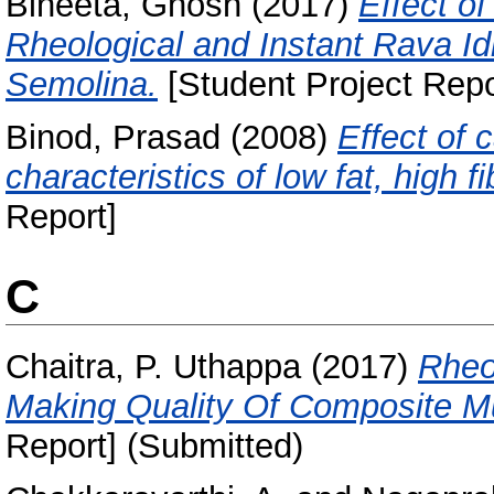
Bineeta, Ghosh
(2017)
Effect o
Rheological and Instant Rava Id
Semolina.
[Student Project Repo
Binod, Prasad
(2008)
Effect of 
characteristics of low fat, high f
Report]
C
Chaitra, P. Uthappa
(2017)
Rheo
Making Quality Of Composite Mult
Report] (Submitted)