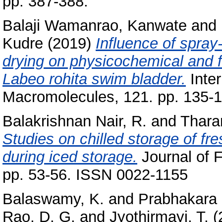
pp. 387-388.
Balaji Wamanrao, Kanwate
and
Kudre
(2019)
Influence of spray
drying on physicochemical and fu
Labeo rohita swim bladder.
Inter
Macromolecules, 121. pp. 135-
Balakrishnan Nair, R.
and
Thara
Studies on chilled storage of fr
during iced storage.
Journal of 
pp. 53-56. ISSN 0022-1155
Balaswamy, K.
and
Prabhakara 
Rao, D. G.
and
Jyothirmayi, T.
(