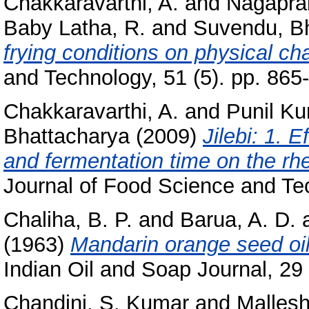
Chakkaravarthi, A.
and
Nagapra
Baby Latha, R.
and
Suvendu, B
frying conditions on physical cha
and Technology, 51 (5). pp. 86
Chakkaravarthi, A.
and
Punil Ku
Bhattacharya
(2009)
Jilebi: 1. 
and fermentation time on the rhe
Journal of Food Science and Tec
Chaliha, B. P.
and
Barua, A. D.
(1963)
Mandarin orange seed oil
Indian Oil and Soap Journal, 29 
Chandini, S. Kumar
and
Mallesh