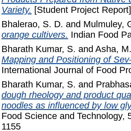
Variety.
[Student Project Report]
Bhalerao, S. D.
and
Mulmuley, G
orange cultivers.
Indian Food Pac
Bharath Kumar, S.
and
Asha, M.
Mapping and Positioning of Se
International Journal of Food Pr
Bharath Kumar, S.
and
Prabhasa
dough rheology and product quali
noodles as influenced by low gl
Food Science and Technology, 5
1155