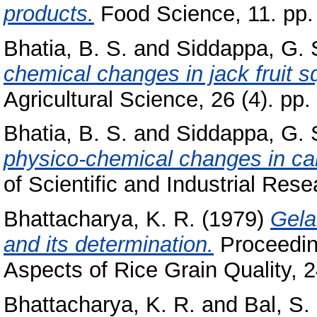
products.
Food Science, 11. pp.
Bhatia, B. S.
and
Siddappa, G. 
chemical changes in jack fruit s
Agricultural Science, 26 (4). pp
Bhatia, B. S.
and
Siddappa, G. 
physico-chemical changes in can
of Scientific and Industrial Rese
Bhattacharya, K. R.
(1979)
Gela
and its determination.
Proceedin
Aspects of Rice Grain Quality, 24
Bhattacharya, K. R.
and
Bal, S.