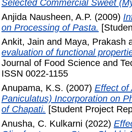
Selected Commercial Sweet (My
Anjida Nausheen, A.P.
(2009)
In
on Processing of Pasta.
[Studen
Ankit, Jain
and
Maya, Prakash
evaluation of functional propert
Journal of Food Science and Tec
ISSN 0022-1155
Anupama, K.S.
(2007)
Effect o
Paniculatus) Incorporation on 
of Chapati.
[Student Project Rep
Anusha, C. Kulkarni
(2022)
Effe