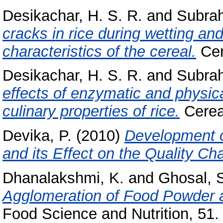
Desikachar, H. S. R.
and
Subra
cracks in rice during wetting and
characteristics of the cereal.
Cer
Desikachar, H. S. R.
and
Subra
effects of enzymatic and physic
culinary properties of rice.
Cereal
Devika, P.
(2010)
Development o
and its Effect on the Quality Cha
Dhanalakshmi, K.
and
Ghosal, 
Agglomeration of Food Powder a
Food Science and Nutrition, 51.