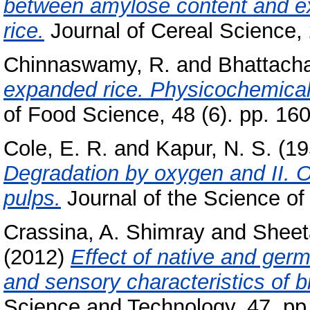
between amylose content and exp
rice.
Journal of Cereal Science, 2
Chinnaswamy, R.
and
Bhattacha
expanded rice. Physicochemical b
of Food Science, 48 (6). pp. 16
Cole, E. R.
and
Kapur, N. S.
(19
Degradation by oxygen and II. O
pulps.
Journal of the Science of 
Crassina, A. Shimray
and
Sheet
(2012)
Effect of native and germi
and sensory characteristics of bi
Science and Technology, 47. pp