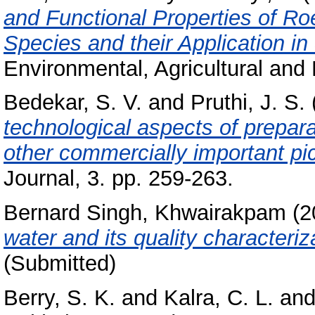
and Functional Properties of R
Species and their Application i
Environmental, Agricultural and 
Bedekar, S. V.
and
Pruthi, J. S.
technological aspects of prepar
other commercially important pick
Journal, 3. pp. 259-263.
Bernard Singh, Khwairakpam
(2
water and its quality characteriz
(Submitted)
Berry, S. K.
and
Kalra, C. L.
an