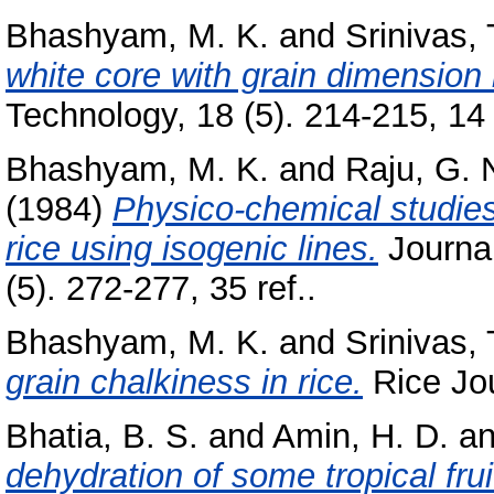
Bhashyam, M. K.
and
Srinivas, 
white core with grain dimension i
Technology, 18 (5). 214-215, 14 
Bhashyam, M. K.
and
Raju, G. 
(1984)
Physico-chemical studies 
rice using isogenic lines.
Journal
(5). 272-277, 35 ref..
Bhashyam, M. K.
and
Srinivas, 
grain chalkiness in rice.
Rice Jour
Bhatia, B. S.
and
Amin, H. D.
a
dehydration of some tropical frui