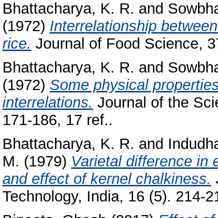
Bhattacharya, K. R.
and
Sowbha
(1972)
Interrelationship between
rice.
Journal of Food Science, 37
Bhattacharya, K. R.
and
Sowbha
(1972)
Some physical properties
interrelations.
Journal of the Sci
171-186, 17 ref..
Bhattacharya, K. R.
and
Indudh
M.
(1979)
Varietal difference in 
and effect of kernel chalkiness.
Technology, India, 16 (5). 214-21