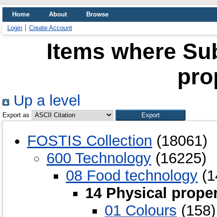
Home
About
Browse
Login
Create Account
Items where Sub
pro
Up a level
Export as
FOSTIS Collection
(18061)
600 Technology
(16225)
08 Food technology
(1
14 Physical proper
01 Colours
(158)