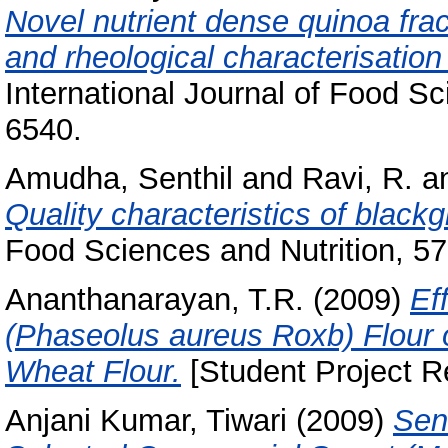
Novel nutrient dense quinoa frac
and rheological characterisation 
International Journal of Food S
6540.
Amudha, Senthil
and
Ravi, R.
a
Quality characteristics of blac
Food Sciences and Nutrition, 57 
Ananthanarayan, T.R.
(2009)
Ef
(Phaseolus aureus Roxb) Flour 
Wheat Flour.
[Student Project R
Anjani Kumar, Tiwari
(2009)
Sens