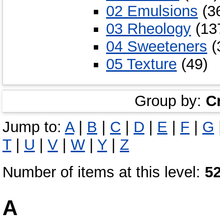
02 Emulsions
(3
03 Rheology
(13
04 Sweeteners
(
05 Texture
(49)
Group by:
C
Jump to:
A
|
B
|
C
|
D
|
E
|
F
|
G
T
|
U
|
V
|
W
|
Y
|
Z
Number of items at this level:
5
A