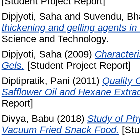
[Student Project Report]
Dipjyoti, Saha
and
Suvendu, Bh
thickening and gelling agents in f
Science and Technology.
Dipjyoti, Saha
(2009)
Character
Gels.
[Student Project Report]
Diptipratik, Pani
(2011)
Quality 
Safflower Oil and Hexane Extrac
Report]
Divya, Babu
(2018)
Study of Ph
Vacuum Fried Snack Food.
[Stu