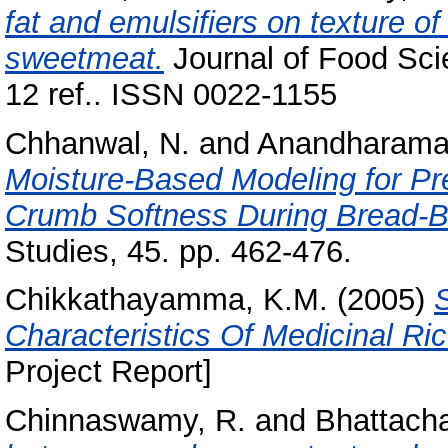
fat and emulsifiers on texture of 
sweetmeat.
Journal of Food Sci
12 ref.. ISSN 0022-1155
Chhanwal, N.
and
Anandharamak
Moisture-Based Modeling for Pre
Crumb Softness During Bread-B
Studies, 45. pp. 462-476.
Chikkathayamma, K.M.
(2005)
Characteristics Of Medicinal Ric
Project Report]
Chinnaswamy, R.
and
Bhattacha