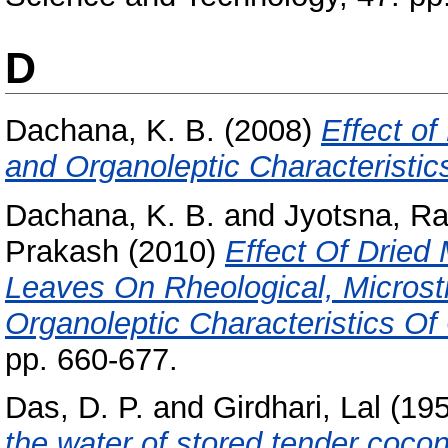
D
Dachana, K. B.
(2008)
Effect of
and Organoleptic Characteristic
Dachana, K. B.
and
Jyotsna, Ra
Prakash
(2010)
Effect Of Dried
Leaves On Rheological, Microstru
Organoleptic Characteristics Of
pp. 660-677.
Das, D. P.
and
Girdhari, Lal
(19
the water of stored tender cocon