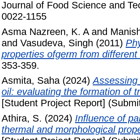
Journal of Food Science and Te
0022-1155
Asma Nazreen, K. A
and
Manis
and
Vasudeva, Singh
(2011)
Phy
properties ofgerm from different 
353-359.
Asmita, Saha
(2024)
Assessing 
oil: evaluating the formation of t
[Student Project Report] (Submi
Athira, S.
(2024)
Influence of pa
thermal and morphological proper