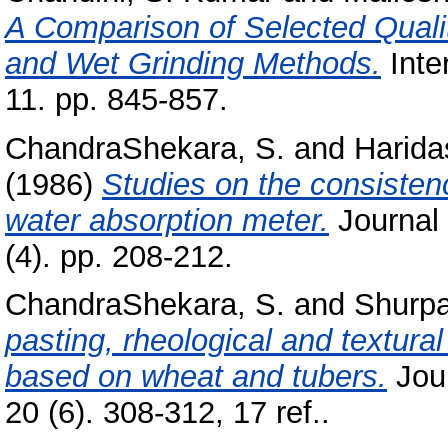
A Comparison of Selected Quality
and Wet Grinding Methods.
Inte
11. pp. 845-857.
ChandraShekara, S.
and
Harida
(1986)
Studies on the consisten
water absorption meter.
Journal 
(4). pp. 208-212.
ChandraShekara, S.
and
Shurpa
pasting, rheological and textural
based on wheat and tubers.
Jour
20 (6). 308-312, 17 ref..