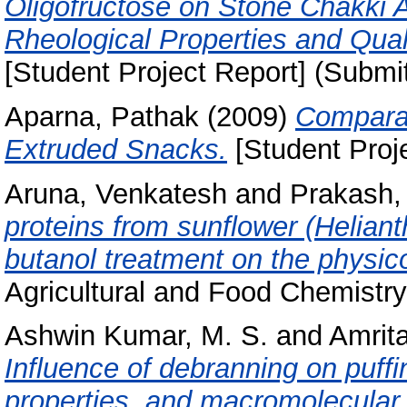
Oligofructose on Stone Chakki 
Rheological Properties and Quali
[Student Project Report] (Submi
Aparna, Pathak
(2009)
Comparat
Extruded Snacks.
[Student Proj
Aruna, Venkatesh
and
Prakash,
proteins from sunflower (Heliant
butanol treatment on the physic
Agricultural and Food Chemistry,
Ashwin Kumar, M. S.
and
Amrit
Influence of debranning on puffi
properties, and macromolecular f