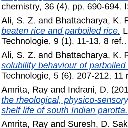
chemistry, 36 (4). pp. 690-694
Ali, S. Z.
and
Bhattacharya, K. 
beaten rice and parboiled rice.
L
Technologie, 9 (1). 11-13, 8 ref..
Ali, S. Z.
and
Bhattacharya, K. 
solubility behaviour of parboiled 
Technologie, 5 (6). 207-212, 11 r
Amrita, Ray
and
Indrani, D.
(20
the rheological, physico-sensory
shelf life of south Indian parotta.
Amrita, Ray
and
Suresh, D. Sak