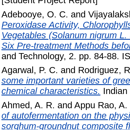
[Student Project Report]
Adebooye, O. C.
and
Vijayalaks
Peroxidase Activity, Chlorophyll
Vegetables (Solanum nigrum L. 
Six Pre-treatment Methods befo
and Technology, 2. pp. 84-88. 
Agarwal, P. C.
and
Rodriguez, R
some important varieties of gree
chemical characteristics.
Indian 
Ahmed, A. R.
and
Appu Rao, A.
of autofermentation on the physi
sorghum-groundnut composite fl