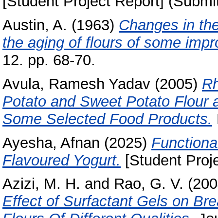
[Student Project Report] (Submi
Austin, A.
(1963)
Changes in the 
the aging of flours of some imp
12. pp. 68-70.
Avula, Ramesh Yadav
(2005)
Rh
Potato and Sweet Potato Flour an
Some Selected Food Products.
Ayesha, Afnan
(2025)
Functiona
Flavoured Yogurt.
[Student Proje
Azizi, M. H.
and
Rao, G. V.
(200
Effect of Surfactant Gels on Br