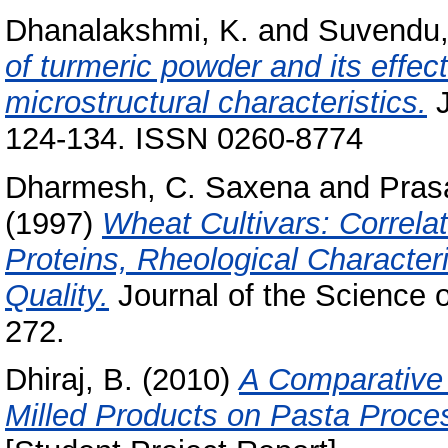
Dhanalakshmi, K.
and
Suvendu,
of turmeric powder and its effe
microstructural characteristics.
J
124-134. ISSN 0260-8774
Dharmesh, C. Saxena
and
Pras
(1997)
Wheat Cultivars: Correla
Proteins, Rheological Character
Quality.
Journal of the Science o
272.
Dhiraj, B.
(2010)
A Comparative 
Milled Products on Pasta Proce