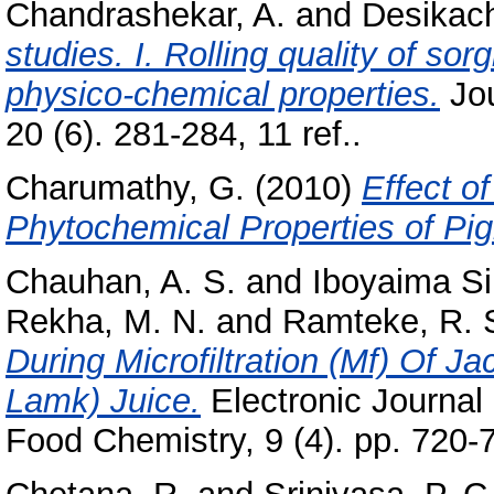
Chandrashekar, A.
and
Desikach
studies. I. Rolling quality of so
physico-chemical properties.
Jou
20 (6). 281-284, 11 ref..
Charumathy, G.
(2010)
Effect o
Phytochemical Properties of Pi
Chauhan, A. S.
and
Iboyaima Si
Rekha, M. N.
and
Ramteke, R. 
During Microfiltration (Mf) Of Ja
Lamk) Juice.
Electronic Journal 
Food Chemistry, 9 (4). pp. 720-