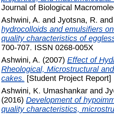
Journal of Biological Macromole
Ashwini, A.
and
Jyotsna, R.
an
hydrocolloids and emulsifiers on
quality characteristics of eggles
700-707. ISSN 0268-005X
Ashwini, A.
(2007)
Effect of Hyd
Rheological, Microstructural and
cakes.
[Student Project Report]
Ashwini, K. Umashankar
and
Jy
(2016)
Development of hypoimmu
quality characteristics, microst