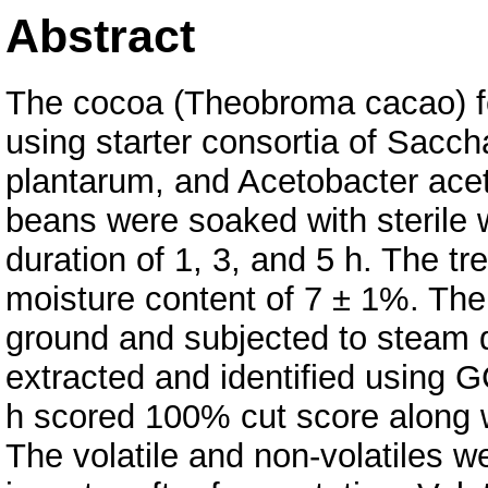
Abstract
The cocoa (Theobroma cacao) fe
using starter consortia of Sacc
plantarum, and Acetobacter ace
beans were soaked with sterile w
duration of 1, 3, and 5 h. The t
moisture content of 7 ± 1%. Th
ground and subjected to steam di
extracted and identified using
h scored 100% cut score along 
The volatile and non-volatiles w