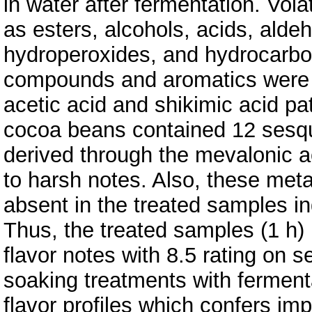
in water after fermentation. Vol
as esters, alcohols, acids, alde
hydroperoxides, and hydrocarbon
compounds and aromatics were p
acetic acid and shikimic acid pa
cocoa beans contained 12 sesqu
derived through the mevalonic a
to harsh notes. Also, these met
absent in the treated samples in
Thus, the treated samples (1 h)
flavor notes with 8.5 rating on 
soaking treatments with ferment
flavor profiles which confers im