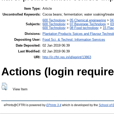
Item Type:
Article
Uncontrolled Keywords:
Cocoa beans; fermentation; water soaking/treated
600 Technology
>
05 Chemical engineering
>
04
Subjects:
600 Technology
>
07 Beverage Technology
>
03
600 Technology
>
08 Food technology
>
15 Fla
Divisions:
Plantation Products Spices and Flavour Techno
Depositing User:
Food Sci. & Technol. Information Services
Date Deposited:
02 Jan 2019 06:39
Last Modified:
02 Jan 2019 06:39
URI:
http://ir.cftri.res.in/id/eprint/13863
Actions (login require
View Item
ePrints@CFTRI is powered by
EPrints 3.4
which is developed by the
School of 