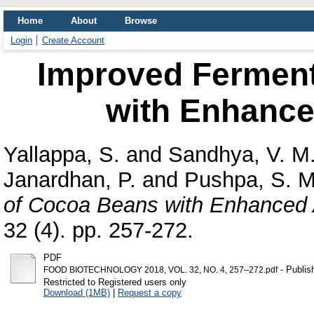
Home
About
Browse
Login
Create Account
Improved Ferment
with Enhance
Yallappa, S.
and
Sandhya, V. M
Janardhan, P.
and
Pushpa, S. M
of Cocoa Beans with Enhanced 
32 (4). pp. 257-272.
PDF
- Publis
FOOD BIOTECHNOLOGY 2018, VOL. 32, NO. 4, 257–272.pdf
Restricted to Registered users only
Download (1MB)
|
Request a copy