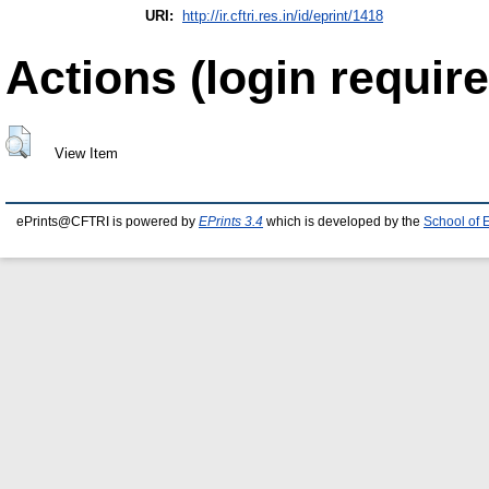
URI:
http://ir.cftri.res.in/id/eprint/1418
Actions (login require
View Item
ePrints@CFTRI is powered by
EPrints 3.4
which is developed by the
School of 