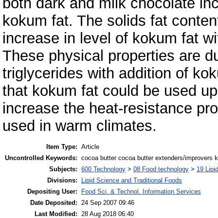
both dark and milk chocolate inc
kokum fat. The solids fat conte
increase in level of kokum fat 
These physical properties are du
triglycerides with addition of k
that kokum fat could be used up
increase the heat-resistance pro
used in warm climates.
Item Type:
Article
Uncontrolled Keywords:
cocoa butter cocoa butter extenders/improvers k
Subjects:
600 Technology
>
08 Food technology
>
19 Lipid
Divisions:
Lipid Science and Traditional Foods
Depositing User:
Food Sci. & Technol. Information Services
Date Deposited:
24 Sep 2007 09:46
Last Modified:
28 Aug 2018 06:40