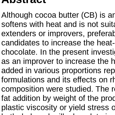
Although cocoa butter (CB) is an 
softens with heat and is not sui
extenders or improvers, preferab
candidates to increase the heat
chocolate. In the present invest
as an improver to increase the 
added in various proportions re
formulations and its effects on 
composition were studied. The r
fat addition by weight of the prod
plastic viscosity or yield stress