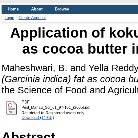
Home
About
Browse
Login
Create Account
Application of koku
as cocoa butter 
Maheshwari, B.
and
Yella Reddy
(Garcinia indica) fat as cocoa bu
the Science of Food and Agricult
PDF
Pest_Manag_Sci_61_97-101_(2005).pdf
Restricted to Registered users only
Download (149kB)
Abstract