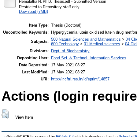
- Submitted Version
Hemalatha N. Ph.D. Thesis.pdf
Restricted to Repository staff only
Download (7MB)
Item Type:
Thesis (Doctoral)
Uncontrolled Keywords:
Hyperglycemia lutein oxidised lutein drug metfo
500 Natural Sciences and Mathematics
>
04 Che
Subjects:
600 Technology
>
01 Medical sciences
>
04 Dia
Divisions:
Dept. of Biochemistry
Depositing User:
Food Sci. & Technol. Information Services
Date Deposited:
17 May 2021 08:27
Last Modified:
17 May 2021 08:27
URI:
http://ir.cftri.res.in/id/eprint/14857
Actions (login require
View Item
ePrints@CFTRI is powered by
EPrints 3.4
which is developed by the
School of 