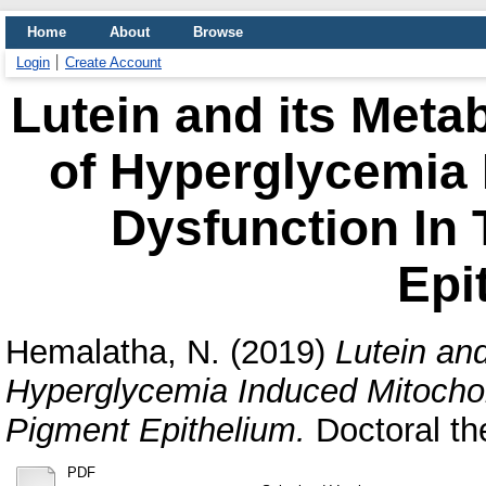
Home
About
Browse
Login
Create Account
Lutein and its Metab
of Hyperglycemia 
Dysfunction In 
Epi
Hemalatha, N.
(2019)
Lutein and
Hyperglycemia Induced Mitochon
Pigment Epithelium.
Doctoral the
PDF