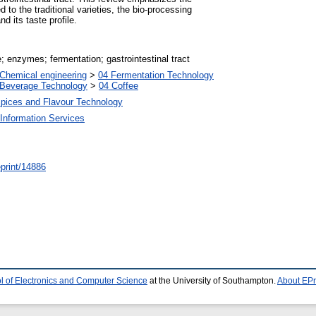
 to the traditional varieties, the bio-processing
d its taste profile.
; enzymes; fermentation; gastrointestinal tract
Chemical engineering
>
04 Fermentation Technology
 Beverage Technology
>
04 Coffee
Spices and Flavour Technology
Information Services
/eprint/14886
l of Electronics and Computer Science
at the University of Southampton.
About EPr