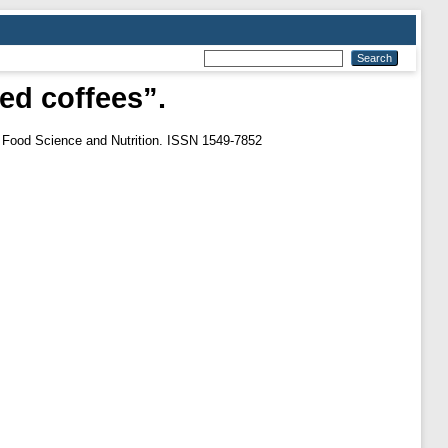
ted coffees”.
n Food Science and Nutrition. ISSN 1549-7852