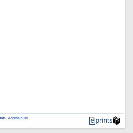
ints
|
Accessibility