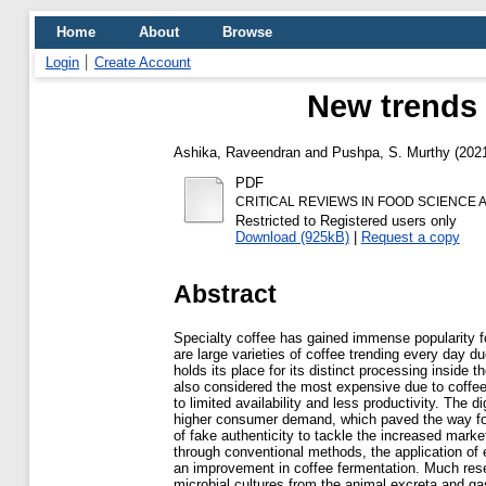
Home
About
Browse
Login
Create Account
New trends i
Ashika, Raveendran
and
Pushpa, S. Murthy
(202
PDF
CRITICAL REVIEWS IN FOOD SCIENCE A
Restricted to Registered users only
Download (925kB)
|
Request a copy
Abstract
Specialty coffee has gained immense popularity fo
are large varieties of coffee trending every day d
holds its place for its distinct processing inside 
also considered the most expensive due to coffee 
to limited availability and less productivity. The 
higher consumer demand, which paved the way for
of fake authenticity to tackle the increased marke
through conventional methods, the application o
an improvement in coffee fermentation. Much rese
microbial cultures from the animal excreta and ga