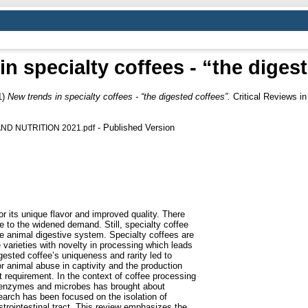
n specialty coffees - “the diges
1)
New trends in specialty coffees - “the digested coffees”.
Critical Reviews i
- Published Version
ND NUTRITION 2021.pdf
r its unique flavor and improved quality. There
ue to the widened demand. Still, specialty coffee
the animal digestive system. Specialty coffees are
varieties with novelty in processing which leads
digested coffee’s uniqueness and rarity led to
 animal abuse in captivity and the production
t requirement. In the context of coffee processing
f enzymes and microbes has brought about
arch has been focused on the isolation of
strointestinal tract. This review emphasizes the