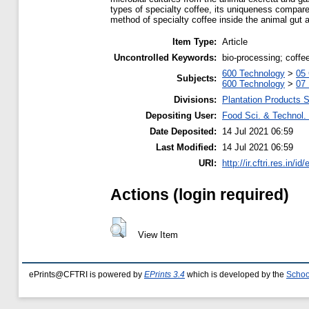
types of specialty coffee, its uniqueness compared
method of specialty coffee inside the animal gut an
Item Type:
Article
Uncontrolled Keywords:
bio-processing; coffee
600 Technology
>
05 
Subjects:
600 Technology
>
07
Divisions:
Plantation Products 
Depositing User:
Food Sci. & Technol. 
Date Deposited:
14 Jul 2021 06:59
Last Modified:
14 Jul 2021 06:59
URI:
http://ir.cftri.res.in/id
Actions (login required)
View Item
ePrints@CFTRI is powered by
EPrints 3.4
which is developed by the
Schoo