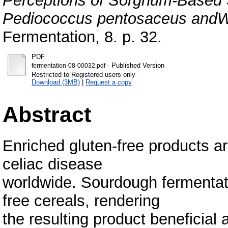
Perceptions of Sorghum-Based
Pediococcus pentosaceus andWe
Fermentation, 8. p. 32.
PDF
- Published Version
fermentation-08-00032.pdf
Restricted to Registered users only
Download (3MB)
|
Request a copy
Abstract
Enriched gluten-free products a
celiac disease
worldwide. Sourdough fermentati
free cereals, rendering
the resulting product beneficial 