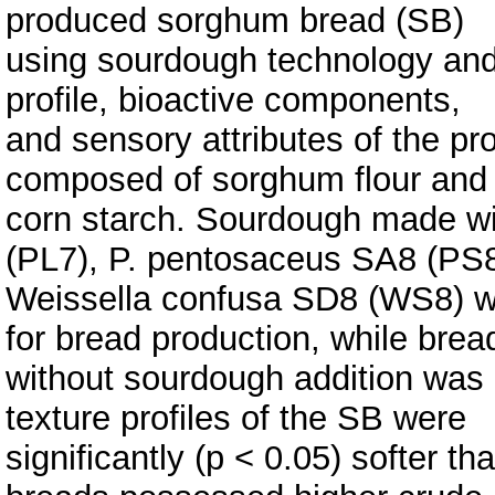
produced sorghum bread (SB)
using sourdough technology and 
profile, bioactive components,
and sensory attributes of the p
composed of sorghum flour and
corn starch. Sourdough made w
(PL7), P. pentosaceus SA8 (PS8
Weissella confusa SD8 (WS8) wa
for bread production, while brea
without sourdough addition was 
texture profiles of the SB were
significantly (p < 0.05) softer t