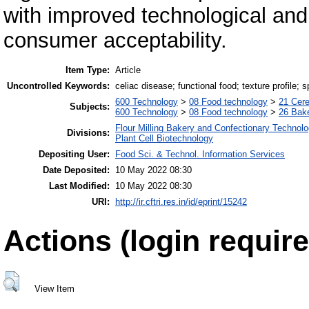
with improved technological and n
consumer acceptability.
Item Type:
Article
Uncontrolled Keywords:
celiac disease; functional food; texture profile;
600 Technology
>
08 Food technology
>
21 Cere
Subjects:
600 Technology
>
08 Food technology
>
26 Bake
Flour Milling Bakery and Confectionary Technol
Divisions:
Plant Cell Biotechnology
Depositing User:
Food Sci. & Technol. Information Services
Date Deposited:
10 May 2022 08:30
Last Modified:
10 May 2022 08:30
URI:
http://ir.cftri.res.in/id/eprint/15242
Actions (login require
View Item