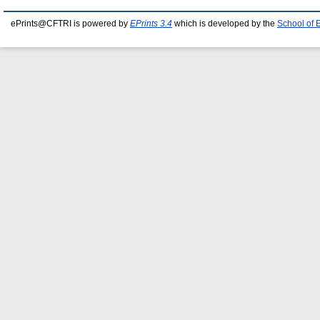
ePrints@CFTRI is powered by
EPrints 3.4
which is developed by the
School of 