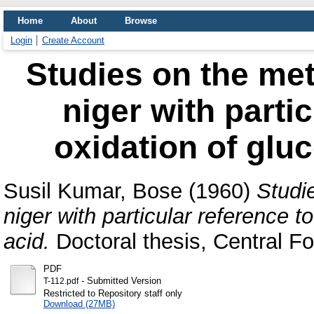
Home
About
Browse
Login
Create Account
Studies on the met
niger with partic
oxidation of gluc
Susil Kumar, Bose
(1960)
Studi
niger with particular reference t
acid.
Doctoral thesis, Central Fo
PDF
- Submitted Version
T-112.pdf
Restricted to Repository staff only
Download (27MB)