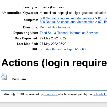
Item Type:
Thesis (Doctoral)
Uncontrolled Keywords:
metabolism, aspergillus niger, glucose oxidation
500 Natural Sciences and Mathematics
>
04 Che
Subjects:
500 Natural Sciences and Mathematics
>
07 Lif
Divisions:
Dept. of Biochemistry
Depositing User:
Food Sci. & Technol. Information Services
Date Deposited:
27 May 2022 08:29
Last Modified:
27 May 2022 08:29
URI:
http://ir.cftri.res.in/id/eprint/15360
Actions (login require
View Item
ePrints@CFTRI is powered by
EPrints 3.4
which is developed by the
School of 