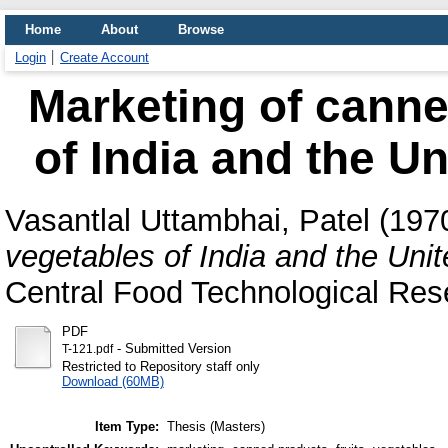
Home
About
Browse
Login
Create Account
Marketing of canne
of India and the Un
Vasantlal Uttambhai, Patel
(197
vegetables of India and the Uni
Central Food Technological Rese
PDF
- Submitted Version
T-121.pdf
Restricted to Repository staff only
Download (60MB)
Item Type:
Thesis (Masters)