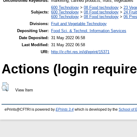
Uncontrolled Keywords:
marketing, canned products, fruits, vegetables
600 Technology
>
08 Food technology
>
23 Veg
Subjects:
600 Technology
>
08 Food technology
>
24 Frui
600 Technology
>
08 Food technology
>
06 Pres
Divisions:
Fruit and Vegetable Technology
Depositing User:
Food Sci. & Technol. Information Services
Date Deposited:
31 May 2022 06:58
Last Modified:
31 May 2022 06:58
URI:
http://ir.cftri.res.in/id/eprint/15371
Actions (login require
View Item
ePrints@CFTRI is powered by
EPrints 3.4
which is developed by the
School of 