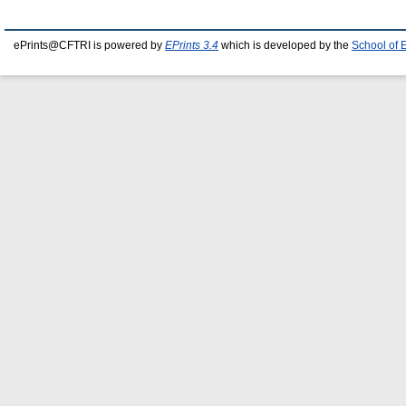
ePrints@CFTRI is powered by
EPrints 3.4
which is developed by the
School of 