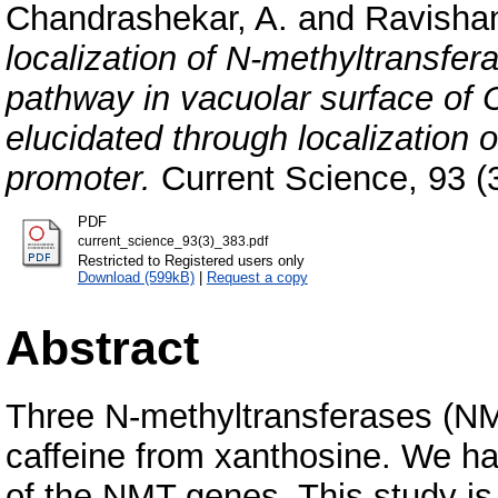
Chandrashekar, A.
and
Ravishan
localization of N-methyltransfer
pathway in vacuolar surface of
elucidated through localization
promoter.
Current Science, 93 (3
PDF
current_science_93(3)_383.pdf
Restricted to Registered users only
Download (599kB)
|
Request a copy
Abstract
Three N-methyltransferases (NMT
caffeine from xanthosine. We ha
of the NMT genes. This study is