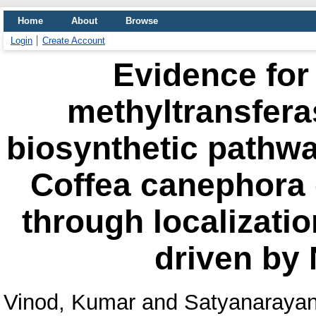
Home
About
Browse
Login
Create Account
Evidence for 
methyltransfera
biosynthetic pathwa
Coffea canephora
through localizati
driven by
Vinod, Kumar
and
Satyanarayan