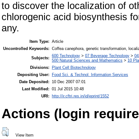
to discover the localization of 
chlorogenic acid biosynthesis for
any.
Item Type:
Article
Uncontrolled Keywords:
Coffea canephora, genetic transformation, localiz
600 Technology
>
07 Beverage Technology
>
04
Subjects:
500 Natural Sciences and Mathematics
>
10 Pla
Divisions:
Plant Cell Biotechnology
Depositing User:
Food Sci. & Technol. Information Services
Date Deposited:
10 Dec 2007 07:01
Last Modified:
01 Jul 2015 10:48
URI:
http://ir.cftri.res.in/id/eprint/1552
Actions (login require
View Item