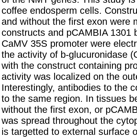
coffee endosperm cells. Constr
and without the first exon wer
constructs and pCAMBIA 1301 be
CaMV 35S promoter were electr
the activity of b-glucuronidase 
with the construct containing pr
activity was localized on the out
Interestingly, antibodies to the 
to the same region. In tissues 
without the first exon, or pCAM
was spread throughout the cyto
is targetted to external surface 