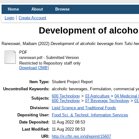
Home
About
Browse
Login
Create Account
Development of alcohol
Raneswari, Maibam
(2022)
Development of alcoholic beverage from Tulsi he
PDF
- Submitted Version
raneswari.pdf
Restricted to Repository staff only
Download (2MB)
Item Type:
Student Project Report
Uncontrolled Keywords:
alcoholic beverages, Formulation, commercial yea
600 Technology
>
03 Agriculture
>
04 Medicinal 
Subjects:
600 Technology
>
07 Beverage Technology
>
01
Divisions:
Lipid Science and Traditional Foods
Depositing User:
Food Sci. & Technol. Information Services
Date Deposited:
11 Aug 2022 08:53
Last Modified:
11 Aug 2022 08:53
URI:
http://ir.cftri.res.in/id/eprint/15607