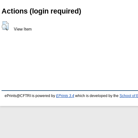
Actions (login required)
View Item
ePrints@CFTRI is powered by
EPrints 3.4
which is developed by the
School of 