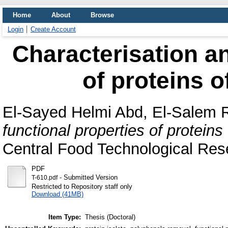
Home
About
Browse
Login
Create Account
Characterisation an
of proteins o
El-Sayed Helmi Abd, El-Salem
functional properties of proteins
Central Food Technological Rese
PDF
- Submitted Version
T-610.pdf
Restricted to Repository staff only
Download (41MB)
Item Type:
Thesis (Doctoral)