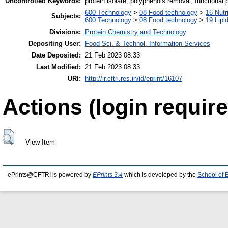
Uncontrolled Keywords:
protein isolate, polyphenols removal, functional 
600 Technology
>
08 Food technology
>
16 Nutr
Subjects:
600 Technology
>
08 Food technology
>
19 Lipid
Divisions:
Protein Chemistry and Technology
Depositing User:
Food Sci. & Technol. Information Services
Date Deposited:
21 Feb 2023 08:33
Last Modified:
21 Feb 2023 08:33
URI:
http://ir.cftri.res.in/id/eprint/16107
Actions (login require
View Item
ePrints@CFTRI is powered by
EPrints 3.4
which is developed by the
School of 