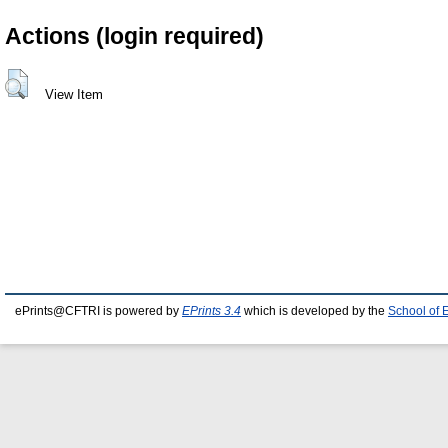
Actions (login required)
View Item
ePrints@CFTRI is powered by
EPrints 3.4
which is developed by the
School of 