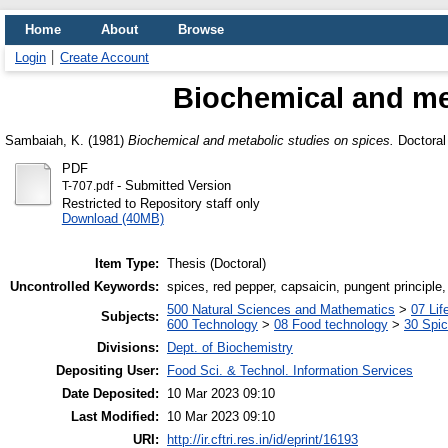
Home
About
Browse
Login
Create Account
Biochemical and met
Sambaiah, K.
(1981)
Biochemical and metabolic studies on spices.
Doctoral 
PDF
- Submitted Version
T-707.pdf
Restricted to Repository staff only
Download (40MB)
Item Type:
Thesis (Doctoral)
Uncontrolled Keywords:
spices, red pepper, capsaicin, pungent principle
500 Natural Sciences and Mathematics
>
07 Lif
Subjects:
600 Technology
>
08 Food technology
>
30 Spi
Divisions:
Dept. of Biochemistry
Depositing User:
Food Sci. & Technol. Information Services
Date Deposited:
10 Mar 2023 09:10
Last Modified:
10 Mar 2023 09:10
URI:
http://ir.cftri.res.in/id/eprint/16193