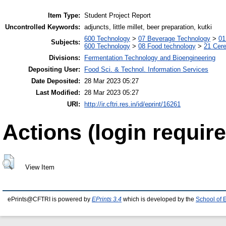
Item Type:
Student Project Report
Uncontrolled Keywords:
adjuncts, little millet, beer preparation, kutki
600 Technology
>
07 Beverage Technology
>
01
Subjects:
600 Technology
>
08 Food technology
>
21 Cere
Divisions:
Fermentation Technology and Bioengineering
Depositing User:
Food Sci. & Technol. Information Services
Date Deposited:
28 Mar 2023 05:27
Last Modified:
28 Mar 2023 05:27
URI:
http://ir.cftri.res.in/id/eprint/16261
Actions (login require
View Item
ePrints@CFTRI is powered by
EPrints 3.4
which is developed by the
School of 