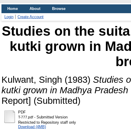
Home
About
Browse
Login
Create Account
Studies on the suita
kutki grown in Mad
br
Kulwant, Singh
(1983)
Studies o
kutki grown in Madhya Pradesh f
Report] (Submitted)
PDF
- Submitted Version
T-777.pdf
Restricted to Repository staff only
Download (4MB)