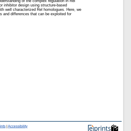
understanding of the complex regulation in Rel
for inhibitor design using structure-based
 with well characterized Rel homologues. Here, we
s and differences that can be exploited for
ints
|
Accessibility