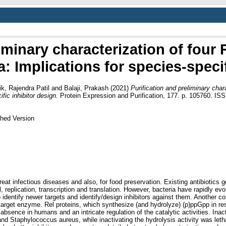
liminary characterization of fou
: Implications for species-specif
ik, Rajendra Patil
and
Balaji, Prakash
(2021)
Purification and preliminary cha
fic inhibitor design.
Protein Expression and Purification, 177. p. 105760. IS
shed Version
reat infectious diseases and also, for food preservation. Existing antibiotics g
ll, replication, transcription and translation. However, bacteria have rapidly
identify newer targets and identify/design inhibitors against them. Another co
he target enzyme. Rel proteins, which synthesize (and hydrolyze) (p)ppGpp in r
nct absence in humans and an intricate regulation of the catalytic activities. In
and Staphylococcus aureus, while inactivating the hydrolysis activity was let