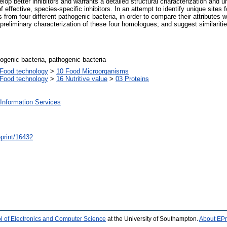
velop better inhibitors and warrants a detailed structural characterization and 
f effective, species-specific inhibitors. In an attempt to identify unique sites 
 from four different pathogenic bacteria, in order to compare their attributes
 preliminary characterization of these four homologues; and suggest similaritie
genic bacteria, pathogenic bacteria
Food technology
>
10 Food Microorganisms
Food technology
>
16 Nutritive value
>
03 Proteins
Information Services
/eprint/16432
l of Electronics and Computer Science
at the University of Southampton.
About EPr