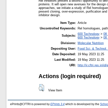
Rel inhibitors present a distinct opportunity to de
proteins. It will open new avenues for the design o
approaches, we initiate a study of Rel homologues
present cloning, over-expression, purification and
inhibitor design.
Item Type:
Article
Uncontrolled Keywords:
Rel homologues, patho
600 Technology
>
08 
Subjects:
600 Technology
>
08 
Divisions:
Molecular Nutrition
Depositing User:
Food Sci. & Technol. 
Date Deposited:
19 May 2023 11:25
Last Modified:
19 May 2023 11:25
URI:
http://ir.cftri.res.in/id
Actions (login required)
View Item
ePrints@CFTRI is powered by
EPrints 3.4
which is developed by the
Schoo