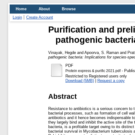
Home
About
Browse
Login
Create Account
Purification and pre
pathogenic bacteria
Vinayak, Hegde
and
Apoorva, S. Raman
and
Prat
pathogenic bacteria: Implications for species-speci
PDF
- Publi
Protein express & purific 2021.pdf
Restricted to Registered users only
Download (5MB)
|
Request a copy
Abstract
Resistance to antibiotics is a serious concern to t
bacterial processes, such as formation of cell wa
antibiotics and it hence becomes indispensable to 
they largely bind and inhibit the active site of t
bacteria, is a profitable target owing to its disti
bacterial survival in Mycobacterium tuberculosis 