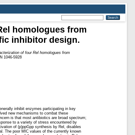
r Rel homologues from
ic inhibitor design.
racterization of four Rel homologues from
SN 1046-5928
enerally inhibit enzymes participating in key
 evolved new mechanisms to combat these
ncern is that most antibiotics are broad spectrum;
esponse to a variety of stress encountered by
activation of (p)ppGpp synthesis by Rel, disables
hal. The poor MIC values of the currently known