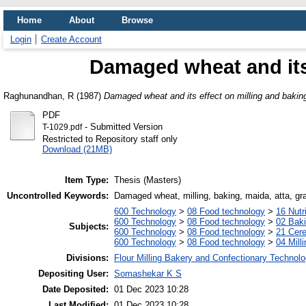
Home
About
Browse
Login
Create Account
Damaged wheat and its 
Raghunandhan, R
(1987)
Damaged wheat and its effect on milling and bakin
PDF
- Submitted Version
T-1029.pdf
Restricted to Repository staff only
Download (21MB)
Item Type:
Thesis (Masters)
Uncontrolled Keywords:
Damaged wheat, milling, baking, maida, atta, gr
600 Technology
>
08 Food technology
>
16 Nutr
600 Technology
>
08 Food technology
>
02 Bak
Subjects:
600 Technology
>
08 Food technology
>
21 Cere
600 Technology
>
08 Food technology
>
04 Milli
Divisions:
Flour Milling Bakery and Confectionary Technol
Depositing User:
Somashekar K S
Date Deposited:
01 Dec 2023 10:28
Last Modified:
01 Dec 2023 10:28