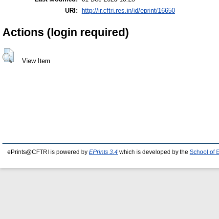
URI:
http://ir.cftri.res.in/id/eprint/16650
Actions (login required)
View Item
ePrints@CFTRI is powered by
EPrints 3.4
which is developed by the
School of 