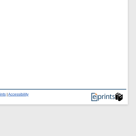
ints
|
Accessibility