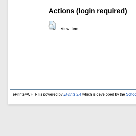
Actions (login required)
View Item
ePrints@CFTRI is powered by
EPrints 3.4
which is developed by the
Schoo