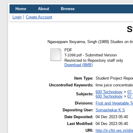
Home
About
Browse
Login
Create Account
S
Ngaseppam Iboyaima, Singh
(1989)
Studies on li
PDF
- Submitted Version
T-1098.pdf
Restricted to Repository staff only
Download (8MB)
Item Type:
Student Project Repor
Uncontrolled Keywords:
lime juice concentrati
600 Technology
>
07
Subjects:
600 Technology
>
07
Divisions:
Fruit and Vegetable 
Depositing User:
Somashekar K S
Date Deposited:
04 Dec 2023 05:40
Last Modified:
04 Dec 2023 05:40
URI:
http://ir.cftri.res.in/id