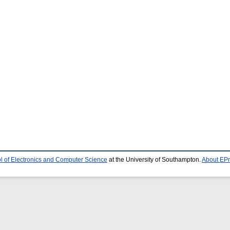
l of Electronics and Computer Science
at the University of Southampton.
About EPr