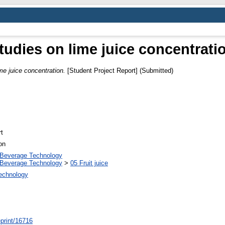
tudies on lime juice concentrati
me juice concentration.
[Student Project Report] (Submitted)
t
on
 Beverage Technology
 Beverage Technology
>
05 Fruit juice
Technology
/eprint/16716