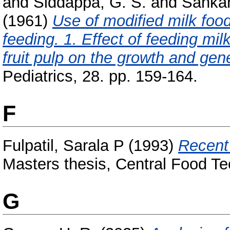
and
Siddappa, G. S.
and
Sankar
(1961)
Use of modified milk foods
feeding. 1. Effect of feeding m
fruit pulp on the growth and gene
Pediatrics, 28. pp. 159-164.
F
Fulpatil, Sarala P
(1993)
Recent 
Masters thesis, Central Food Te
G