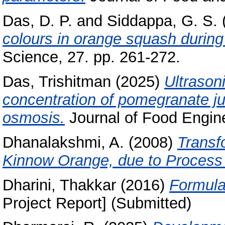
Das, D. P.
and
Siddappa, G. S.
colours in orange squash during
Science, 27. pp. 261-272.
Das, Trishitman
(2025)
Ultrason
concentration of pomegranate j
osmosis.
Journal of Food Engine
Dhanalakshmi, A.
(2008)
Transf
Kinnow Orange, due to Process 
Dharini, Thakkar
(2016)
Formula
Project Report] (Submitted)