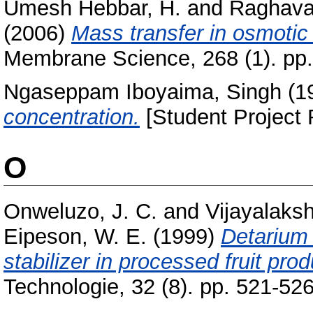
Umesh Hebbar, H.
and
Raghava
(2006)
Mass transfer in osmotic 
Membrane Science, 268 (1). pp
Ngaseppam Iboyaima, Singh
(1
concentration.
[Student Project 
O
Onweluzo, J. C.
and
Vijayalaks
Eipeson, W. E.
(1999)
Detarium
stabilizer in processed fruit prod
Technologie, 32 (8). pp. 521-526