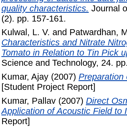
quality characteristics.
Journal o
(2). pp. 157-161.
Kulwal, L. V.
and
Patwardhan, M
Characteristics and Nitrate Nitr
Tomato in Relation to Tin Pick 
Science and Technology, 24. pp.
Kumar, Ajay
(2007)
Preparation
[Student Project Report]
Kumar, Pallav
(2007)
Direct Osm
Application of Acoustic Field to 
Report]