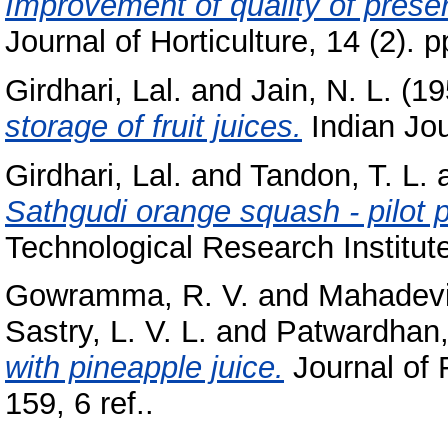
Improvement of quality of prese
Journal of Horticulture, 14 (2). p
Girdhari, Lal.
and
Jain, N. L.
(19
storage of fruit juices.
Indian Jour
Girdhari, Lal.
and
Tandon, T. L.
Sathgudi orange squash - pilot pl
Technological Research Institute
Gowramma, R. V.
and
Mahadevi
Sastry, L. V. L.
and
Patwardhan,
with pineapple juice.
Journal of 
159, 6 ref..