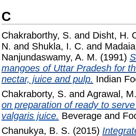
C
Chakraborthy, S.
and
Disht, H. 
N.
and
Shukla, I. C.
and
Madaia
Nanjundaswamy, A. M.
(1991)
S
mangoes of Uttar Pradesh for the
nectar, juice and pulp.
Indian Foo
Chakraborty, S.
and
Agrawal, M.
on preparation of ready to serv
valgaris juice.
Beverage and Food
Chanukya, B. S.
(2015)
Integrat