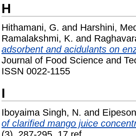
H
Hithamani, G.
and
Harshini, Me
Ramalakshmi, K.
and
Raghavara
adsorbent and acidulants on enz
Journal of Food Science and Tec
ISSN 0022-1155
I
Iboyaima Singh, N.
and
Eipeson
of clarified mango juice concent
(3). 287-295, 17 ref..