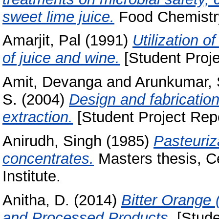
sweet lime juice.
Food Chemistry
Amarjit, Pal
(1991)
Utilization 
of juice and wine.
[Student Proje
Amit, Devanga
and
Arunkumar, 
S.
(2004)
Design and fabrication
extraction.
[Student Project Repo
Anirudh, Singh
(1985)
Pasteuriza
concentrates.
Masters thesis, C
Institute.
Anitha, D.
(2014)
Bitter Orange 
and Processed Products.
[Stude