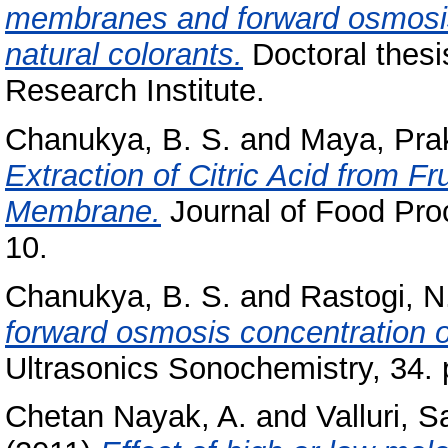
membranes and forward osmosis f
natural colorants.
Doctoral thesi
Research Institute.
Chanukya, B. S.
and
Maya, Pra
Extraction of Citric Acid from F
Membrane.
Journal of Food Proc
10.
Chanukya, B. S.
and
Rastogi, N
forward osmosis concentration of 
Ultrasonics Sonochemistry, 34. 
Chetan Nayak, A.
and
Valluri, 