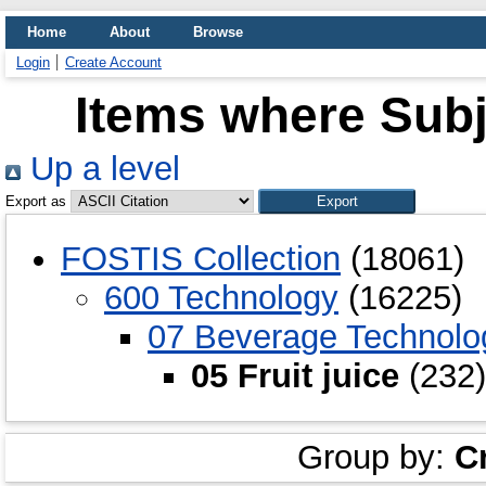
Home
About
Browse
Login
Create Account
Items where Subje
Up a level
Export as
FOSTIS Collection
(18061)
600 Technology
(16225)
07 Beverage Technolo
05 Fruit juice
(232)
Group by:
C