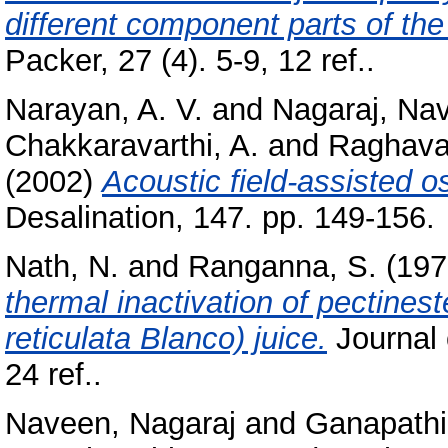
different component parts of th
Packer, 27 (4). 5-9, 12 ref..
Narayan, A. V.
and
Nagaraj, Na
Chakkaravarthi, A.
and
Raghavar
(2002)
Acoustic field-assisted o
Desalination, 147. pp. 149-156.
Nath, N.
and
Ranganna, S.
(197
thermal inactivation of pectines
reticulata Blanco) juice.
Journal 
24 ref..
Naveen, Nagaraj
and
Ganapathi,