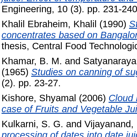
Engineering, 10 (3). pp. 231-240
Khalil Ebraheim, Khalil
(1990)
St
concentrates based on Bangalo
thesis, Central Food Technologic
Khamar, B. M.
and
Satyanaraya
(1965)
Studies on canning of su
(2). pp. 23-27.
Kishore, Shyamal
(2006)
Cloud 
case of Fruits and Vegetable Ju
Kulkarni, S. G.
and
Vijayanand, 
processing of dates into date jui