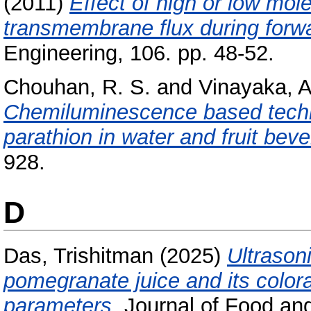
(2011)
Effect of high or low mol
transmembrane flux during forw
Engineering, 106. pp. 48-52.
Chouhan, R. S.
and
Vinayaka, A
Chemiluminescence based techni
parathion in water and fruit bev
928.
D
Das, Trishitman
(2025)
Ultrasoni
pomegranate juice and its colora
parameters.
Journal of Food and