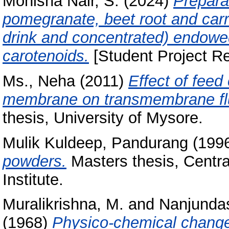
Monisha Nair, S.
(2024)
Preparat
pomegranate, beet root and car
drink and concentrated) endowe
carotenoids.
[Student Project Re
Ms., Neha
(2011)
Effect of feed
membrane on transmembrane flu
thesis, University of Mysore.
Mulik Kuldeep, Pandurang
(199
powders.
Masters thesis, Centr
Institute.
Muralikrishna, M.
and
Nanjunda
(1968)
Physico-chemical change