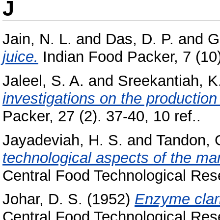
J
Jain, N. L.
and
Das, D. P.
and
G
juice.
Indian Food Packer, 7 (10)
Jaleel, S. A.
and
Sreekantiah, K
investigations on the production o
Packer, 27 (2). 37-40, 10 ref..
Jayadeviah, H. S.
and
Tandon, G
technological aspects of the man
Central Food Technological Resea
Johar, D. S.
(1952)
Enzyme clarif
Central Food Technological Resea