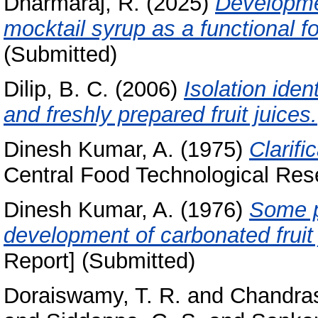
Dharmaraj, R.
(2025)
Developmen
mocktail syrup as a functional f
(Submitted)
Dilip, B. C.
(2006)
Isolation ident
and freshly prepared fruit juices.
Dinesh Kumar, A.
(1975)
Clarific
Central Food Technological Rese
Dinesh Kumar, A.
(1976)
Some p
development of carbonated fruit
Report] (Submitted)
Doraiswamy, T. R.
and
Chandras