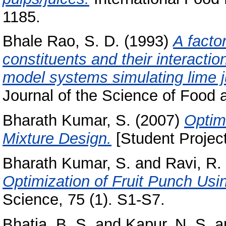
1185.
Bhale Rao, S. D.
(1993)
A factor
constituents and their interacti
model systems simulating lime j
Journal of the Science of Food an
Bharath Kumar, S.
(2007)
Optim
Mixture Design.
[Student Projec
Bharath Kumar, S.
and
Ravi, R.
Optimization of Fruit Punch Usi
Science, 75 (1). S1-S7.
Bhatia, B. S.
and
Kapur, N. S.
a