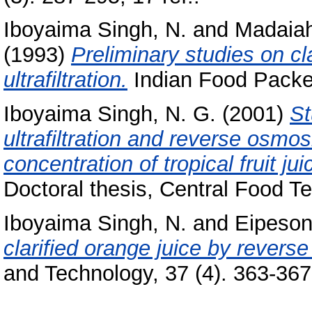
Iboyaima Singh, N.
and
Madaiah
(1993)
Preliminary studies on clar
ultrafiltration.
Indian Food Packer,
Iboyaima Singh, N. G.
(2001)
St
ultrafiltration and reverse osmos
concentration of tropical fruit ju
Doctoral thesis, Central Food Te
Iboyaima Singh, N.
and
Eipeson
clarified orange juice by revers
and Technology, 37 (4). 363-367,