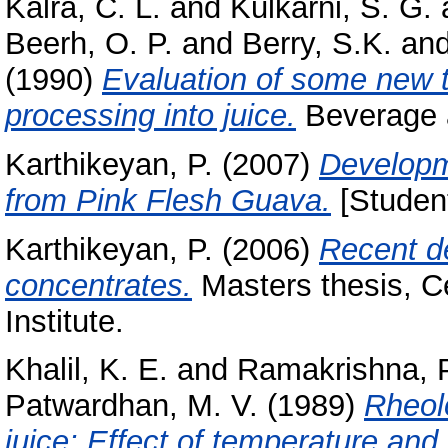
Kalra, C. L.
and
Kulkarni, S. G.
Beerh, O. P.
and
Berry, S.K.
an
(1990)
Evaluation of some new tom
processing into juice.
Beverage a
Karthikeyan, P.
(2007)
Developm
from Pink Flesh Guava.
[Student
Karthikeyan, P.
(2006)
Recent de
concentrates.
Masters thesis, C
Institute.
Khalil, K. E.
and
Ramakrishna, P
Patwardhan, M. V.
(1989)
Rheolo
juice: Effect of temperature and