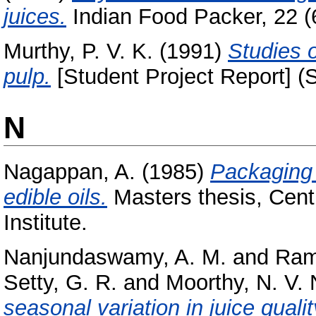
juices.
Indian Food Packer, 22 (6)
Murthy, P. V. K.
(1991)
Studies 
pulp.
[Student Project Report] (
N
Nagappan, A.
(1985)
Packaging 
edible oils.
Masters thesis, Cent
Institute.
Nanjundaswamy, A. M.
and
Ram
Setty, G. R.
and
Moorthy, N. V. 
seasonal variation in juice quali