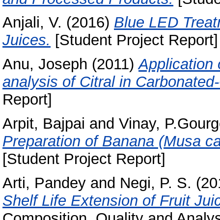
Anjali, V.
(2016)
Blue LED Treatm
Juices.
[Student Project Report]
Anu, Joseph
(2011)
Application
analysis of Citral in Carbonate
Report]
Arpit, Bajpai
and
Vinay, P.Gour
Preparation of Banana (Musa cav
[Student Project Report]
Arti, Pandey
and
Negi, P. S.
(20
Shelf Life Extension of Fruit Jui
Composition, Quality and Analysi