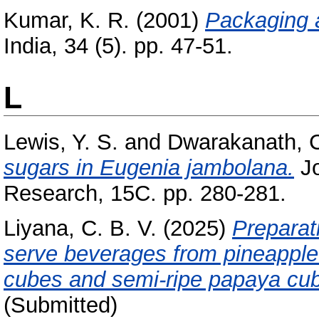
Kumar, K. R.
(2001)
Packaging a
India, 34 (5). pp. 47-51.
L
Lewis, Y. S.
and
Dwarakanath, C
sugars in Eugenia jambolana.
Jo
Research, 15C. pp. 280-281.
Liyana, C. B. V.
(2025)
Preparat
serve beverages from pineapple 
cubes and semi-ripe papaya cu
(Submitted)