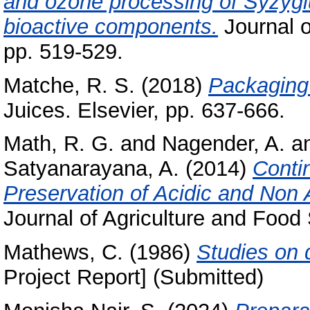
and ozone processing of Syzygiu
bioactive components.
Journal o
pp. 519-529.
Matche, R. S.
(2018)
Packaging 
Juices. Elsevier, pp. 637-666.
Math, R. G.
and
Nagender, A.
a
Satyanarayana, A.
(2014)
Conti
Preservation of Acidic and Non 
Journal of Agriculture and Food 
Mathews, C.
(1986)
Studies on d
Project Report] (Submitted)