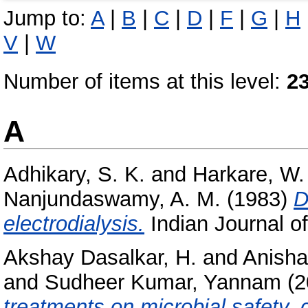
Jump to:
A
|
B
|
C
|
D
|
F
|
G
|
H
V
|
W
Number of items at this level:
2
A
Adhikary, S. K.
and
Harkare, W.
Nanjundaswamy, A. M.
(1983)
D
electrodialysis.
Indian Journal of
Akshay Dasalkar, H.
and
Anisha
and
Sudheer Kumar, Yannam
(2
treatments on microbial safety,