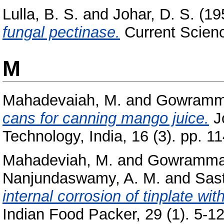
Lulla, B. S.
and
Johar, D. S.
(19
fungal pectinase.
Current Scienc
M
Mahadevaiah, M.
and
Gowramma
cans for canning mango juice.
Jo
Technology, India, 16 (3). pp. 1
Mahadeviah, M.
and
Gowramma,
Nanjundaswamy, A. M.
and
Sast
internal corrosion of tinplate wi
Indian Food Packer, 29 (1). 5-12,