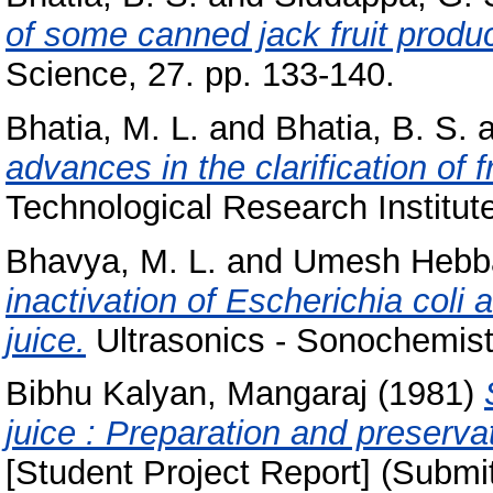
of some canned jack fruit produc
Science, 27. pp. 133-140.
Bhatia, M. L.
and
Bhatia, B. S.
a
advances in the clarification of fr
Technological Research Institute,
Bhavya, M. L.
and
Umesh Hebba
inactivation of Escherichia col
juice.
Ultrasonics - Sonochemistr
Bibhu Kalyan, Mangaraj
(1981)
juice : Preparation and preserva
[Student Project Report] (Submi