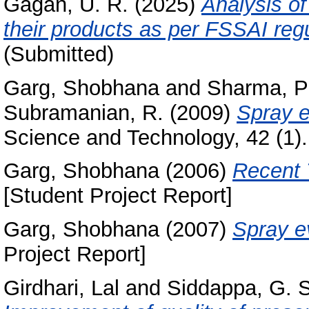
Gagan, U. R.
(2025)
Analysis of
their products as per FSSAI regu
(Submitted)
Garg, Shobhana
and
Sharma, P
Subramanian, R.
(2009)
Spray e
Science and Technology, 42 (1)
Garg, Shobhana
(2006)
Recent 
[Student Project Report]
Garg, Shobhana
(2007)
Spray ev
Project Report]
Girdhari, Lal
and
Siddappa, G. S