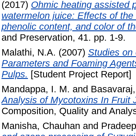
(2017)
Ohmic heating assisted p
watermelon juice: Effects of the
phenolic content, and color of th
and Preservation, 41. pp. 1-9.
Malathi, N.A.
(2007)
Studies on 
Parameters and Foaming Agents
Pulps.
[Student Project Report]
Mandappa, I. M.
and
Basavaraj,
Analysis of Mycotoxins In Fruit 
Composition, Quality and Analysi
Manisha, Chauhan
and
Pradeep