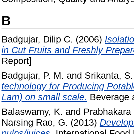
B
Badgujar, Dilip C.
(2006)
Isolati
in Cut Fruits and Freshly Prepar
Report]
Badgujar, P. M.
and
Srikanta, S.
technology for Producing Potabl
Lam) on small scale.
Beverage a
Balaswamy, K.
and
Prabhakara 
Narsing Rao, G.
(2013)
Developm
pulps/juices.
International Food 