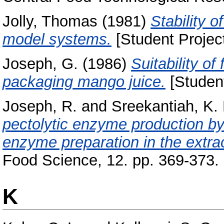
Jolly, Thomas
(1981)
Stability o
model systems.
[Student Projec
Joseph, G.
(1986)
Suitability of
packaging mango juice.
[Student
Joseph, R.
and
Sreekantiah, K. 
pectolytic enzyme production by 
enzyme preparation in the extract
Food Science, 12. pp. 369-373.
K