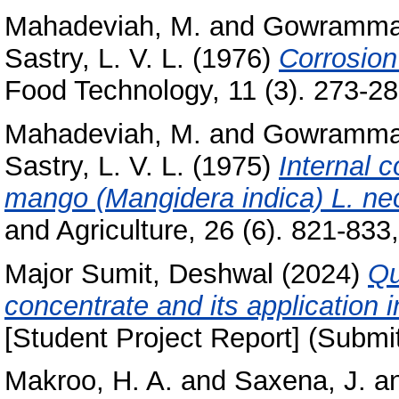
Mahadeviah, M.
and
Gowramma,
Sastry, L. V. L.
(1976)
Corrosion 
Food Technology, 11 (3). 273-281
Mahadeviah, M.
and
Gowramma,
Sastry, L. V. L.
(1975)
Internal c
mango (Mangidera indica) L. nec
and Agriculture, 26 (6). 821-833,
Major Sumit, Deshwal
(2024)
Qu
concentrate and its application 
[Student Project Report] (Submi
Makroo, H. A.
and
Saxena, J.
a