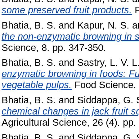
some preserved fruit products.
F
Bhatia, B. S.
and
Kapur, N. S.
a
the non-enzymatic browning in s
Science, 8. pp. 347-350.
Bhatia, B. S.
and
Sastry, L. V. L
enzymatic browning in foods: Fur
vegetable pulps.
Food Science, 
Bhatia, B. S.
and
Siddappa, G. 
chemical changes in jack fruit s
Agricultural Science, 26 (4). pp
Bhatia, B. S.
and
Siddappa, G. 