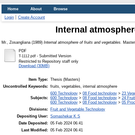
Home
About
Browse
Login
Create Account
Internal atmospher
Mr., Zosangliana
(1989)
Internal atmosphere of fruits and vegetables.
Masters
PDF
- Submitted Version
T-1112.pdf
Restricted to Repository staff only
Download (30MB)
Item Type:
Thesis (Masters)
Uncontrolled Keywords:
fruits, vegetables, internal atmosphere
600 Technology
>
08 Food technology
>
23 Veg
Subjects:
600 Technology
>
08 Food technology
>
24 Frui
600 Technology
>
08 Food technology
>
05 Proc
Divisions:
Fruit and Vegetable Technology
Depositing User:
Somashekar K S
Date Deposited:
05 Feb 2024 06:41
Last Modified:
05 Feb 2024 06:41