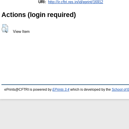
URI:
http://ir.cftri.res.in/id/eprint/16912
Actions (login required)
View Item
ePrints@CFTRI is powered by
EPrints 3.4
which is developed by the
School of 