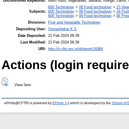
Uncontrolled Keywords:
fresh fruits, vegetables, banana, mango, carrot,
600 Technology
>
08 Food technology
>
23 Veg
Subjects:
600 Technology
>
08 Food technology
>
24 Frui
600 Technology
>
08 Food technology
>
06 Pres
Divisions:
Fruit and Vegetable Technology
Depositing User:
Somashekar K S
Date Deposited:
21 Feb 2024 09:39
Last Modified:
21 Feb 2024 09:39
URI:
http://ir.cftri.res.in/id/eprint/16984
Actions (login require
View Item
ePrints@CFTRI is powered by
EPrints 3.4
which is developed by the
School of 