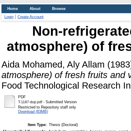
Home
About
Browse
Login
Create Account
Non-refrigerate
atmosphere) of fres
Aida Mohamed, Aly Allam
(1983
atmosphere) of fresh fruits and 
Food Technological Research Ins
PDF
- Submitted Version
T-1187-dup.pdf
Restricted to Repository staff only
Download (83MB)
Item Type:
Thesis (Doctoral)