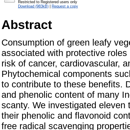
Restricted to Registered users only
Download (983kB)
|
Request a copy
Abstract
Consumption of green leafy vege
associated with protective roles
risk of cancer, cardiovascular, 
Phytochemical components such 
to contribute to these benefits. 
and phenolic content of many Ind
scanty. We investigated eleven t
their phenolic and flavonoid con
free radical scavenging propert