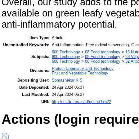
Overall, our study adds to the p
available on green leafy vegetabl
anti-inflammatory potential.
Item Type:
Article
Uncontrolled Keywords:
Anti-Inflammation; Free radical scavenging; Gre
600 Technology
>
08 Food technology
>
16 Nutr
Subjects:
600 Technology
>
08 Food technology
>
23 Veg
600 Technology
>
08 Food technology
>
32 Anti
Protein Chemistry and Technology
Divisions:
Fruit and Vegetable Technology
Depositing User:
Somashekar K S
Date Deposited:
24 Apr 2024 06:37
Last Modified:
24 Apr 2024 06:37
URI:
http://ir.cftri.res.in/id/eprint/17522
Actions (login require