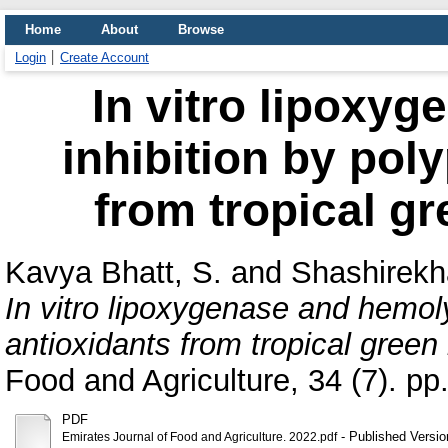
Home
About
Browse
Login
Create Account
In vitro lipoxy
inhibition by pol
from tropical gr
Kavya Bhatt, S.
and
Shashirekh
In vitro lipoxygenase and hemoly
antioxidants from tropical green
Food and Agriculture, 34 (7). pp
PDF
- Published Versio
Emirates Journal of Food and Agriculture. 2022.pdf