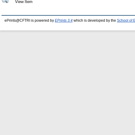
View Item
ePrints@CFTRI is powered by
EPrints 3.4
which is developed by the
School of 