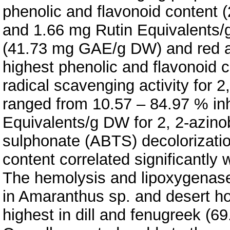
phenolic and flavonoid content 
and 1.66 mg Rutin Equivalents/
(41.73 mg GAE/g DW) and red 
highest phenolic and flavonoid co
radical scavenging activity for 
ranged from 10.57 – 84.97 % inh
Equivalents/g DW for 2, 2-azinob
sulphonate (ABTS) decolorizatio
content correlated significantly 
The hemolysis and lipoxygenase 
in Amaranthus sp. and desert h
highest in dill and fenugreek (6