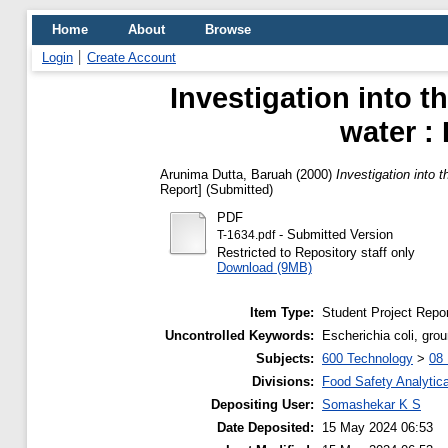
Home
About
Browse
Login
Create Account
Investigation into t
water :
Arunima Dutta, Baruah
(2000)
Investigation into 
Report] (Submitted)
PDF
- Submitted Version
T-1634.pdf
Restricted to Repository staff only
Download (9MB)
Item Type:
Student Project Repor
Uncontrolled Keywords:
Escherichia coli, grou
Subjects:
600 Technology
>
08 
Divisions:
Food Safety Analytica
Depositing User:
Somashekar K S
Date Deposited:
15 May 2024 06:53