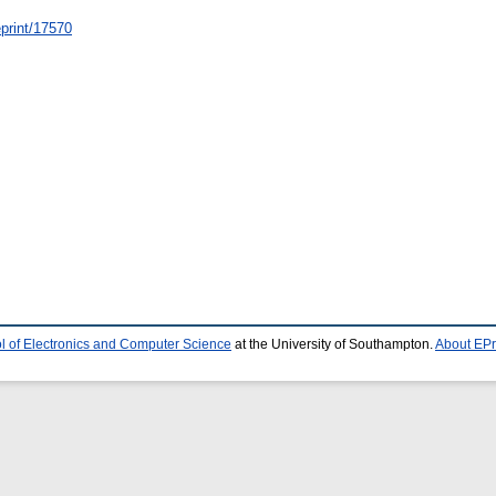
/eprint/17570
l of Electronics and Computer Science
at the University of Southampton.
About EPr