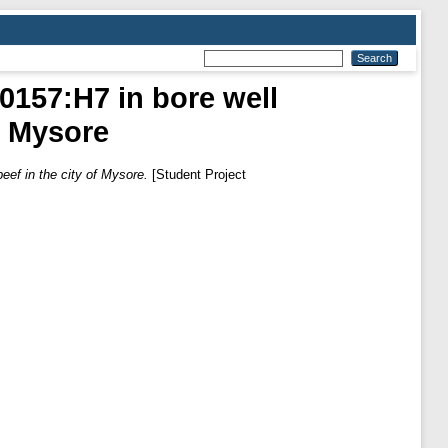
 0157:H7 in bore well
f Mysore
eef in the city of Mysore.
[Student Project