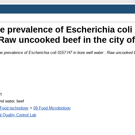
he prevalence of Escherichia coli
 Raw uncooked beef in the city o
the prevalence of Escherichia coli 0157:H7 in bore well water : Raw uncooked b
t
nd water, beef
Food technology
>
09 Food Microbiology
l Quality Control Lab