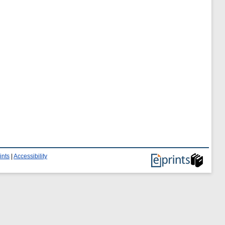
ints
|
Accessibility