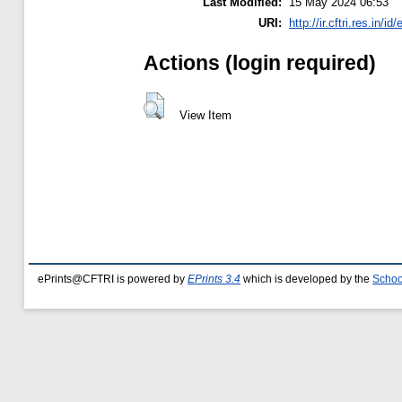
Last Modified:
15 May 2024 06:53
URI:
http://ir.cftri.res.in/id
Actions (login required)
View Item
ePrints@CFTRI is powered by
EPrints 3.4
which is developed by the
Schoo