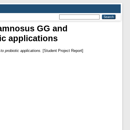
Rhamnosus GG and
ic applications
o probiotic applications.
[Student Project Report]