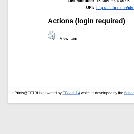
Last Modified:
15 May 2024 09:05
URI:
http://ir.cftri.res.in/id
Actions (login required)
View Item
ePrints@CFTRI is powered by
EPrints 3.4
which is developed by the
Schoo