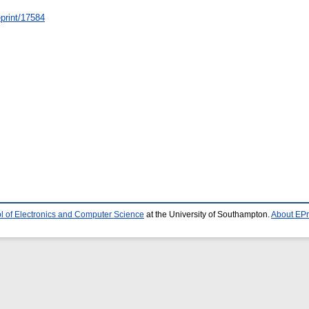
/eprint/17584
l of Electronics and Computer Science
at the University of Southampton.
About EPr