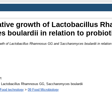
ative growth of Lactobacillus 
boulardii in relation to probiot
wth of Lactobacillus Rhamnosus GG and Saccharomyces boulardii in relation t
t
ns, Lactobacillus Rhamnosus GG, Saccharomyces boulardii
Food technology
>
09 Food Microbiology