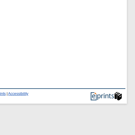
ints
|
Accessibility