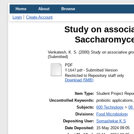
Home
About
Browse
Login
Create Account
Study on associ
Saccharomyces 
Venkatesh, K. S.
(2000)
Study on associative gro
(Submitted)
PDF
- Submitted Version
T-1647.pdf
Restricted to Repository staff only
Download (5MB)
Item Type:
Student Project Repor
Uncontrolled Keywords:
probiotic applicatio
Subjects:
600 Technology
>
08 
Divisions:
Food Microbiology
Depositing User:
Somashekar K S
Date Deposited:
15 May 2024 09:05