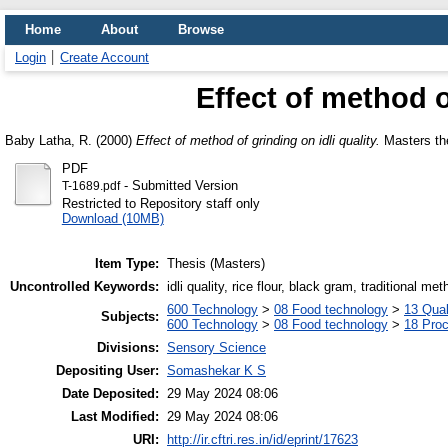
Home
About
Browse
Login
Create Account
Effect of method o
Baby Latha, R.
(2000)
Effect of method of grinding on idli quality.
Masters the
PDF
- Submitted Version
T-1689.pdf
Restricted to Repository staff only
Download (10MB)
Item Type:
Thesis (Masters)
Uncontrolled Keywords:
idli quality, rice flour, black gram, traditional met
600 Technology
>
08 Food technology
>
13 Qual
Subjects:
600 Technology
>
08 Food technology
>
18 Pro
Divisions:
Sensory Science
Depositing User:
Somashekar K S
Date Deposited:
29 May 2024 08:06
Last Modified:
29 May 2024 08:06
URI:
http://ir.cftri.res.in/id/eprint/17623