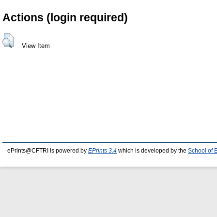
Actions (login required)
View Item
ePrints@CFTRI is powered by
EPrints 3.4
which is developed by the
School of 