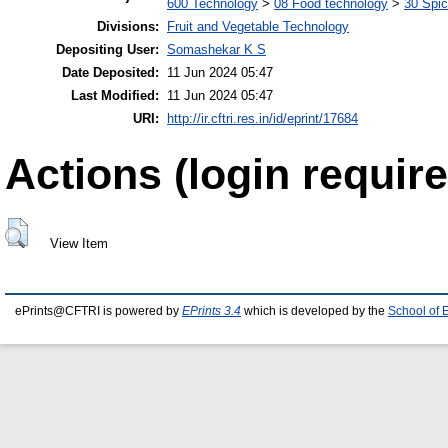
600 Technology
>
08 Food technology
>
30 Spi
Divisions:
Fruit and Vegetable Technology
Depositing User:
Somashekar K S
Date Deposited:
11 Jun 2024 05:47
Last Modified:
11 Jun 2024 05:47
URI:
http://ir.cftri.res.in/id/eprint/17684
Actions (login require
View Item
ePrints@CFTRI is powered by
EPrints 3.4
which is developed by the
School of 