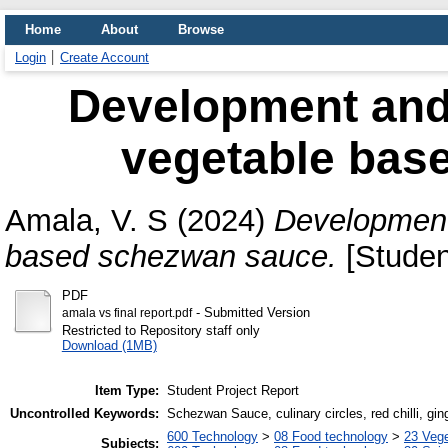
Home
About
Browse
Login
Create Account
Development and 
vegetable bas
Amala, V. S
(2024)
Development 
based schezwan sauce.
[Studen
PDF
- Submitted Version
amala vs final report.pdf
Restricted to Repository staff only
Download (1MB)
Item Type:
Student Project Report
Uncontrolled Keywords:
Schezwan Sauce, culinary circles, red chilli, ging
600 Technology
>
08 Food technology
>
23 Veg
Subjects: