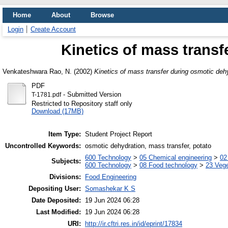
Home
About
Browse
Login
Create Account
Kinetics of mass transf
Venkateshwara Rao, N.
(2002)
Kinetics of mass transfer during osmotic deh
PDF
- Submitted Version
T-1781.pdf
Restricted to Repository staff only
Download (17MB)
Item Type:
Student Project Report
Uncontrolled Keywords:
osmotic dehydration, mass transfer, potato
600 Technology
>
05 Chemical engineering
>
02
Subjects:
600 Technology
>
08 Food technology
>
23 Veg
Divisions:
Food Engineering
Depositing User:
Somashekar K S
Date Deposited:
19 Jun 2024 06:28
Last Modified:
19 Jun 2024 06:28
URI:
http://ir.cftri.res.in/id/eprint/17834