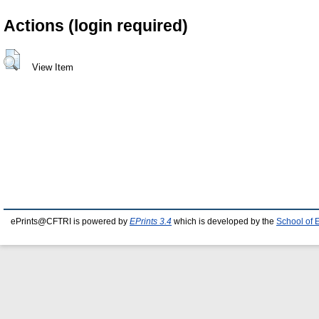
Actions (login required)
View Item
ePrints@CFTRI is powered by
EPrints 3.4
which is developed by the
School of 