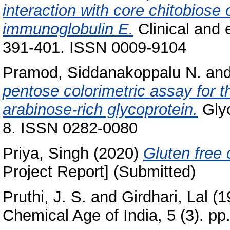
interaction with core chitobiose 
immunoglobulin E.
Clinical and 
391-401. ISSN 0009-9104
Pramod, Siddanakoppalu N.
an
pentose colorimetric assay for th
arabinose-rich glycoprotein.
Glyc
8. ISSN 0282-0080
Priya, Singh
(2020)
Gluten free
Project Report] (Submitted)
Pruthi, J. S.
and
Girdhari, Lal
(1
Chemical Age of India, 5 (3). pp