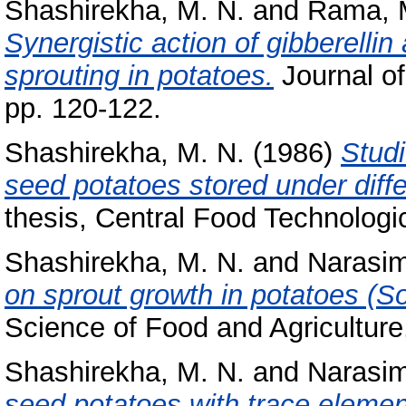
Shashirekha, M. N.
and
Rama, M
Synergistic action of gibberelli
sprouting in potatoes.
Journal o
pp. 120-122.
Shashirekha, M. N.
(1986)
Studi
seed potatoes stored under diff
thesis, Central Food Technologic
Shashirekha, M. N.
and
Narasi
on sprout growth in potatoes (
Science of Food and Agriculture,
Shashirekha, M. N.
and
Narasi
seed potatoes with trace elemen