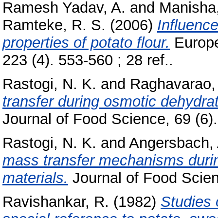
Ramesh Yadav, A.
and
Manisha
Ramteke, R. S.
(2006)
Influence
properties of potato flour.
Europe
223 (4). 553-560 ; 28 ref..
Rastogi, N. K.
and
Raghavarao, 
transfer during osmotic dehydra
Journal of Food Science, 69 (6)
Rastogi, N. K.
and
Angersbach, 
mass transfer mechanisms durin
materials.
Journal of Food Scien
Ravishankar, R.
(1982)
Studies 