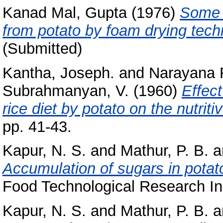
Kanad Mal, Gupta
(1976)
Some s
from potato by foam drying tech
(Submitted)
Kantha, Joseph.
and
Narayana 
Subrahmanyan, V.
(1960)
Effect
rice diet by potato on the nutriti
pp. 41-43.
Kapur, N. S.
and
Mathur, P. B.
a
Accumulation of sugars in potato
Food Technological Research Inst
Kapur, N. S.
and
Mathur, P. B.
a