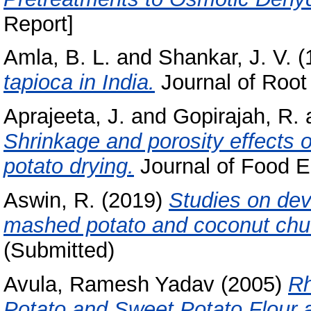
Report]
Amla, B. L.
and
Shankar, J. V.
(
tapioca in India.
Journal of Root 
Aprajeeta, J.
and
Gopirajah, R.
Shrinkage and porosity effects 
potato drying.
Journal of Food E
Aswin, R.
(2019)
Studies on dev
mashed potato and coconut chu
(Submitted)
Avula, Ramesh Yadav
(2005)
Rh
Potato and Sweet Potato Flour an