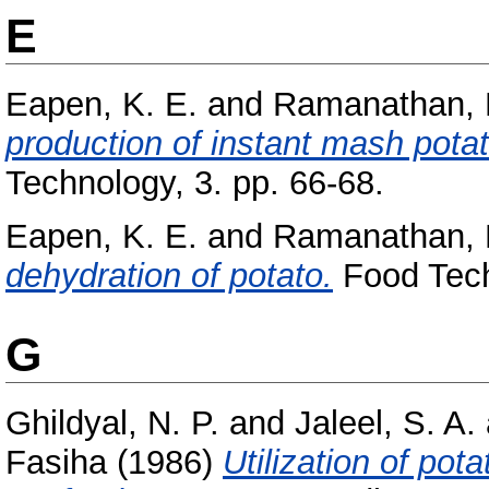
E
Eapen, K. E.
and
Ramanathan, 
production of instant mash potat
Technology, 3. pp. 66-68.
Eapen, K. E.
and
Ramanathan, 
dehydration of potato.
Food Tech
G
Ghildyal, N. P.
and
Jaleel, S. A.
Fasiha
(1986)
Utilization of pot