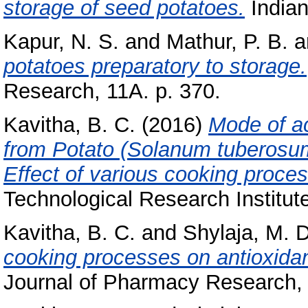
storage of seed potatoes.
Indian
Kapur, N. S.
and
Mathur, P. B.
a
potatoes preparatory to storage.
Research, 11A. p. 370.
Kavitha, B. C.
(2016)
Mode of ac
from Potato (Solanum tuberosum)
Effect of various cooking proce
Technological Research Institut
Kavitha, B. C.
and
Shylaja, M.
cooking processes on antioxida
Journal of Pharmacy Research, 8