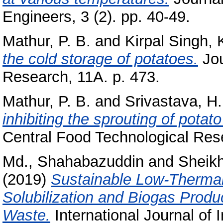
Engineers, 3 (2). pp. 40-49.
Mathur, P. B.
and
Kirpal Singh, 
the cold storage of potatoes.
Jou
Research, 11A. p. 473.
Mathur, P. B.
and
Srivastava, H.
inhibiting the sprouting of potat
Central Food Technological Rese
Md., Shahabazuddin
and
Sheikh
(2019)
Sustainable Low-Thermal
Solubilization and Biogas Produ
Waste.
International Journal of 