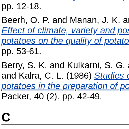
pp. 12-18.
Beerh, O. P.
and
Manan, J. K.
a
Effect of climate, variety and po
potatoes on the quality of potat
pp. 53-61.
Berry, S. K.
and
Kulkarni, S. G.
and
Kalra, C. L.
(1986)
Studies o
potatoes in the preparation of p
Packer, 40 (2). pp. 42-49.
C