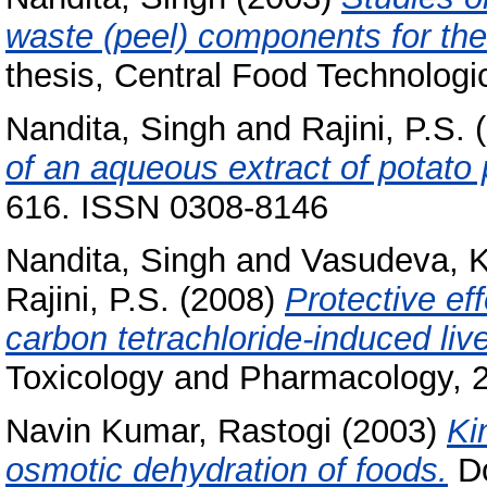
waste (peel) components for thei
thesis, Central Food Technologic
Nandita, Singh
and
Rajini, P.S.
(
of an aqueous extract of potato 
616. ISSN 0308-8146
Nandita, Singh
and
Vasudeva, 
Rajini, P.S.
(2008)
Protective eff
carbon tetrachloride-induced liver
Toxicology and Pharmacology, 2
Navin Kumar, Rastogi
(2003)
Ki
osmotic dehydration of foods.
Do