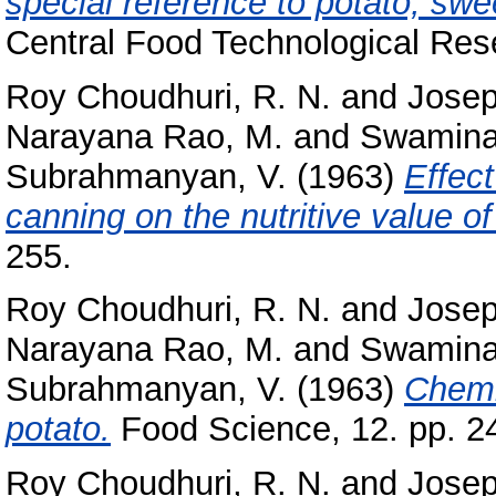
special reference to potato, swe
Central Food Technological Rese
Roy Choudhuri, R. N.
and
Josep
Narayana Rao, M.
and
Swamina
Subrahmanyan, V.
(1963)
Effect
canning on the nutritive value of
255.
Roy Choudhuri, R. N.
and
Josep
Narayana Rao, M.
and
Swamina
Subrahmanyan, V.
(1963)
Chemi
potato.
Food Science, 12. pp. 2
Roy Choudhuri, R. N.
and
Josep