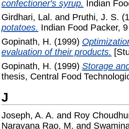
confectioner's syrup.
Indian Food
Girdhari, Lal.
and
Pruthi, J. S.
(
potatoes.
Indian Food Packer, 9 
Gopinath, H.
(1999)
Optimizatio
evaluation of their products.
[Stu
Gopinath, H.
(1999)
Storage and
thesis, Central Food Technologic
J
Joseph, A. A.
and
Roy Choudhur
Narayana Rao, M.
and
Swamina