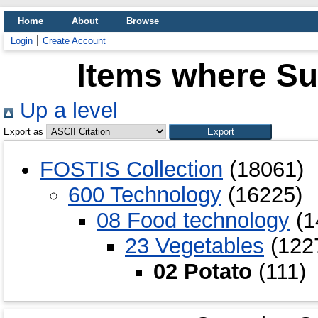
Home
About
Browse
Login
Create Account
Items where Sub
Up a level
Export as
FOSTIS Collection
(18061)
600 Technology
(16225)
08 Food technology
(1
23 Vegetables
(122
02 Potato
(111)