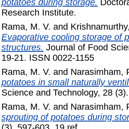
potatoes during storage.
Doctora
Research Institute.
Rama, M. V.
and
Krishnamurthy
Evaporative cooling storage of 
structures.
Journal of Food Scien
19-21. ISSN 0022-1155
Rama, M. V.
and
Narasimham, 
potatoes in small naturally vent
Science and Technology, 28 (3).
Rama, M. V.
and
Narasimham, 
sprouting of potatoes during sto
(3). 597-603, 19 ref..