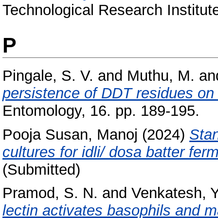
Technological Research Institut
P
Pingale, S. V.
and
Muthu, M.
an
persistence of DDT residues on 
Entomology, 16. pp. 189-195.
Pooja Susan, Manoj
(2024)
Stan
cultures for idli/ dosa batter fer
(Submitted)
Pramod, S. N.
and
Venkatesh, Y
lectin activates basophils and ma