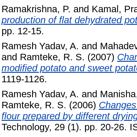
Ramakrishna, P.
and
Kamal, Pr
production of flat dehydrated po
pp. 12-15.
Ramesh Yadav, A.
and
Mahade
and
Ramteke, R. S.
(2007)
Char
modified potato and sweet potato
1119-1126.
Ramesh Yadav, A.
and
Manisha
Ramteke, R. S.
(2006)
Changes 
flour prepared by different dryin
Technology, 29 (1). pp. 20-26.