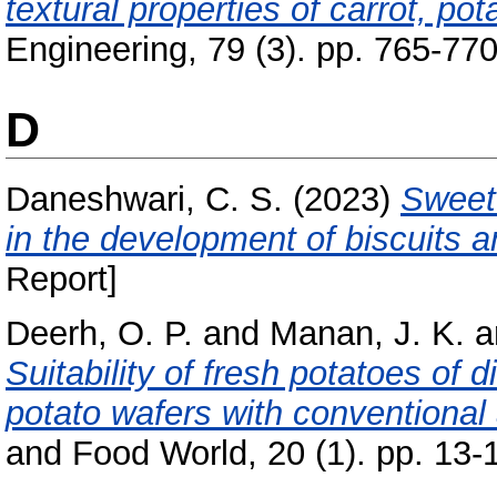
textural properties of carrot, po
Engineering, 79 (3). pp. 765-770
D
Daneshwari, C. S.
(2023)
Sweet 
in the development of biscuits 
Report]
Deerh, O. P.
and
Manan, J. K.
a
Suitability of fresh potatoes of d
potato wafers with conventional
and Food World, 20 (1). pp. 13-