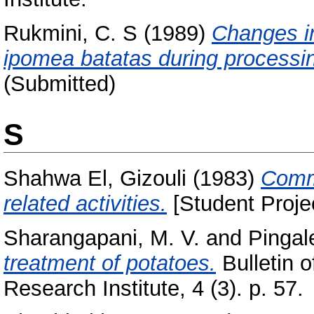
Rukmini, C. S
(1989)
Changes in
ipomea batatas during processi
(Submitted)
S
Shahwa El, Gizouli
(1983)
Commu
related activities.
[Student Proje
Sharangapani, M. V.
and
Pingale
treatment of potatoes.
Bulletin o
Research Institute, 4 (3). p. 57.