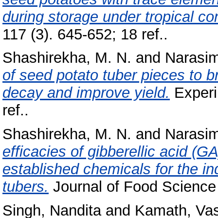
during storage under tropical co
117 (3). 645-652; 18 ref..
Shashirekha, M. N.
and
Narasi
of seed potato tuber pieces to b
decay and improve yield.
Experim
ref..
Shashirekha, M. N.
and
Narasi
efficacies of gibberellic acid (G
established chemicals for the in
tubers.
Journal of Food Science 
Singh, Nandita
and
Kamath, Va