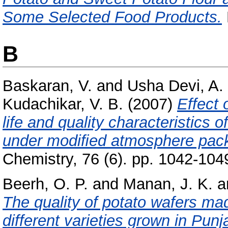
Some Selected Food Products.
B
Baskaran, V.
and
Usha Devi, A.
Kudachikar, V. B.
(2007)
Effect 
life and quality characteristics
under modiﬁed atmosphere pac
Chemistry, 76 (6). pp. 1042-104
Beerh, O. P.
and
Manan, J. K.
a
The quality of potato wafers ma
different varieties grown in Punj