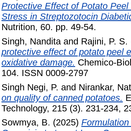
Protective Effect of Potato Peel
Stress in Streptozotocin Diabeti
Nutrition, 60. pp. 49-54.
Singh, Nandita
and
Rajini, P. S.
protective effect of potato peel 
oxidative damage.
Chemico-Biolo
104. ISSN 0009-2797
Singh Negi, P.
and
Nirankar, Nat
on quality of canned potatoes.
E
Technology, 215 (3). 231-234, 23
Sowmya, B.
(2025)
Formulation