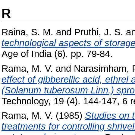
R
Raina, S. M.
and
Pruthi, J. S.
a
technological aspects of storag
Age of India (6). pp. 79-84.
Rama, M. V.
and
Narasimham, 
effect of gibberellic acid, ethre
(Solanum tuberosum Linn.) spro
Technology, 19 (4). 144-147, 6 re
Rama, M. V.
(1985)
Studies on t
treatments for controlling shrive