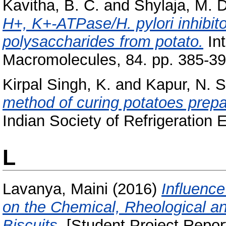
Kavitha, B. C.
and
Shylaja, M.
H+, K+-ATPase/H. pylori inhibito
polysaccharides from potato.
Int
Macromolecules, 84. pp. 385-3
Kirpal Singh, K.
and
Kapur, N. S
method of curing potatoes prepar
Indian Society of Refrigeration E
L
Lavanya, Maini
(2016)
Influenc
on the Chemical, Rheological and
Biscuits.
[Student Project Repor