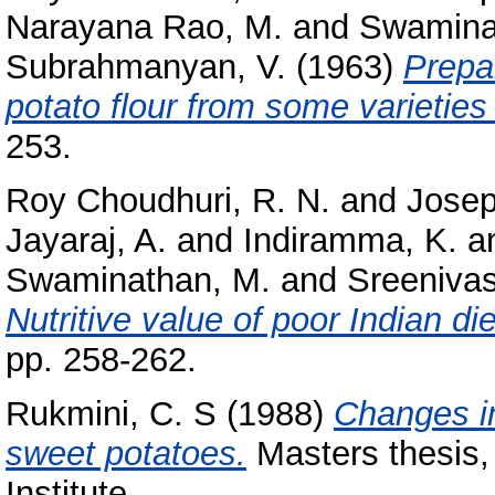
Narayana Rao, M.
and
Swamina
Subrahmanyan, V.
(1963)
Prepa
potato flour from some varieties 
253.
Roy Choudhuri, R. N.
and
Josep
Jayaraj, A.
and
Indiramma, K.
a
Swaminathan, M.
and
Sreenivas
Nutritive value of poor Indian di
pp. 258-262.
Rukmini, C. S
(1988)
Changes i
sweet potatoes.
Masters thesis,
Institute.