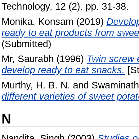
Technology, 12 (2). pp. 31-38.
Monika, Konsam
(2019)
Develop
ready to eat products from swee
(Submitted)
Mr, Saurabh
(1996)
Twin screw e
develop ready to eat snacks.
[St
Murthy, H. B. N.
and
Swaminath
different varieties of sweet potat
N
Nandita, Singh
(2003)
Studies on