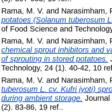
Rama, M. V.
and
Narasimham, 
potatoes (Solanum tuberosum Li
of Food Science and Technology, 
Rama, M. V.
and
Narasimham, 
chemical sprout inhibitors and v
of sprouting in stored potatoes.
J
Technology, 24 (1). 40-42, 10 ref
Rama, M. V.
and
Narasimham, 
tuberosum L. cv. Kufri jyoti) sp
during ambient storage.
Journal 
(2). 83-86, 19 ref..