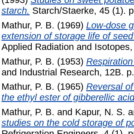
starch.
Starch/Staerke, 45 (1). p
Mathur, P. B.
(1969)
Low-dose ga
extension of storage life of seed
Applied Radiation and Isotopes, 
Mathur, P. B.
(1953)
Respiration
and Industrial Research, 12B. p
Mathur, P. B.
(1965)
Reversal of
the ethyl ester of gibberellic acid
Mathur, P. B.
and
Kapur, N. S.
a
studies on the cold storage of p
Refrigeration Engineers, 4 (1). p