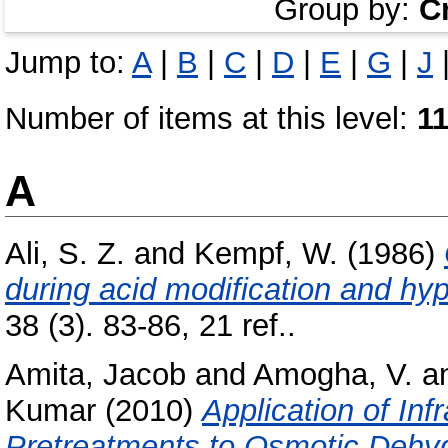
Group by:
C
Jump to:
A
|
B
|
C
|
D
|
E
|
G
|
J
Number of items at this level:
1
A
Ali, S. Z.
and
Kempf, W.
(1986)
during acid modification and hyp
38 (3). 83-86, 21 ref..
Amita, Jacob
and
Amogha, V.
a
Kumar
(2010)
Application of In
Pretreatments to Osmotic Dehyd