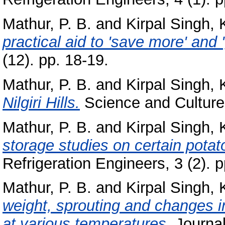
Mathur, P. B.
and
Kirpal Singh, 
practical aid to 'save more' and 
(12). pp. 18-19.
Mathur, P. B.
and
Kirpal Singh, 
Nilgiri Hills.
Science and Culture,
Mathur, P. B.
and
Kirpal Singh, 
storage studies on certain potato
Refrigeration Engineers, 3 (2). p
Mathur, P. B.
and
Kirpal Singh, 
weight, sprouting and changes in
at various temperatures.
Journal