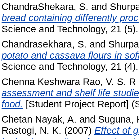
ChandraShekara, S.
and
Shurpa
bread containing differently pro
Science and Technology, 21 (5). 
Chandrasekhara, S.
and
Shurpal
potato and cassava flours in sof
Science and Technology, 21 (4). 
Chenna Keshwara Rao, V. S. R
assessment and shelf life studi
food.
[Student Project Report] (
Chetan Nayak, A.
and
Suguna, 
Rastogi, N. K.
(2007)
Effect of 