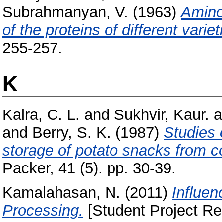
Subrahmanyan, V.
(1963)
Amino
of the proteins of different variet
255-257.
K
Kalra, C. L.
and
Sukhvir, Kaur.
a
and
Berry, S. K.
(1987)
Studies 
storage of potato snacks from c
Packer, 41 (5). pp. 30-39.
Kamalahasan, N.
(2011)
Influen
Processing.
[Student Project Re