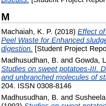
M
Machaiah, K. P.
(2018)
Effect o
Peel Waste for Enhanced sludge 
digestion.
[Student Project Repo
Madhusudhan, B.
and
Gowda, L
Studies on sweet potatoes-III. D
and unbranched molecules of st
204. ISSN 0308-8146
Madhusudhan, B.
and
Susheela
(1993)
Studies on sweet potatoes