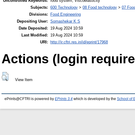
Uncontrolled Keywords:
food system, Viscoelasticity
Subjects:
600 Technology
>
08 Food technology
>
07 Food
Divisions:
Food Engineering
Depositing User:
Somashekar K S
Date Deposited:
19 Aug 2024 10:59
Last Modified:
19 Aug 2024 10:59
URI:
http://ir.cftri.res.in/id/eprint/17968
Actions (login require
View Item
ePrints@CFTRI is powered by
EPrints 3.4
which is developed by the
School of 