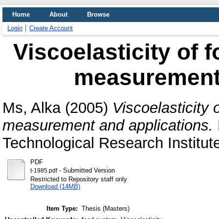
Home
About
Browse
Login
Create Account
Viscoelasticity of 
measurement 
Ms, Alka
(2005)
Viscoelasticity
measurement and applications.
Technological Research Institut
PDF
- Submitted Version
t-1985.pdf
Restricted to Repository staff only
Download (14MB)
Item Type:
Thesis (Masters)