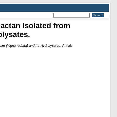
lactan Isolated from
olysates.
ram (Vigna radiata) and Its Hydrolysates.
Annals