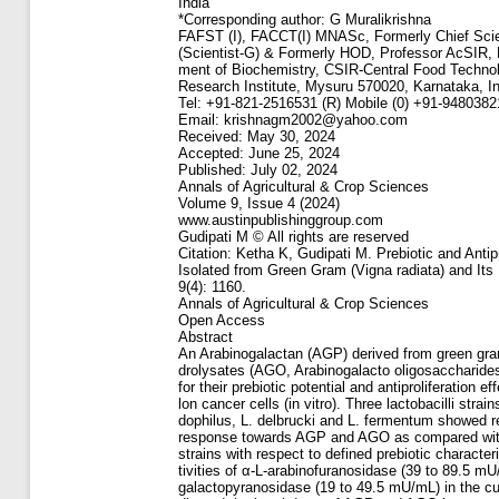
India
*Corresponding author: G Muralikrishna
FAFST (I), FACCT(I) MNASc, Formerly Chief Scie
(Scientist-G) & Formerly HOD, Professor AcSIR, 
ment of Biochemistry, CSIR-Central Food Technol
Research Institute, Mysuru 570020, Karnataka, In
Tel: +91-821-2516531 (R) Mobile (0) +91-948038
Email: krishnagm2002@yahoo.com
Received: May 30, 2024
Accepted: June 25, 2024
Published: July 02, 2024
Annals of Agricultural & Crop Sciences
Volume 9, Issue 4 (2024)
www.austinpublishinggroup.com
Gudipati M © All rights are reserved
Citation: Ketha K, Gudipati M. Prebiotic and Antip
Isolated from Green Gram (Vigna radiata) and Its
9(4): 1160.
Annals of Agricultural & Crop Sciences
Open Access
Abstract
An Arabinogalactan (AGP) derived from green gra
drolysates (AGO, Arabinogalacto oligosaccharide
for their prebiotic potential and antiproliferation ef
lon cancer cells (in vitro). Three lactobacilli strai
dophilus, L. delbrucki and L. fermentum showed re
response towards AGP and AGO as compared with
strains with respect to defined prebiotic character
tivities of α-L-arabinofuranosidase (39 to 89.5 m
galactopyranosidase (19 to 49.5 mU/mL) in the cul