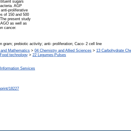
tituent sugars
 bacteria. AGP
nti-proliferative
es of 150 and 500
 The present study
d AGO as well as
lon cancer.
gram; prebiotic activity; anti- proliferation; Caco- 2 cell line
s and Mathematics
>
04 Chemistry and Allied Sciences
>
13 Carbohydrate Ch
Food technology
>
22 Legumes-Pulses
Information Services
/eprint/18227