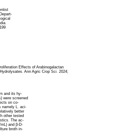
ntist
Depart-
ogical
dia.
2199
roliferation Effects of Arabinogalactan
 Hydrolysates. Ann Agric Crop Sci. 2024;
m and its hy-
s) were screened
fects on co-
ns namely L. aci-
latively better
 other tested
istics. The ac-
U/mL) and β-D-
ture broth in-