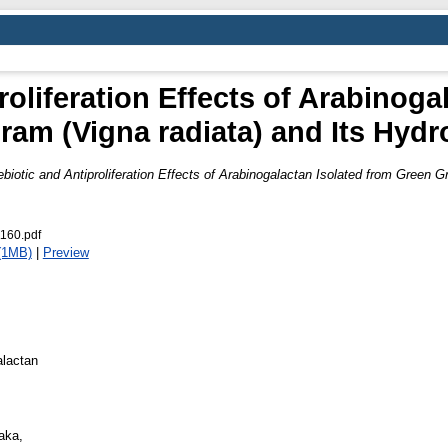
roliferation Effects of Arabinoga
am (Vigna radiata) and Its Hydr
ebiotic and Antiproliferation Effects of Arabinogalactan Isolated from Green G
1160.pdf
(1MB)
|
Preview
alactan
aka,