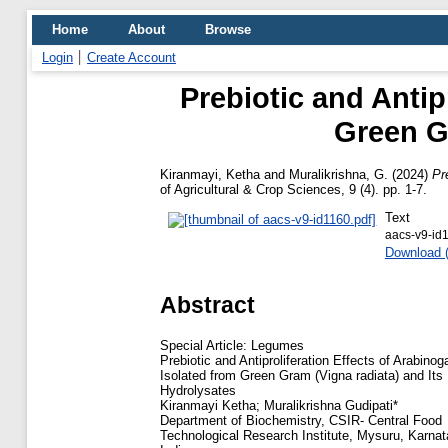
Home
About
Browse
Login
Create Account
Prebiotic and Antip
Green Gr
Kiranmayi, Ketha
and
Muralikrishna, G.
(2024)
Pr
of Agricultural & Crop Sciences, 9 (4). pp. 1-7.
Text
aacs-v9-id
Download 
Abstract
Special Article: Legumes
Prebiotic and Antiproliferation Effects of Arabinog
Isolated from Green Gram (Vigna radiata) and Its
Hydrolysates
Kiranmayi Ketha; Muralikrishna Gudipati*
Department of Biochemistry, CSIR- Central Food
Technological Research Institute, Mysuru, Karnat