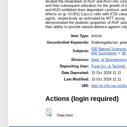
dicated the breakdown of AGP and AGO into cons
and their subsequent utilization for the growth of
and AGO exhibited dose dependent cytotoxic and a
effects on (p <0.001) Caco-2 cells with IC50 valu
μg/mL, respectively as estimated by MTT assay.
demonstrated the prebiotic properties of AGP an
their ability to provide natural defence against co
Item Type:
Article
Uncontrolled Keywords:
Arabinogalactan; green 
500 Natural Science
Subjects:
600 Technology
>
08 
Divisions:
Dept. of Biochemistry
Depositing User:
Food Sci. & Technol. 
Date Deposited:
15 Oct 2024 11:11
Last Modified:
15 Oct 2024 11:11
URI:
http://ir.cftri.res.in/id
Actions (login required)
View Item