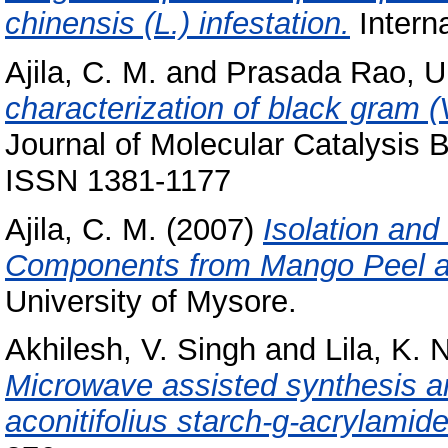
chinensis (L.) infestation.
Interna
Ajila, C. M.
and
Prasada Rao, U.
characterization of black gram 
Journal of Molecular Catalysis B
ISSN 1381-1177
Ajila, C. M.
(2007)
Isolation and
Components from Mango Peel a
University of Mysore.
Akhilesh, V. Singh
and
Lila, K. 
Microwave assisted synthesis a
aconitifolius starch-g-acrylamide