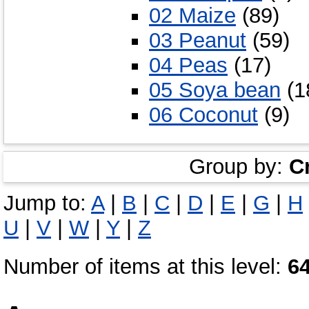
02 Maize
(89)
03 Peanut
(59)
04 Peas
(17)
05 Soya bean
(1
06 Coconut
(9)
Group by:
C
Jump to:
A
|
B
|
C
|
D
|
E
|
G
|
H
U
|
V
|
W
|
Y
|
Z
Number of items at this level:
6