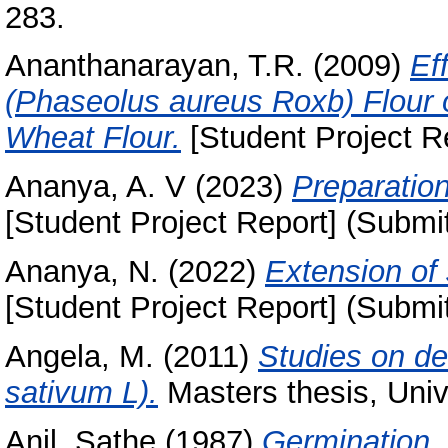
283.
Ananthanarayan, T.R.
(2009)
Ef
(Phaseolus aureus Roxb) Flour 
Wheat Flour.
[Student Project R
Ananya, A. V
(2023)
Preparation 
[Student Project Report] (Submi
Ananya, N.
(2022)
Extension of 
[Student Project Report] (Submi
Angela, M.
(2011)
Studies on de
sativum L).
Masters thesis, Univ
Anil, Sathe
(1987)
Germination, 