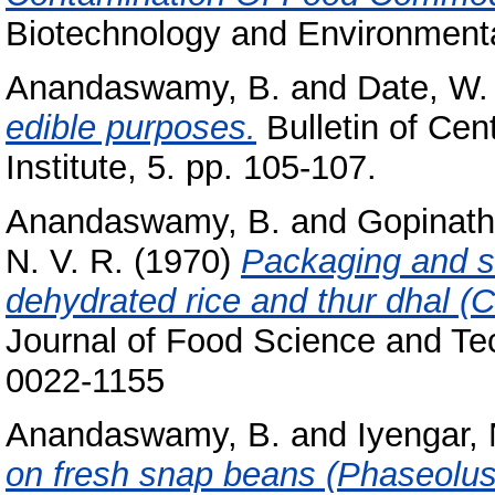
Biotechnology and Environmental
Anandaswamy, B.
and
Date, W.
edible purposes.
Bulletin of Cen
Institute, 5. pp. 105-107.
Anandaswamy, B.
and
Gopinath
N. V. R.
(1970)
Packaging and s
dehydrated rice and thur dhal (
Journal of Food Science and Tec
0022-1155
Anandaswamy, B.
and
Iyengar, 
on fresh snap beans (Phaseolus 