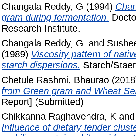
Changala Reddy, G
(1994)
Chan
gram during fermentation.
Doctor
Research Institute.
Changala Reddy, G.
and
Sushee
(1989)
Viscosity pattern of nati
starch dispersions.
Starch/Staerk
Chetule Rashmi, Bhaurao
(2018
from Green gram and Wheat Se
Report] (Submitted)
Chikkanna Raghavendra, K
an
Inﬂuence of dietary tender clus