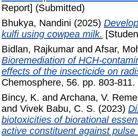
Report] (Submitted)
Bhukya, Nandini
(2025)
Develop
kulfi using cowpea milk.
[Student
Bidlan, Rajkumar
and
Afsar, M
Bioremediation of HCH-contaminat
effects of the insecticide on ra
Chemosphere, 56. pp. 803-811.
Bincy, K.
and
Archana, V. Reme
and
Vivek Babu, C. S.
(2023)
Di
biotoxicities of biorational essen
active constituent against pulse