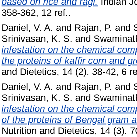
based on rice and ragi.
Indian Jo
358-362, 12 ref..
Daniel, V. A.
and
Rajan, P.
and
Srinivasan, K. S.
and
Swaminat
infestation on the chemical compo
the proteins of kaffir corn and 
and Dietetics, 14 (2). 38-42, 6 re
Daniel, V. A.
and
Rajan, P.
and
Srinivasan, K. S.
and
Swaminat
infestation on the chemical comp
of the proteins of Bengal gram 
Nutrition and Dietetics, 14 (3). 7