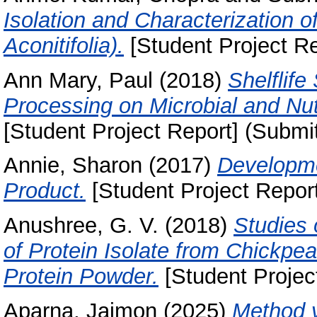
Isolation and Characterization 
Aconitifolia).
[Student Project Re
Ann Mary, Paul
(2018)
Shelflife
Processing on Microbial and Nutr
[Student Project Report] (Submi
Annie, Sharon
(2017)
Developme
Product.
[Student Project Report
Anushree, G. V.
(2018)
Studies 
of Protein Isolate from Chickp
Protein Powder.
[Student Projec
Aparna, Jaimon
(2025)
Method v