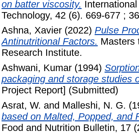
on batter viscosity.
International
Technology, 42 (6). 669-677 ; 36 
Ashna, Xavier
(2022)
Pulse Pro
Antinutritional Factors.
Masters t
Research Institute.
Ashwani, Kumar
(1994)
Sorption
packaging and storage studies o
Project Report] (Submitted)
Asrat, W.
and
Malleshi, N. G.
(1
based on Malted, Popped, and R
Food and Nutrition Bulletin, 17 (