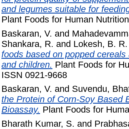
and legumes suitable for feeding
Plant Foods for Human Nutrition
Baskaran, V.
and
Mahadevamma
Shankara, R.
and
Lokesh, B. R.
foods based on popped cereals a
and children.
Plant Foods for Hum
ISSN 0921-9668
Baskaran, V.
and
Suvendu, Bha
the Protein of Corn-Soy Based 
Bioassay.
Plant Foods for Human
Bharath Kumar, S.
and
Prabhasa