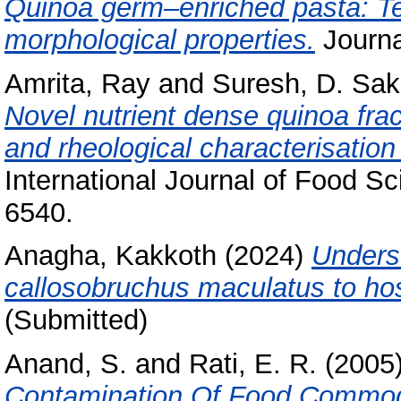
Quinoa germ–enriched pasta: Tech
morphological properties.
Journa
Amrita, Ray
and
Suresh, D. Sak
Novel nutrient dense quinoa frac
and rheological characterisation 
International Journal of Food S
6540.
Anagha, Kakkoth
(2024)
Underst
callosobruchus maculatus to ho
(Submitted)
Anand, S.
and
Rati, E. R.
(2005
Contamination Of Food Commodi