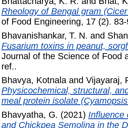
Bhattacharya, K. R.
and
Bhat, K
Rheology of Bengal gram (Cicer 
of Food Engineering, 17 (2). 83-9
Bhavanishankar, T. N.
and
Shant
Fusarium toxins in peanut, sor
Journal of the Science of Food a
ref..
Bhavya, Kotnala
and
Vijayaraj, 
Physicochemical, structural, and
meal protein isolate (Cyamopsis
Bhavyatha, G.
(2021)
Influence 
and Chickpea Semolina in the D