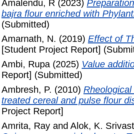
Amalendu, R
(2023)
Preparation
bajra flour enriched with Phylant
(Submitted)
Amarnath, N.
(2019)
Effect of 
[Student Project Report] (Submi
Ambi, Rupa
(2025)
Value additi
Report] (Submitted)
Ambresh, P.
(2010)
Rheological 
treated cereal and pulse flour d
Project Report]
Amrita, Ray
and
Alok, K. Srivas