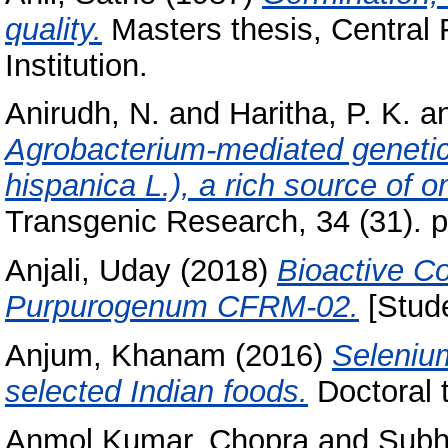
quality.
Masters thesis, Central
Institution.
Anirudh, N.
and
Haritha, P. K.
a
Agrobacterium‑mediated genetic 
hispanica L.), a rich source of o
Transgenic Research, 34 (31). p
Anjali, Uday
(2018)
Bioactive C
Purpurogenum CFRM-02.
[Stude
Anjum, Khanam
(2016)
Selenium
selected Indian foods.
Doctoral t
Anmol Kumar, Chopra
and
Subh