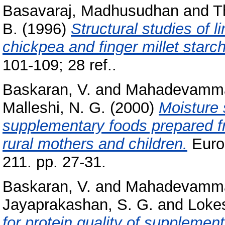
Basavaraj, Madhusudhan
and
T
B.
(1996)
Structural studies of l
chickpea and finger millet starc
101-109; 28 ref..
Baskaran, V.
and
Mahadevamma
Malleshi, N. G.
(2000)
Moisture 
supplementary foods prepared f
rural mothers and children.
Euro
211. pp. 27-31.
Baskaran, V.
and
Mahadevamma
Jayaprakashan, S. G.
and
Lokes
for protein quality of suppleme