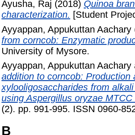
Ayusha, Raj
(2018)
Quinoa bran 
characterization.
[Student Projec
Ayyappan, Appukuttan Aachary
from corncob: Enzymatic product
University of Mysore.
Ayyappan, Appukuttan Aachary
addition to corncob: Production 
xylooligosaccharides from alkali
using Aspergillus oryzae MTCC
(2). pp. 991-995. ISSN 0960-85
B