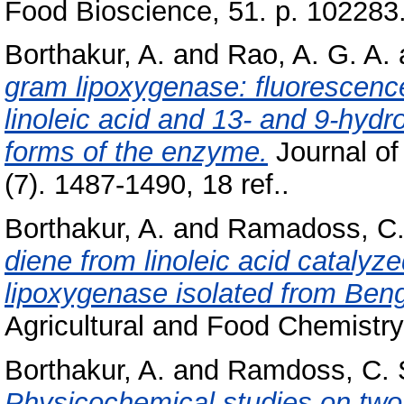
Food Bioscience, 51. p. 102283
Borthakur, A.
and
Rao, A. G. A.
gram lipoxygenase: fluorescence
linoleic acid and 13- and 9-hydr
forms of the enzyme.
Journal of
(7). 1487-1490, 18 ref..
Borthakur, A.
and
Ramadoss, C.
diene from linoleic acid catalyz
lipoxygenase isolated from Beng
Agricultural and Food Chemistry,
Borthakur, A.
and
Ramdoss, C. 
Physicochemical studies on two