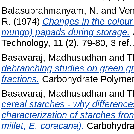
Balasubrahmanyam, N.
and
Ven
R.
(1974)
Changes in the colour
mungo) papads during storage.
Technology, 11 (2). 79-80, 3 re
Basavaraj, Madhusudhan
and
T
debranching studies on green g
fractions.
Carbohydrate Polymers,
Basavaraj, Madhusudhan
and
T
cereal starches - why differences 
characterization of starches from
millet, E. coracana).
Carbohydrat