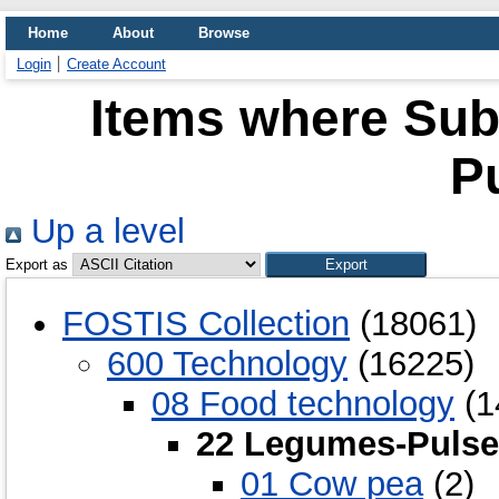
Home
About
Browse
Login
Create Account
Items where Sub
P
Up a level
Export as
FOSTIS Collection
(18061)
600 Technology
(16225)
08 Food technology
(1
22 Legumes-Pulse
01 Cow pea
(2)