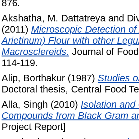
876.
Akshatha, M. Dattatreya
and
Di
(2011)
Microscopic Detection of
Arietinum) Flour with other Le
Macrosclereids.
Journal of Food
114-119.
Alip, Borthakur
(1987)
Studies o
Doctoral thesis, Central Food Te
Alla, Singh
(2010)
Isolation and
Compounds from Black Gram and 
Project Report]