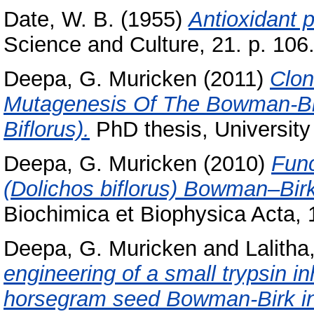
Date, W. B.
(1955)
Antioxidant 
Science and Culture, 21. p. 106
Deepa, G. Muricken
(2011)
Clon
Mutagenesis Of The Bowman-Bir
Biflorus).
PhD thesis, University
Deepa, G. Muricken
(2010)
Func
(Dolichos biflorus) Bowman–Birk i
Biochimica et Biophysica Acta,
Deepa, G. Muricken
and
Lalith
engineering of a small trypsin in
horsegram seed Bowman-Birk inh