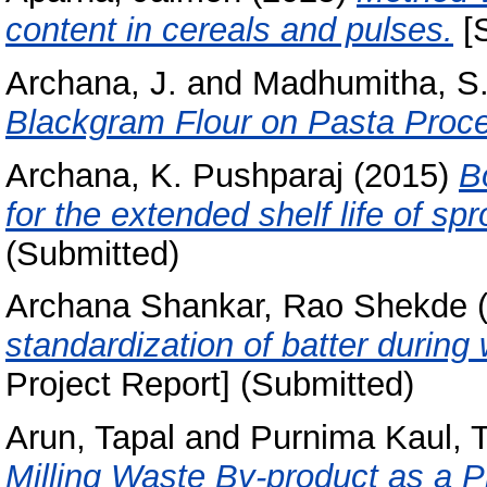
content in cereals and pulses.
[S
Archana, J.
and
Madhumitha, S
Blackgram Flour on Pasta Proce
Archana, K. Pushparaj
(2015)
B
for the extended shelf life of spr
(Submitted)
Archana Shankar, Rao Shekde
(
standardization of batter during
Project Report] (Submitted)
Arun, Tapal
and
Purnima Kaul, T
Milling Waste By-product as a P