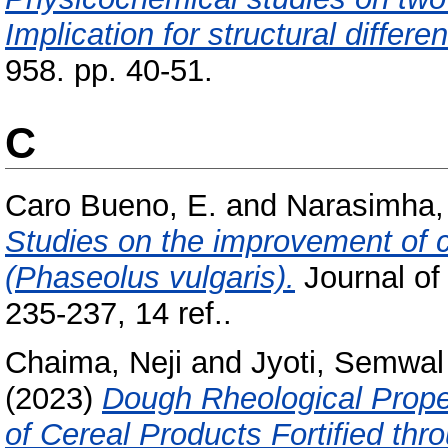
Implication for structural differe
958. pp. 40-51.
C
Caro Bueno, E.
and
Narasimha, 
Studies on the improvement of c
(Phaseolus vulgaris).
Journal of
235-237, 14 ref..
Chaima, Neji
and
Jyoti, Semwal
(2023)
Dough Rheological Proper
of Cereal Products Fortified th