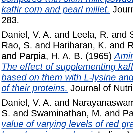
kaffir corn and pearl millet.
Journa
283.
Daniel, V. A.
and
Leela, R.
and
Rao, S.
and
Hariharan, K.
and
R
and
Parpia, H. A. B.
(1965)
Amin
The effect of supplementing kaffi
based on them with L-lysine and
of their proteins.
Journal of Nutri
Daniel, V. A.
and
Narayanaswam
S.
and
Swaminathan, M.
and
Pa
value of varying levels of red g