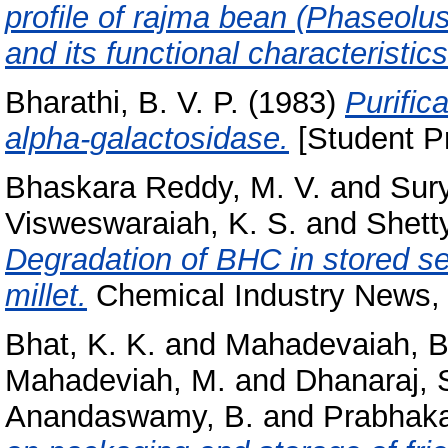
profile of rajma bean (Phaseolu
and its functional characteristics
Bharathi, B. V. P.
(1983)
Purific
alpha-galactosidase.
[Student Pr
Bhaskara Reddy, M. V.
and
Sur
Visweswaraiah, K. S.
and
Shetty
Degradation of BHC in stored se
millet.
Chemical Industry News, 3
Bhat, K. K.
and
Mahadevaiah, B
Mahadeviah, M.
and
Dhanaraj, 
Anandaswamy, B.
and
Prabhakar