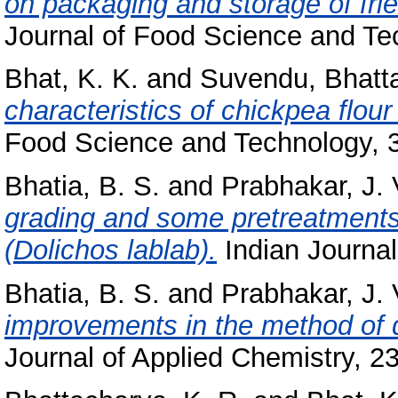
on packaging and storage of fri
Journal of Food Science and Tec
Bhat, K. K.
and
Suvendu, Bhatt
characteristics of chickpea flou
Food Science and Technology, 36
Bhatia, B. S.
and
Prabhakar, J. 
grading and some pretreatments 
(Dolichos lablab).
Indian Journal 
Bhatia, B. S.
and
Prabhakar, J. 
improvements in the method of de
Journal of Applied Chemistry, 23