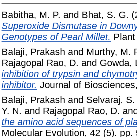
Babitha, M. P.
and
Bhat, S. G.
(
Superoxide Dismutase in Downy 
Genotypes of Pearl Millet.
Plant 
Balaji, Prakash
and
Murthy, M. 
Rajagopal Rao, D.
and
Gowda, L
inhibition of trypsin and chym
inhibitor.
Journal of Biosciences
Balaji, Prakash
and
Selvaraj, S.
Y. N.
and
Rajagopal Rao, D.
an
the amino acid sequences of pla
Molecular Evolution, 42 (5). pp.