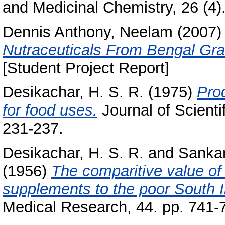
and Medicinal Chemistry, 26 (4)
Dennis Anthony, Neelam
(2007
Nutraceuticals From Bengal Gr
[Student Project Report]
Desikachar, H. S. R.
(1975)
Pro
for food uses.
Journal of Scienti
231-237.
Desikachar, H. S. R.
and
Sankar
(1956)
The comparitive value o
supplements to the poor South In
Medical Research, 44. pp. 741-