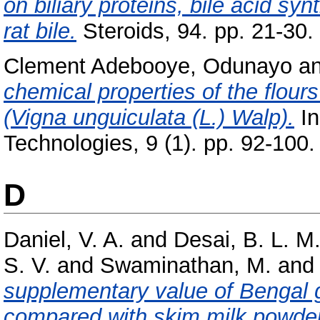
on biliary proteins, bile acid sy
rat bile.
Steroids, 94. pp. 21-30.
Clement Adebooye, Odunayo
a
chemical properties of the flour
(Vigna unguiculata (L.) Walp).
In
Technologies, 9 (1). pp. 92-100.
D
Daniel, V. A.
and
Desai, B. L. M
S. V.
and
Swaminathan, M.
an
supplementary value of Bengal 
compared with skim milk powder 