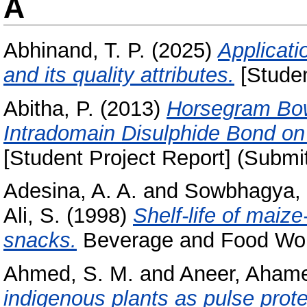
A
Abhinand, T. P.
(2025)
Applicati
and its quality attributes.
[Studen
Abitha, P.
(2013)
Horsegram Bowm
Intradomain Disulphide Bond on t
[Student Project Report] (Submi
Adesina, A. A.
and
Sowbhagya, 
Ali, S.
(1998)
Shelf-life of maiz
snacks.
Beverage and Food World
Ahmed, S. M.
and
Aneer, Aham
indigenous plants as pulse prot