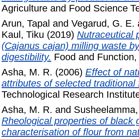
Agriculture and Food Science Te
Arun, Tapal
and
Vegarud, G. E.
Kaul, Tiku
(2019)
Nutraceutical 
(Cajanus cajan) milling waste b
digestibility.
Food and Function, 
Asha, M. R.
(2006)
Effect of na
attributes of selected traditional
Technological Research Institut
Asha, M. R.
and
Susheelamma, 
Rheological properties of black
characterisation of flour from na