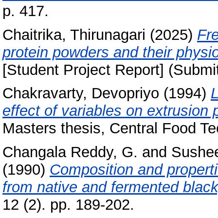
p. 417.
Chaitrika, Thirunagari
(2025)
Fr
protein powders and their physio
[Student Project Report] (Submi
Chakravarty, Devopriyo
(1994)
L
effect of variables on extrusion
Masters thesis, Central Food Te
Changala Reddy, G.
and
Sushee
(1990)
Composition and properti
from native and fermented black
12 (2). pp. 189-202.