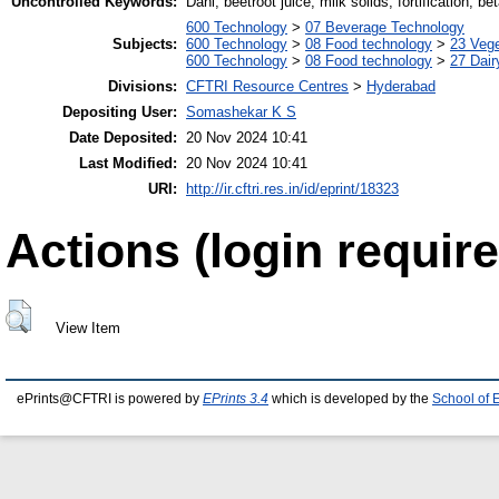
Uncontrolled Keywords:
Dahi, beetroot juice, milk solids, fortification, bet
600 Technology
>
07 Beverage Technology
Subjects:
600 Technology
>
08 Food technology
>
23 Veg
600 Technology
>
08 Food technology
>
27 Dair
Divisions:
CFTRI Resource Centres
>
Hyderabad
Depositing User:
Somashekar K S
Date Deposited:
20 Nov 2024 10:41
Last Modified:
20 Nov 2024 10:41
URI:
http://ir.cftri.res.in/id/eprint/18323
Actions (login require
View Item
ePrints@CFTRI is powered by
EPrints 3.4
which is developed by the
School of 