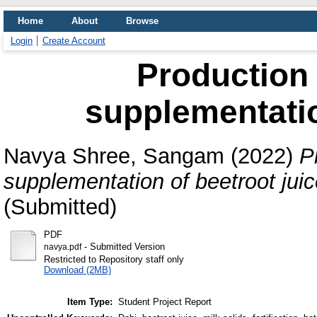
Home
About
Browse
Login
Create Account
Production 
supplementatio
Navya Shree, Sangam
(2022)
P
supplementation of beetroot juic
(Submitted)
PDF
- Submitted Version
navya.pdf
Restricted to Repository staff only
Download (2MB)
Item Type:
Student Project Report