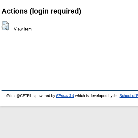
Actions (login required)
View Item
ePrints@CFTRI is powered by
EPrints 3.4
which is developed by the
School of 