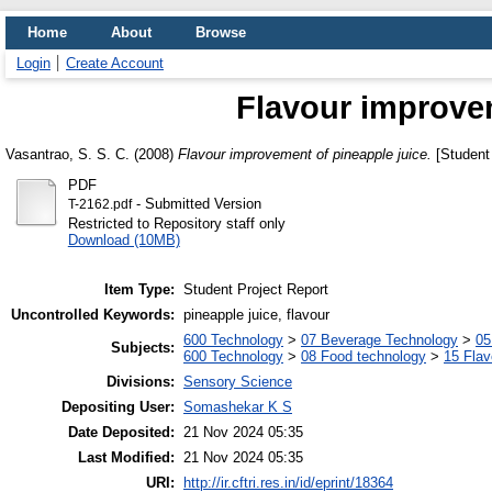
Home
About
Browse
Login
Create Account
Flavour improvem
Vasantrao, S. S. C.
(2008)
Flavour improvement of pineapple juice.
[Student 
PDF
- Submitted Version
T-2162.pdf
Restricted to Repository staff only
Download (10MB)
Item Type:
Student Project Report
Uncontrolled Keywords:
pineapple juice, flavour
600 Technology
>
07 Beverage Technology
>
05
Subjects:
600 Technology
>
08 Food technology
>
15 Fla
Divisions:
Sensory Science
Depositing User:
Somashekar K S
Date Deposited:
21 Nov 2024 05:35
Last Modified:
21 Nov 2024 05:35
URI:
http://ir.cftri.res.in/id/eprint/18364