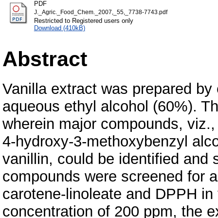
PDF
J._Agric._Food_Chem._2007,_55,_7738-7743.pdf
Restricted to Registered users only
Download (410kB)
Abstract
Vanilla extract was prepared by 
aqueous ethyl alcohol (60%). Th
wherein major compounds, viz., v
4-hydroxy-3-methoxybenzyl alc
vanillin, could be identified an
compounds were screened for ant
carotene-linoleate and DPPH in 
concentration of 200 ppm, the 