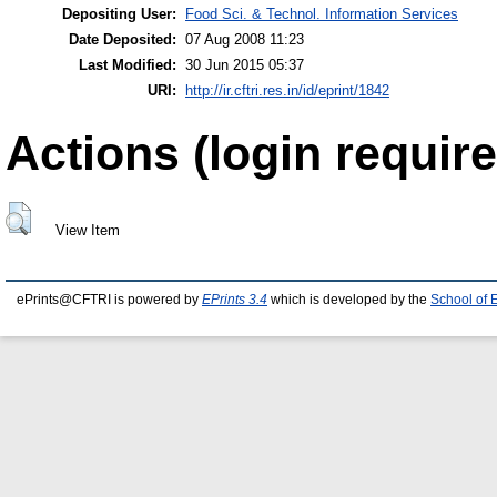
Depositing User:
Food Sci. & Technol. Information Services
Date Deposited:
07 Aug 2008 11:23
Last Modified:
30 Jun 2015 05:37
URI:
http://ir.cftri.res.in/id/eprint/1842
Actions (login require
View Item
ePrints@CFTRI is powered by
EPrints 3.4
which is developed by the
School of 