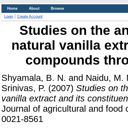
Home
About
Browse
Login
Create Account
Studies on the ant
natural vanilla ext
compounds throu
Shyamala, B. N.
and
Naidu, M.
Srinivas, P.
(2007)
Studies on th
vanilla extract and its constitu
Journal of agricultural and food
0021-8561