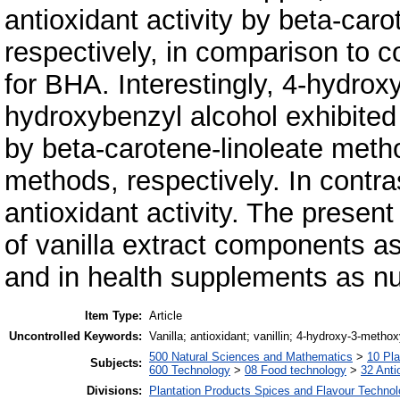
antioxidant activity by beta-ca
respectively, in comparison to
for BHA. Interestingly, 4-hydro
hydroxybenzyl alcohol exhibited
by beta-carotene-linoleate me
methods, respectively. In contra
antioxidant activity. The present
of vanilla extract components as
and in health supplements as nu
Item Type:
Article
Uncontrolled Keywords:
Vanilla; antioxidant; vanillin; 4-hydroxy-3-metho
500 Natural Sciences and Mathematics
>
10 Pla
Subjects:
600 Technology
>
08 Food technology
>
32 Anti
Divisions:
Plantation Products Spices and Flavour Techno