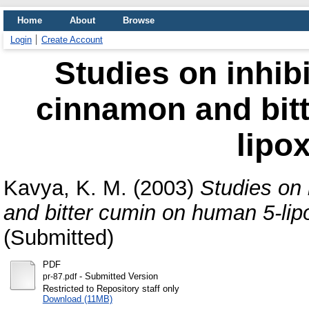
Home
About
Browse
Login
Create Account
Studies on inhibi
cinnamon and bit
lipo
Kavya, K. M.
(2003)
Studies on 
and bitter cumin on human 5-li
(Submitted)
PDF
- Submitted Version
pr-87.pdf
Restricted to Repository staff only
Download (11MB)