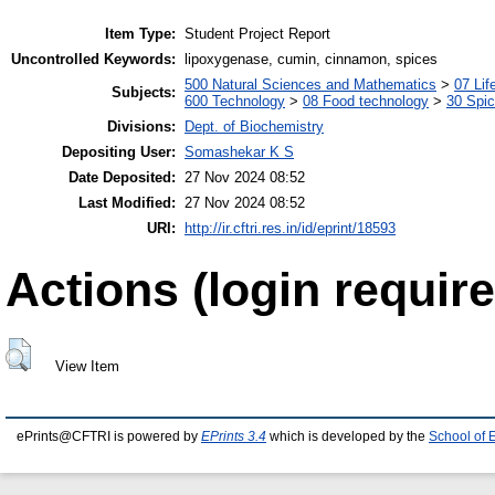
Item Type:
Student Project Report
Uncontrolled Keywords:
lipoxygenase, cumin, cinnamon, spices
500 Natural Sciences and Mathematics
>
07 Lif
Subjects:
600 Technology
>
08 Food technology
>
30 Spi
Divisions:
Dept. of Biochemistry
Depositing User:
Somashekar K S
Date Deposited:
27 Nov 2024 08:52
Last Modified:
27 Nov 2024 08:52
URI:
http://ir.cftri.res.in/id/eprint/18593
Actions (login require
View Item
ePrints@CFTRI is powered by
EPrints 3.4
which is developed by the
School of 